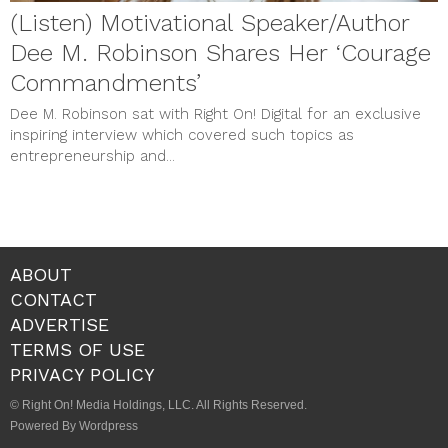
(Listen) Motivational Speaker/Author
Dee M. Robinson Shares Her ‘Courage
Commandments’
Dee M. Robinson sat with Right On! Digital for an exclusive
inspiring interview which covered such topics as
entrepreneurship and...
ABOUT
CONTACT
ADVERTISE
TERMS OF USE
PRIVACY POLICY
© Right On! Media Holdings, LLC. All Rights Reserved.
Powered By Wordpress