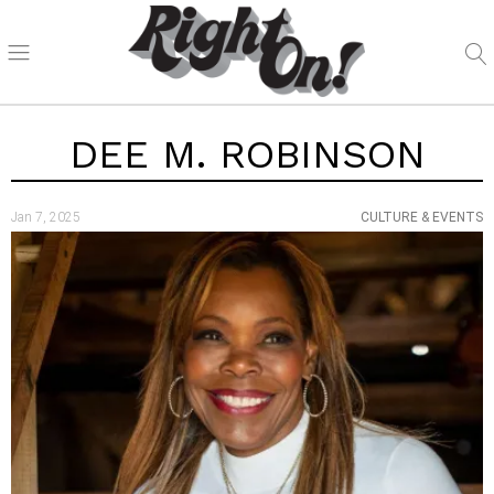
DEE M. ROBINSON
Jan 7, 2025
CULTURE & EVENTS