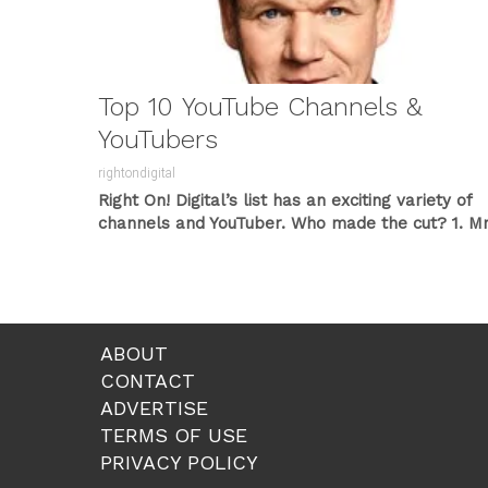
Top 10 YouTube Channels &
YouTubers
rightondigital
Right On! Digital’s list has an exciting variety of
channels and YouTuber. Who made the cut?
1. Mr
Beast
Mr....
ABOUT
CONTACT
ADVERTISE
TERMS OF USE
PRIVACY POLICY