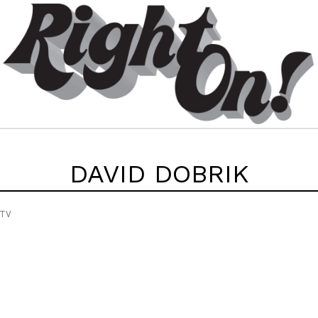
DAVID DOBRIK
 TV