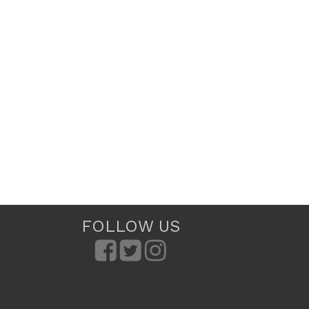
FOLLOW US