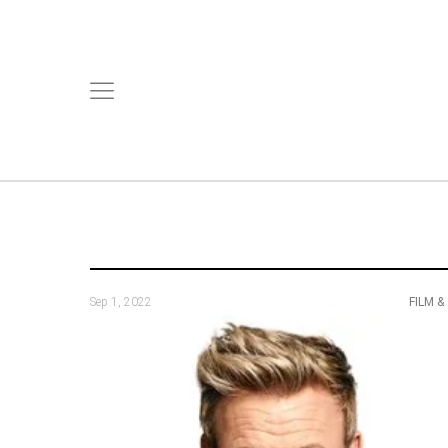
Sep 1, 2022
FILM &