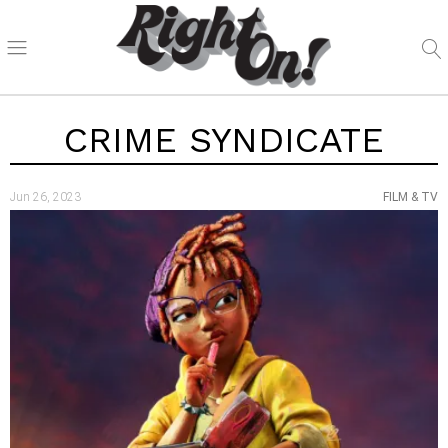
CRIME SYNDICATE
Jun 26, 2023
FILM & TV