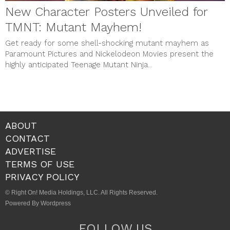
New Character Posters Unveiled for
TMNT: Mutant Mayhem!
Get ready for some shell-shocking mutant mayhem as
Paramount Pictures and Nickelodeon Movies present the
highly anticipated Teenage Mutant Ninja...
ABOUT
CONTACT
ADVERTISE
TERMS OF USE
PRIVACY POLICY
© Right On! Media Holdings, LLC. All Rights Reserved.
Powered By Wordpress
FOLLOW US