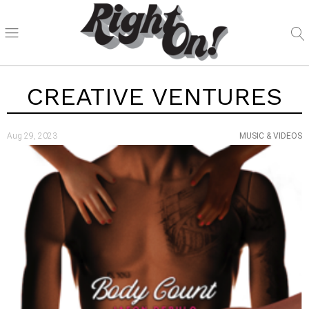
CREATIVE VENTURES
Aug 29, 2023
MUSIC & VIDEOS