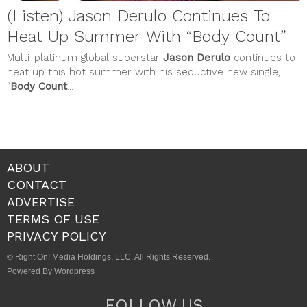
(Listen) Jason Derulo Continues To
Heat Up Summer With “Body Count”
Multi-platinum global superstar
Jason Derulo
continues to
heat up this hot summer with his seductive new single,
“
Body Count
...
ABOUT
CONTACT
ADVERTISE
TERMS OF USE
PRIVACY POLICY
© Right On! Media Holdings, LLC. All Rights Reserved.
Powered By Wordpress
FOLLOW US