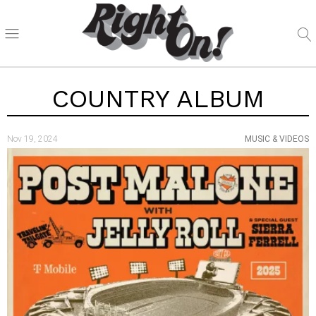
COUNTRY ALBUM
Nov 19, 2024
MUSIC & VIDEOS