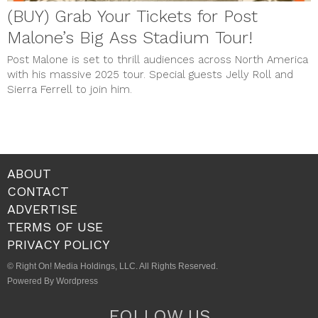
(BUY) Grab Your Tickets for Post
Malone’s Big Ass Stadium Tour!
Post Malone is set to thrill audiences across North America
with his massive 2025 tour. Special guests Jelly Roll and
Sierra Ferrell to join him.
ABOUT
CONTACT
ADVERTISE
TERMS OF USE
PRIVACY POLICY
© Right On! Media Holdings, LLC. All Rights Reserved.
Powered By Wordpress
FOLLOW US