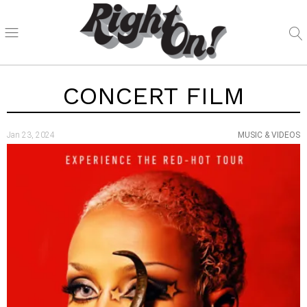
CONCERT FILM
Jan 23, 2024
MUSIC & VIDEOS