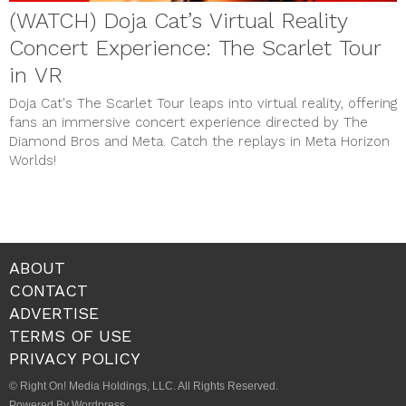
(WATCH) Doja Cat’s Virtual Reality
Concert Experience: The Scarlet Tour
in VR
Doja Cat's The Scarlet Tour leaps into virtual reality, offering
fans an immersive concert experience directed by The
Diamond Bros and Meta. Catch the replays in Meta Horizon
Worlds!
ABOUT
CONTACT
ADVERTISE
TERMS OF USE
PRIVACY POLICY
© Right On! Media Holdings, LLC. All Rights Reserved.
Powered By Wordpress