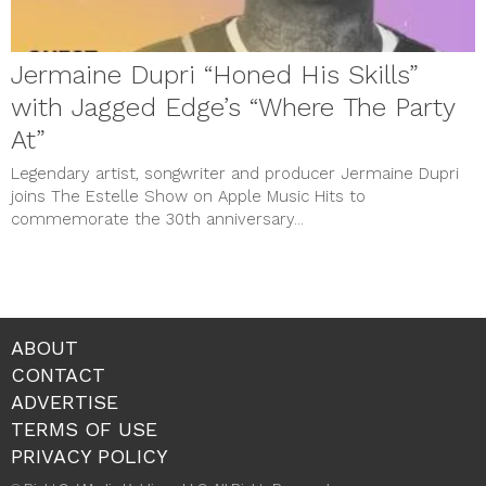
Jermaine Dupri “Honed His Skills”
with Jagged Edge’s “Where The Party
At”
Legendary artist, songwriter and producer Jermaine Dupri
joins The Estelle Show on Apple Music Hits to
commemorate the 30th anniversary...
ABOUT
CONTACT
ADVERTISE
TERMS OF USE
PRIVACY POLICY