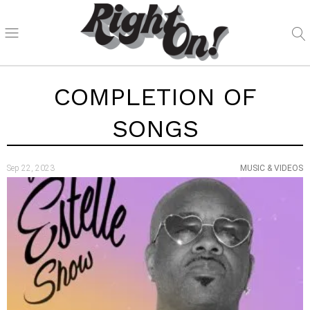
COMPLETION OF
SONGS
Sep 22, 2023
MUSIC & VIDEOS