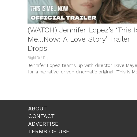
(WATCH) Jennifer Lopez’s ‘This I
Me…Now: A Love Story’ Trailer
Drops!
RightOn! Digital
Jennifer Lopez teams up with director Dave Meye
for a narrative-driven cinematic original, 'This Is 
Now: A Love Story', featuring an all-star cast and
set to premiere on Prime Video.
ABOUT
CONTACT
ADVERTISE
TERMS OF USE