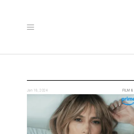
Jan 18, 2024
FILM &