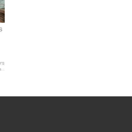
s
rs
Me…