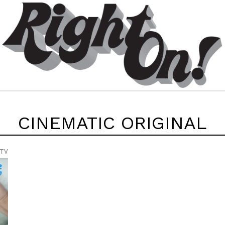
CINEMATIC ORIGINAL
 TV