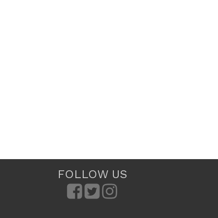
FOLLOW US