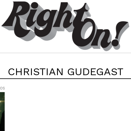
CHRISTIAN GUDEGAST
EOS