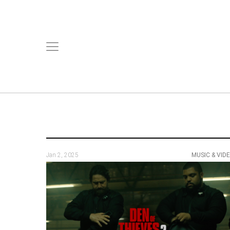
Jan 2, 2025
MUSIC & VID