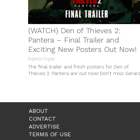
(WATCH) Den of Thieves 2:
Pantera – Final Trailer and
Exciting New Posters Out Now!
RightOn! Digital
The final trailer and fresh posters for Den of
Thieves 2: Pantera are out now! Don't miss Gerar
Butler and O'Shea Jackson Jr. in this thrilling sequ
premiering in theaters on January 10, 2025.
ABOUT
CONTACT
ADVERTISE
TERMS OF USE