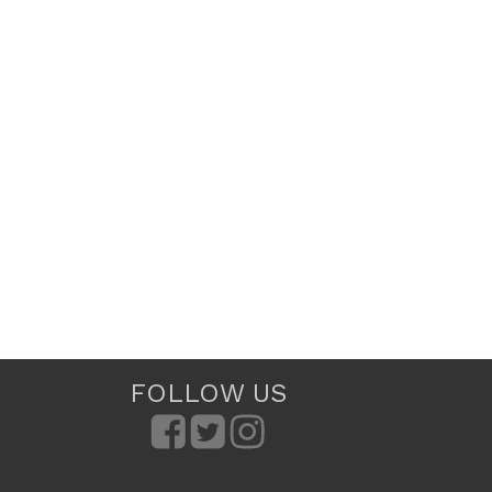
FOLLOW US