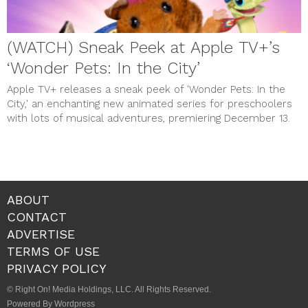
(WATCH) Sneak Peek at Apple TV+’s
‘Wonder Pets: In the City’
Apple TV+ releases a sneak peek of 'Wonder Pets: In the
City,' an enchanting new animated series for preschoolers
with lots of musical adventures, premiering December 13.
ABOUT
CONTACT
ADVERTISE
TERMS OF USE
PRIVACY POLICY
© Right On! Media Holdings, LLC. All Rights Reserved.
Powered By Wordpress