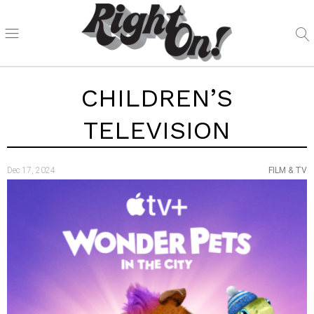
CHILDREN’S
TELEVISION
Dec 17, 2024
FILM & TV