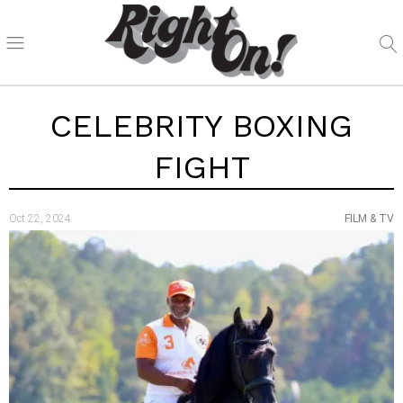
CELEBRITY BOXING
FIGHT
Oct 22, 2024
FILM & TV