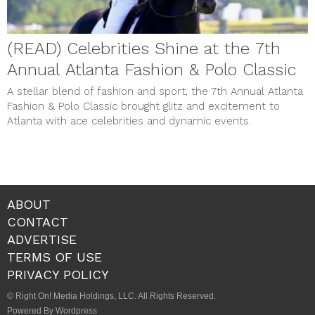
(READ) Celebrities Shine at the 7th
Annual Atlanta Fashion & Polo Classic
A stellar blend of fashion and sport, the 7th Annual Atlanta
Fashion & Polo Classic brought glitz and excitement to
Atlanta with ace celebrities and dynamic events.
ABOUT
CONTACT
ADVERTISE
TERMS OF USE
PRIVACY POLICY
© Right On! Media Holdings, LLC. All Rights Reserved.
Powered By Wordpress