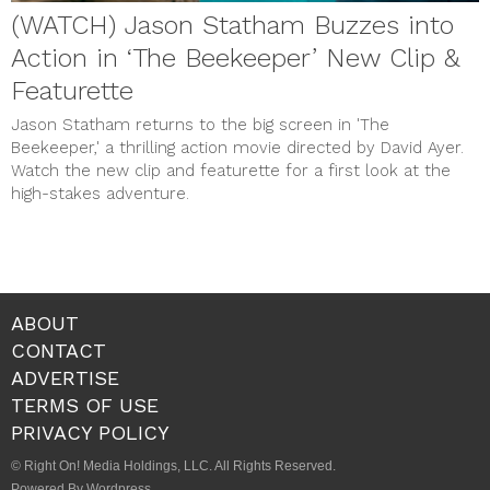
(WATCH) Jason Statham Buzzes into
Action in ‘The Beekeeper’ New Clip &
Featurette
Jason Statham returns to the big screen in 'The
Beekeeper,' a thrilling action movie directed by David Ayer.
Watch the new clip and featurette for a first look at the
high-stakes adventure.
ABOUT
CONTACT
ADVERTISE
TERMS OF USE
PRIVACY POLICY
© Right On! Media Holdings, LLC. All Rights Reserved.
Powered By Wordpress