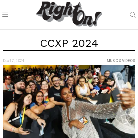
CCXP 2024
Dec 17, 2024
MUSIC & VIDEOS