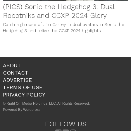
(PICS) Sonic the Hedgehog 3: Dual
Robotniks and CCXP 2024 Glory
Catch a glimpse of Jim Carrey in dual avatars in Sonic the
Hedgehog 3 and relive the CCXP 2024 highlights.
ABOUT
CONTACT
ADVERTISE
TERMS OF USE
PRIVACY POLICY
© Right On! Media Holdings, LLC. All Rights Reserved.
Powered By Wordpress
FOLLOW US