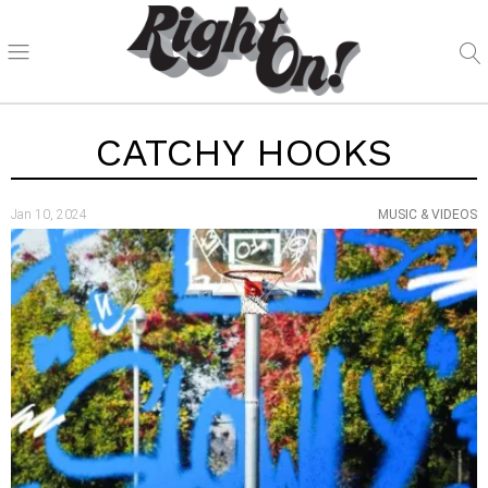
CATCHY HOOKS
Jan 10, 2024
MUSIC & VIDEOS