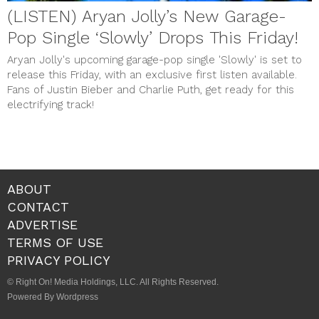
(LISTEN) Aryan Jolly’s New Garage-
Pop Single ‘Slowly’ Drops This Friday!
Aryan Jolly's upcoming garage-pop single 'Slowly' is set to
release this Friday, with an exclusive first listen available.
Fans of Justin Bieber and Charlie Puth, get ready for this
electrifying track!
ABOUT
CONTACT
ADVERTISE
TERMS OF USE
PRIVACY POLICY
© Right On! Media Holdings, LLC. All Rights Reserved.
Powered By Wordpress