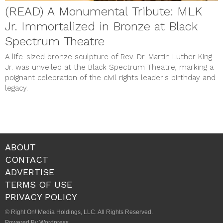
(READ) A Monumental Tribute: MLK
Jr. Immortalized in Bronze at Black
Spectrum Theatre
A life-sized bronze sculpture of Rev. Dr. Martin Luther King
Jr. was unveiled at the Black Spectrum Theatre, marking a
poignant celebration of the civil rights leader's birthday and
legacy.
ABOUT
CONTACT
ADVERTISE
TERMS OF USE
PRIVACY POLICY
© Right On! Media Holdings, LLC. All Rights Reserved.
Powered By Wordpress