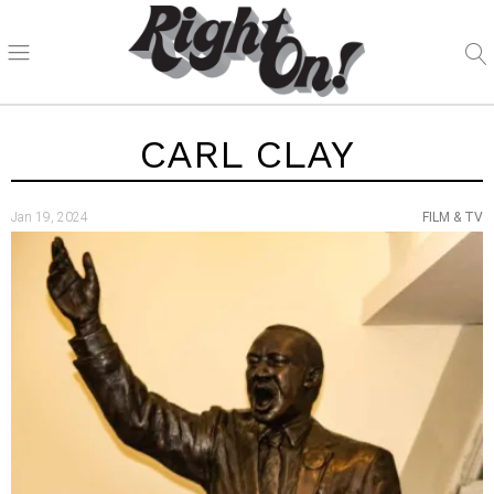
CARL CLAY
Jan 19, 2024
FILM & TV