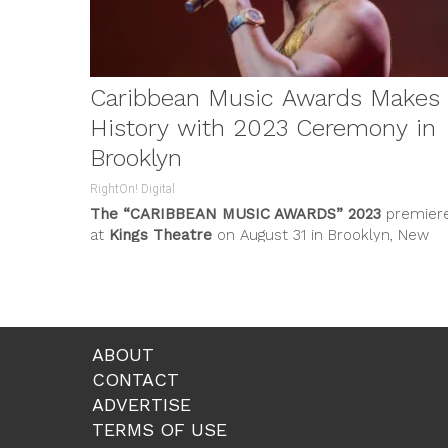
Caribbean Music Awards Makes
History with 2023 Ceremony in
Brooklyn
RightOn! Digital
The
“CARIBBEAN MUSIC AWARDS”
2023
premier
at
Kings Theatre
on August 31 in Brooklyn, New
York. Hosted by 3x Grammy-awards...
ABOUT
CONTACT
ADVERTISE
TERMS OF USE