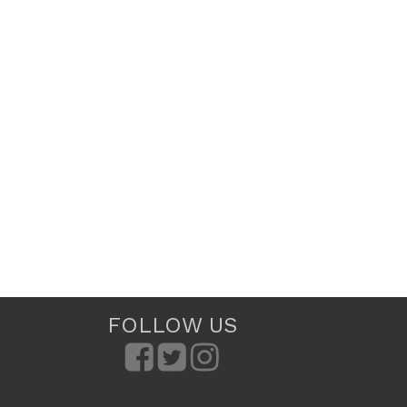
FOLLOW US