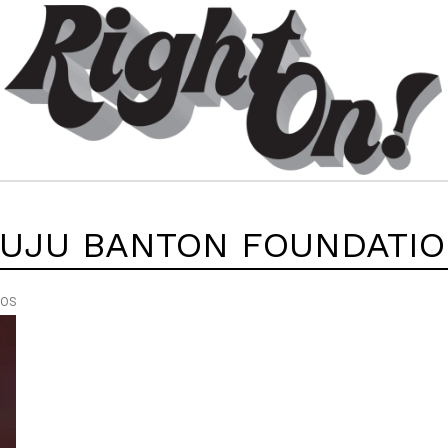
UJU BANTON FOUNDATI
EOS