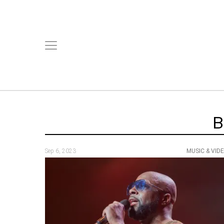
B
Sep 6, 2023
MUSIC & VID