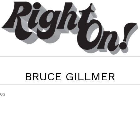
BRUCE GILLMER
EOS