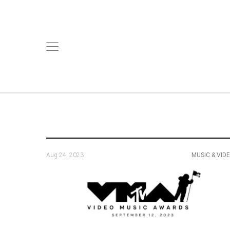
Aug 24, 2023
MUSIC & VID