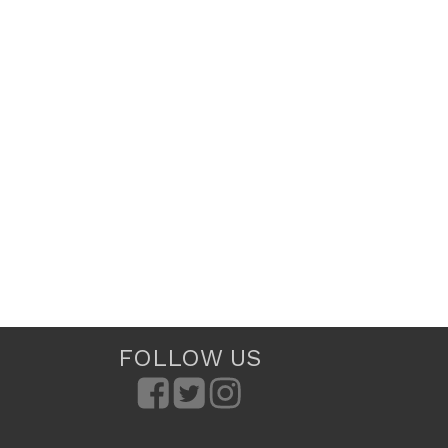
FOLLOW US