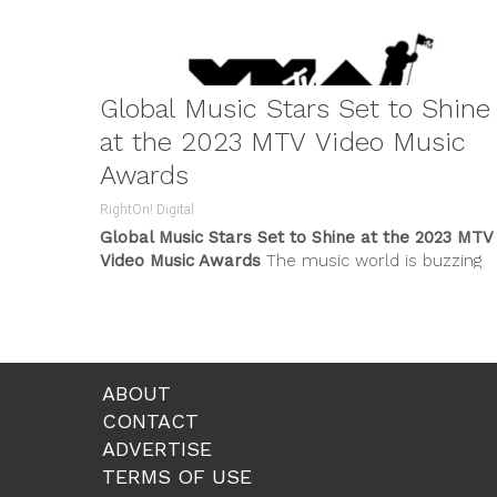
Global Music Stars Set to Shine
at the 2023 MTV Video Music
Awards
RightOn! Digital
Global Music Stars Set to Shine at the 2023 MTV
Video Music Awards
The music world is buzzing
with excitement...
ABOUT
CONTACT
ADVERTISE
TERMS OF USE