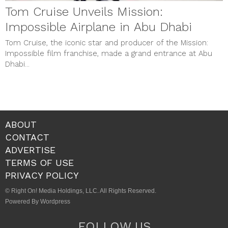
Tom Cruise Unveils Mission:
Impossible Airplane in Abu Dhabi
Tom Cruise, the iconic star and producer of the Mission:
Impossible film franchise, made a grand entrance at Abu
Dhabi...
ABOUT
CONTACT
ADVERTISE
TERMS OF USE
PRIVACY POLICY
© Right On! Media Holdings, LLC. All Rights Reserved.
Powered By Wordpress
FOLLOW US