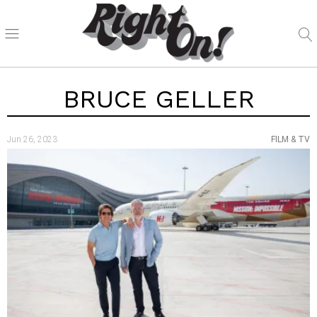
BRUCE GELLER
Jun 26, 2023
FILM & TV