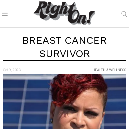
BREAST CANCER
SURVIVOR
Oct 9, 2023
HEALTH & WELLNESS