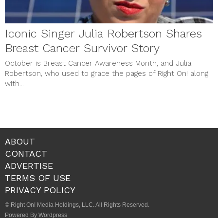
Iconic Singer Julia Robertson Shares
Breast Cancer Survivor Story
October is Breast Cancer Awareness Month, and Julia
Robertson, who used to grace the pages of Right On! along
with...
ABOUT
CONTACT
ADVERTISE
TERMS OF USE
PRIVACY POLICY
© Right On! Media Holdings, LLC. All Rights Reserved.
Powered By Wordpress