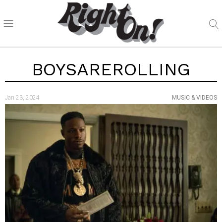
BOYSAREROLLING
Jan 23, 2024
MUSIC & VIDEOS