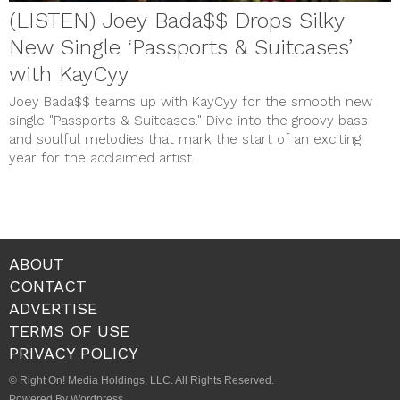
(LISTEN) Joey Bada$$ Drops Silky
New Single ‘Passports & Suitcases’
with KayCyy
Joey Bada$$ teams up with KayCyy for the smooth new
single "Passports & Suitcases." Dive into the groovy bass
and soulful melodies that mark the start of an exciting
year for the acclaimed artist.
ABOUT
CONTACT
ADVERTISE
TERMS OF USE
PRIVACY POLICY
© Right On! Media Holdings, LLC. All Rights Reserved.
Powered By Wordpress