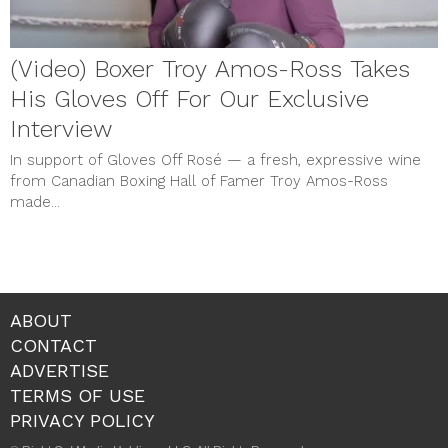
(Video) Boxer Troy Amos-Ross Takes
His Gloves Off For Our Exclusive
Interview
In support of Gloves Off Rosé — a fresh, expressive wine
from Canadian Boxing Hall of Famer Troy Amos-Ross
made...
ABOUT
CONTACT
ADVERTISE
TERMS OF USE
PRIVACY POLICY