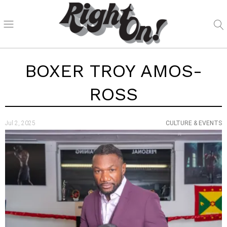
BOXER TROY AMOS-
ROSS
Jul 2, 2025
CULTURE & EVENTS