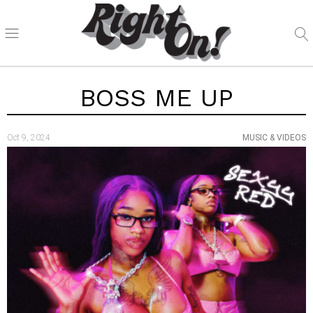
BOSS ME UP
Oct 9, 2024
MUSIC & VIDEOS