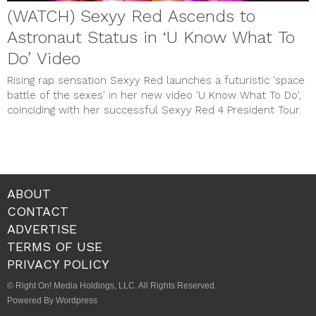
(WATCH) Sexyy Red Ascends to
Astronaut Status in ‘U Know What To
Do’ Video
Rising rap sensation Sexyy Red launches a futuristic 'space
battle of the sexes' in her new video 'U Know What To Do',
coinciding with her successful Sexyy Red 4 President Tour.
ABOUT
CONTACT
ADVERTISE
TERMS OF USE
PRIVACY POLICY
© Right On! Media Holdings, LLC. All Rights Reserved.
Powered By Wordpress