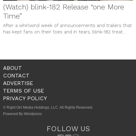
(Watch) blink-182 Release “one More
Time”
After a whirlwind week of announcements and trailers that
has kept fans on their toes and in tears, blink-182 treat...
ABOUT
CONTACT
ADVERTISE
TERMS OF USE
PRIVACY POLICY
© Right On! Media Holdings, LLC. All Rights Reserved.
Powered By Wordpress
FOLLOW US