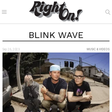
BLINK WAVE
Sep 26, 2023
MUSIC & VIDEOS