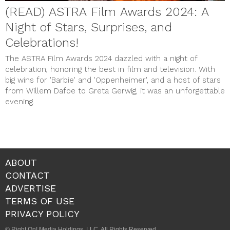
(READ) ASTRA Film Awards 2024: A
Night of Stars, Surprises, and
Celebrations!
The ASTRA Film Awards 2024 dazzled with a night of
celebration, honoring the best in film and television. With
big wins for 'Barbie' and 'Oppenheimer', and a host of stars
from Willem Dafoe to Greta Gerwig, it was an unforgettable
evening.
ABOUT
CONTACT
ADVERTISE
TERMS OF USE
PRIVACY POLICY
© Right On! Media Holdings, LLC. All Rights Reserved.