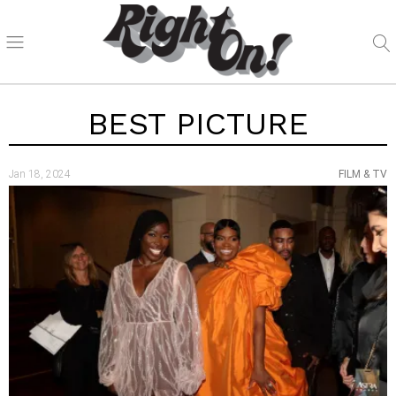
BEST PICTURE
Jan 18, 2024
FILM & TV