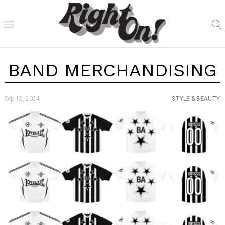
BAND MERCHANDISING
Sep 12, 2024
STYLE & BEAUTY