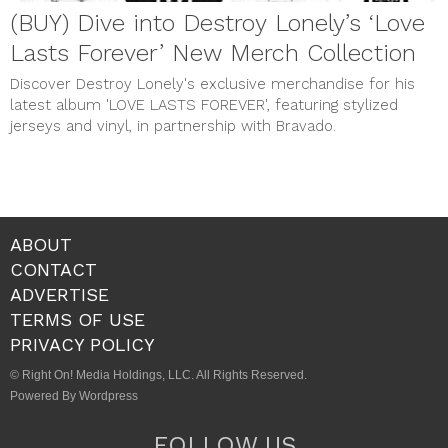
(BUY) Dive into Destroy Lonely’s ‘Love
Lasts Forever’ New Merch Collection
Discover Destroy Lonely's exclusive merchandise for his
latest album 'LOVE LASTS FOREVER', featuring stylized
jerseys and vinyl, in partnership with Bravado.
ABOUT
CONTACT
ADVERTISE
TERMS OF USE
PRIVACY POLICY
© Right On! Media Holdings, LLC. All Rights Reserved.
Powered By Wordpress
FOLLOW US