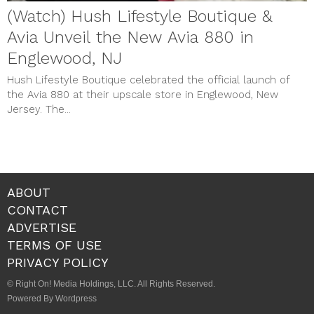
(Watch) Hush Lifestyle Boutique &
Avia Unveil the New Avia 880 in
Englewood, NJ
Hush Lifestyle Boutique celebrated the official launch of
the Avia 880 at their upscale store in Englewood, New
Jersey. The...
ABOUT
CONTACT
ADVERTISE
TERMS OF USE
PRIVACY POLICY
© Right On! Media Holdings, LLC. All Rights Reserved.
Powered By Wordpress