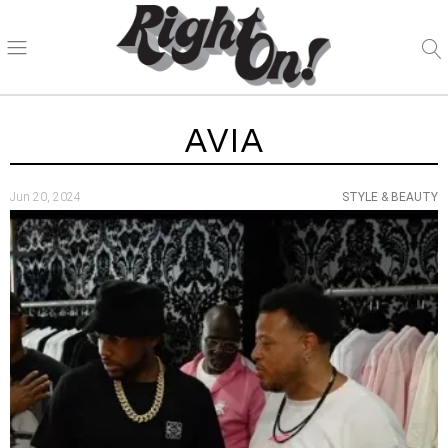
AVIA
Jun 20, 2024
STYLE & BEAUTY