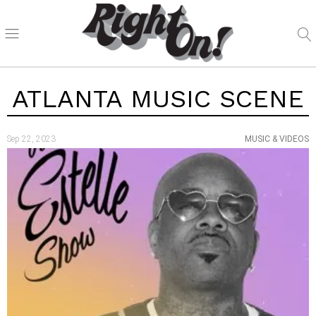
ATLANTA MUSIC SCENE
Sep 22, 2023
MUSIC & VIDEOS