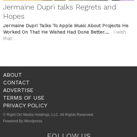
Jermaine Dupri talks Regrets and
Hopes
Jermaine Dupri Talks To Apple Music About Projects He
Worked On That He Wished Had Done Better….
I wish
that...
ABOUT
CONTACT
ADVERTISE
TERMS OF USE
PRIVACY POLICY
© Right On! Media Holdings, LLC. All Rights Reserved.
Powered By Wordpress
FOLLOW US