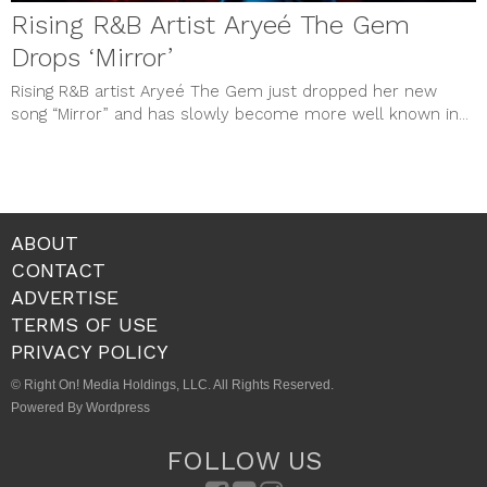
Rising R&B Artist Aryeé The Gem
Drops ‘Mirror’
Rising R&B artist Aryeé The Gem just dropped her new
song “Mirror” and has slowly become more well known in...
ABOUT
CONTACT
ADVERTISE
TERMS OF USE
PRIVACY POLICY
© Right On! Media Holdings, LLC. All Rights Reserved.
Powered By Wordpress
FOLLOW US