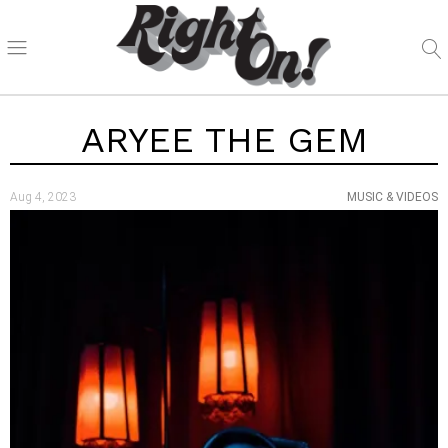
ARYEE THE GEM
Aug 4, 2023
MUSIC & VIDEOS