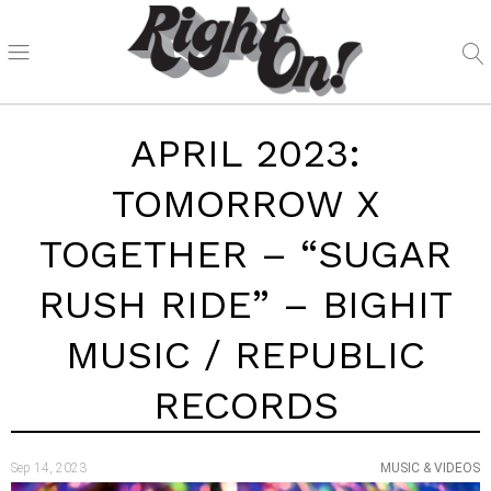
APRIL 2023:
TOMORROW X
TOGETHER – “SUGAR
RUSH RIDE” – BIGHIT
MUSIC / REPUBLIC
RECORDS
Sep 14, 2023
MUSIC & VIDEOS