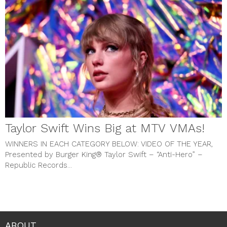
Taylor Swift Wins Big at MTV VMAs!
WINNERS IN EACH CATEGORY BELOW:
VIDEO OF THE YEAR,
Presented by Burger King® Taylor Swift – “Anti-Hero” –
Republic Records...
ABOUT