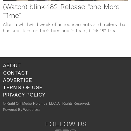
(Watch) blink-182 Release “one More
Time”
After a whirlwind week of announcements and trailers that
has kept fans on their toes and in tears, blink-182 treat...
ABOUT
CONTACT
ADVERTISE
TERMS OF USE
PRIVACY POLICY
© Right On! Media Holdings, LLC. All Rights Reserved.
Powered By Wordpress
FOLLOW US