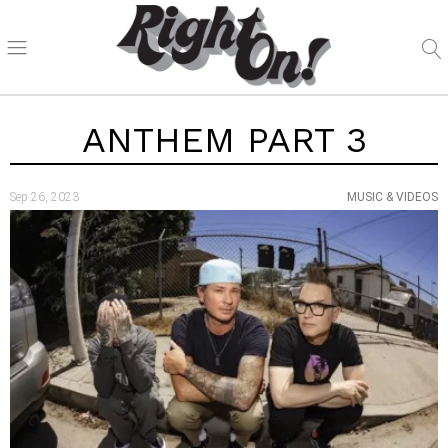
ANTHEM PART 3
Sep 26, 2023
MUSIC & VIDEOS