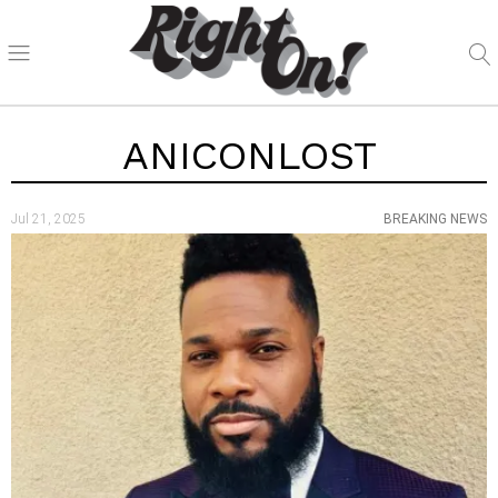
ANICONLOST
Jul 21, 2025
BREAKING NEWS