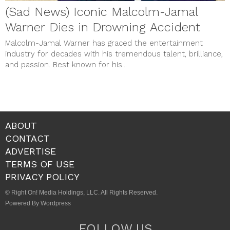
(Sad News) Iconic Malcolm-Jamal
Warner Dies in Drowning Accident
Malcolm-Jamal Warner has graced the entertainment
industry for decades with his tremendous talent, brilliance,
and passion. Best known for his...
ABOUT
CONTACT
ADVERTISE
TERMS OF USE
PRIVACY POLICY
© Right On! Media Holdings, LLC. All Rights Reserved.
Powered By Wordpress
FOLLOW US