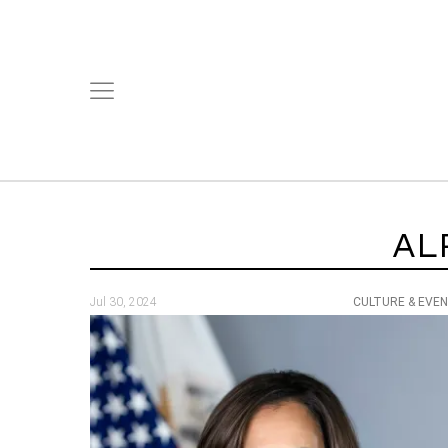
AL
Jul 30, 2024
CULTURE & EVE