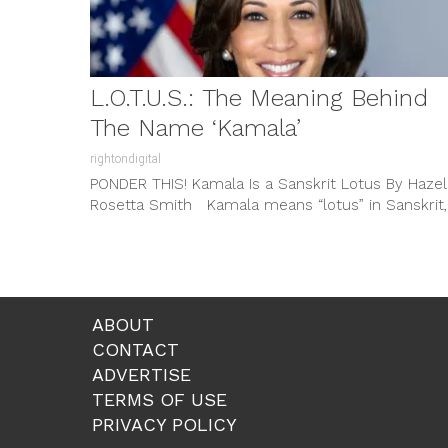
L.O.T.U.S.: The Meaning Behind
The Name ‘Kamala’
rightondigital
PONDER THIS! Kamala Is a Sanskrit Lotus By Hazel
Rosetta Smith Kamala means “lotus” in Sanskrit,
the primary liturgical...
ABOUT
CONTACT
ADVERTISE
TERMS OF USE
PRIVACY POLICY