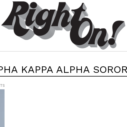
PHA KAPPA ALPHA SOROR
NTS