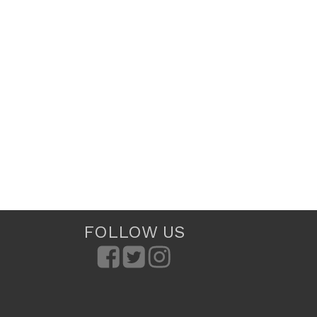
FOLLOW US