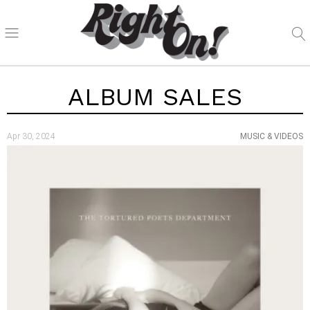
ALBUM SALES
Apr 30, 2024
MUSIC & VIDEOS