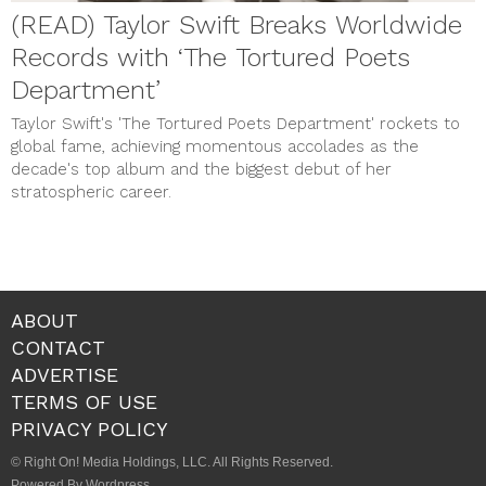
(READ) Taylor Swift Breaks Worldwide
Records with ‘The Tortured Poets
Department’
Taylor Swift's 'The Tortured Poets Department' rockets to
global fame, achieving momentous accolades as the
decade's top album and the biggest debut of her
stratospheric career.
ABOUT
CONTACT
ADVERTISE
TERMS OF USE
PRIVACY POLICY
© Right On! Media Holdings, LLC. All Rights Reserved.
Powered By Wordpress