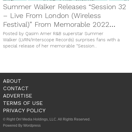
Summer Walker Releases “Session 32
– Live From London (Wireless
Festival)” From Memorable 2022
Performance
Posted by Qasim Amer R&B superstar Summer
Walker (LVRN/Interscope Records) surprises fans with a
special release of her memorable “Session...
ABOUT
CONTACT
ADVERTISE
TERMS OF USE
PRIVACY POLICY
© Right On! Media Holdings, LLC. All Rights Reserved.
Powered By Wordpress