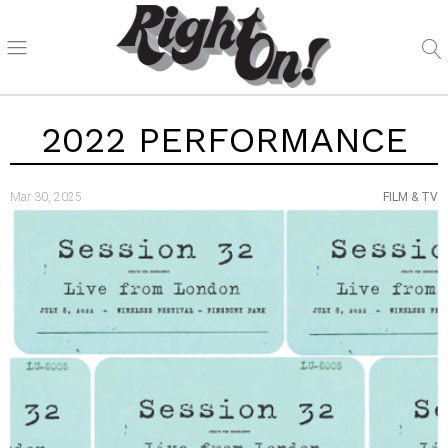
2022 PERFORMANCE
Mar 30, 2025
FILM & TV