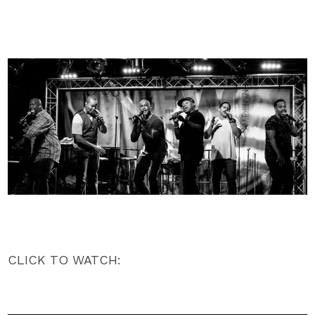
CLICK TO WATCH: