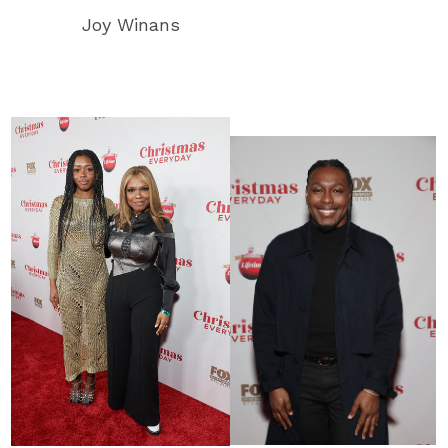
Joy Winans