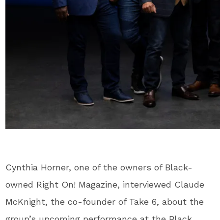
Cynthia Horner, one of the owners of Black-
owned Right On! Magazine, interviewed Claude
McKnight, the co-founder of Take 6, about the
group’s upcoming performance at the Black