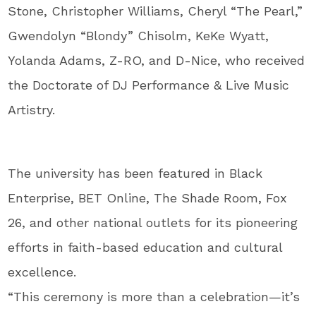
Stone, Christopher Williams, Cheryl “The Pearl,”
Gwendolyn “Blondy” Chisolm, KeKe Wyatt,
Yolanda Adams, Z-RO, and D-Nice, who received
the Doctorate of DJ Performance & Live Music
Artistry.
The university has been featured in Black
Enterprise, BET Online, The Shade Room, Fox
26, and other national outlets for its pioneering
efforts in faith-based education and cultural
excellence.
“This ceremony is more than a celebration—it’s