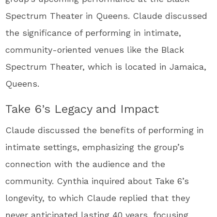
Spectrum Theater in Queens. Claude discussed
the significance of performing in intimate,
community-oriented venues like the Black
Spectrum Theater, which is located in Jamaica,
Queens.
Take 6’s Legacy and Impact
Claude discussed the benefits of performing in
intimate settings, emphasizing the group’s
connection with the audience and the
community. Cynthia inquired about Take 6’s
longevity, to which Claude replied that they
never anticipated lasting 40 years, focusing