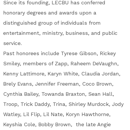
Since its founding, LECBU has conferred
honorary degrees and awards upon a
distinguished group of individuals from
entertainment, ministry, business, and public
service.
Past honorees include Tyrese Gibson, Rickey
Smiley, members of Zapp, Raheem DeVaughn,
Kenny Lattimore, Karyn White, Claudia Jordan,
Brely Evans, Jennifer Freeman, Coco Brown,
Cynthia Bailey, Towanda Braxton, Sean Hall,
Troop, Trick Daddy, Trina, Shirley Murdock, Jody
Watley, Lil Flip, Lil Nate, Koryn Hawthorne,
Keyshia Cole, Bobby Brown, the late Angie