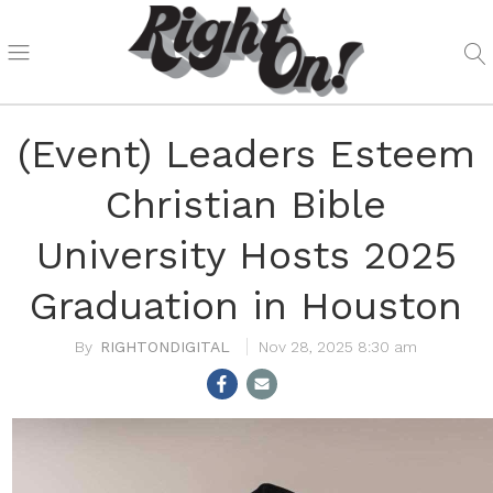
(Event) Leaders Esteem
Christian Bible
University Hosts 2025
Graduation in Houston
RIGHTONDIGITAL
Nov 28, 2025 8:30 am