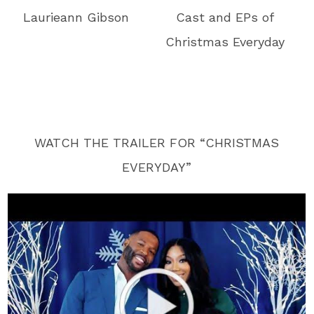
Laurieann Gibson
Cast and EPs of
Christmas Everyday
WATCH THE TRAILER FOR “CHRISTMAS
EVERYDAY”