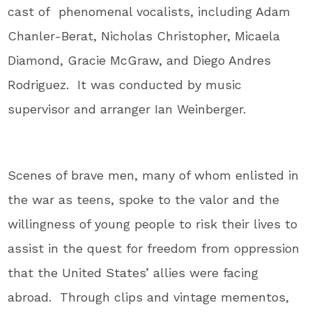
cast of phenomenal vocalists, including Adam
Chanler-Berat, Nicholas Christopher, Micaela
Diamond, Gracie McGraw, and Diego Andres
Rodriguez. It was conducted by music
supervisor and arranger Ian Weinberger.
Scenes of brave men, many of whom enlisted in
the war as teens, spoke to the valor and the
willingness of young people to risk their lives to
assist in the quest for freedom from oppression
that the United States’ allies were facing
abroad. Through clips and vintage mementos,