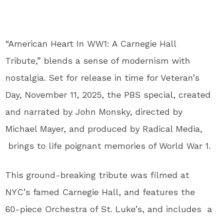
“American Heart In WW1: A Carnegie Hall
Tribute,”
blends a sense of modernism with
nostalgia. Set for release in time for Veteran’s
Day, November 11, 2025, the PBS special, created
and narrated by John Monsky, directed by
Michael Mayer, and produced by Radical Media,
brings to life poignant memories of World War 1.
This ground-breaking tribute was filmed at
NYC’s famed Carnegie Hall, and features the
60-piece Orchestra of St. Luke’s, and includes a