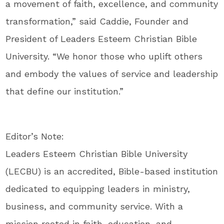
a movement of faith, excellence, and community
transformation,” said Caddie, Founder and
President of Leaders Esteem Christian Bible
University. “We honor those who uplift others
and embody the values of service and leadership
that define our institution.”
Editor’s Note:
Leaders Esteem Christian Bible University
(LECBU) is an accredited, Bible-based institution
dedicated to equipping leaders in ministry,
business, and community service. With a
mission rooted in faith, education, and