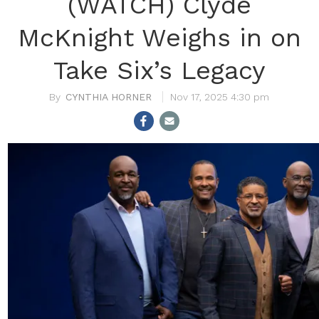
(WATCH) Clyde
McKnight Weighs in on
Take Six’s Legacy
CYNTHIA HORNER
Nov 17, 2025 4:30 pm