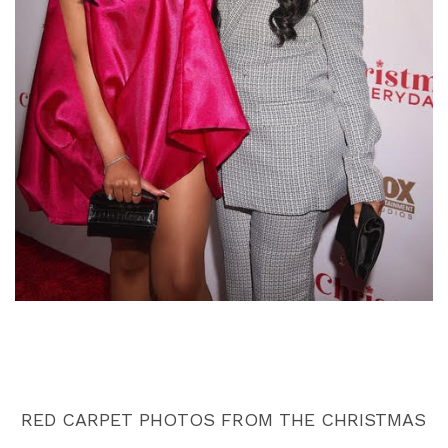
RED CARPET PHOTOS FROM THE CHRISTMAS