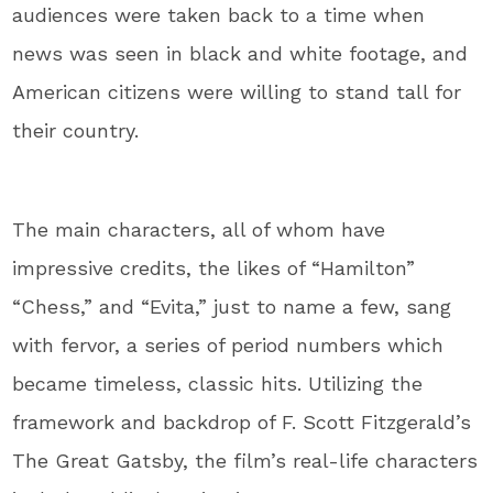
audiences were taken back to a time when
news was seen in black and white footage, and
American citizens were willing to stand tall for
their country.
The main characters, all of whom have
impressive credits, the likes of “Hamilton”
“Chess,” and “Evita,” just to name a few, sang
with fervor, a series of period numbers which
became timeless, classic hits. Utilizing the
framework and backdrop of F. Scott Fitzgerald’s
The Great Gatsby, the film’s real-life characters