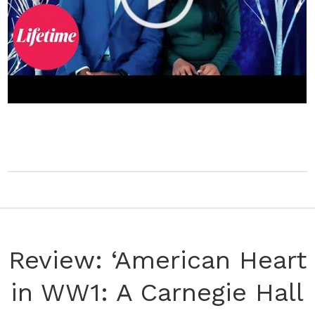
Review: ‘American Heart
in WW1: A Carnegie Hall