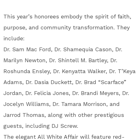
This year’s honorees embody the spirit of faith,
purpose, and community transformation. They
include:
Dr. Sam Mac Ford, Dr. Shamequia Cason, Dr.
Marilyn Newton, Dr. Shintell M. Bartley, Dr.
Roshunda Ensley, Dr. Kenyatta Walker, Dr. T’Keya
Adams, Dr. Dasia Duckett, Dr. Brad “Scarface”
Jordan, Dr. Felicia Jones, Dr. Brandi Meyers, Dr.
Jocelyn Williams, Dr. Tamara Morrison, and
Jarrod Thomas, along with other prestigious
guests, including DJ Screw.
The elegant All White Affair will feature red-