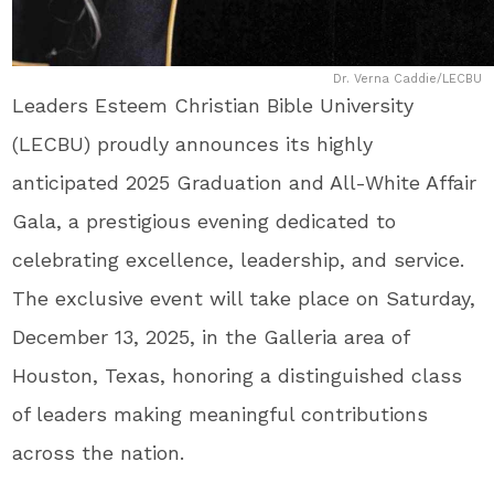
Dr. Verna Caddie/LECBU
Leaders Esteem Christian Bible University
(LECBU) proudly announces its highly
anticipated 2025 Graduation and All-White Affair
Gala, a prestigious evening dedicated to
celebrating excellence, leadership, and service.
The exclusive event will take place on Saturday,
December 13, 2025, in the Galleria area of
Houston, Texas, honoring a distinguished class
of leaders making meaningful contributions
across the nation.