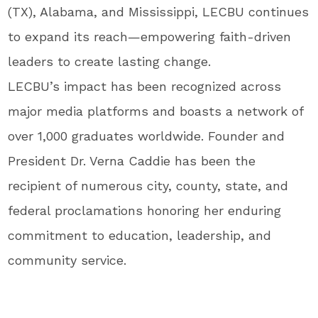
(TX), Alabama, and Mississippi, LECBU continues
to expand its reach—empowering faith-driven
leaders to create lasting change.
LECBU’s impact has been recognized across
major media platforms and boasts a network of
over 1,000 graduates worldwide. Founder and
President Dr. Verna Caddie has been the
recipient of numerous city, county, state, and
federal proclamations honoring her enduring
commitment to education, leadership, and
community service.