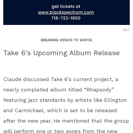
BST
BREAKING VIDEOS TO WATCH
Take 6’s Upcoming Album Release
Claude discussed Take 6’s current project, a
nearly completed album titled “Rhapsody”
featuring jazz standards by artists like Ellington
and Carmichael, which is set to be released
after the new year. He mentioned that the group
will perform one or two songs from the new