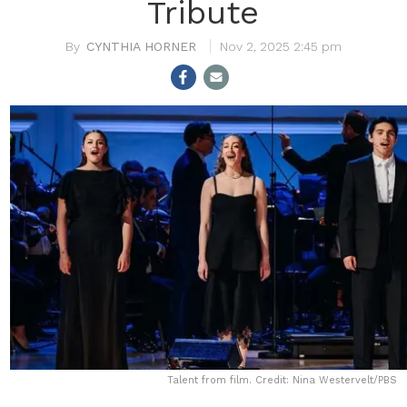
Tribute
CYNTHIA HORNER
Nov 2, 2025 2:45 pm
Talent from film. Credit: Nina Westervelt/PBS