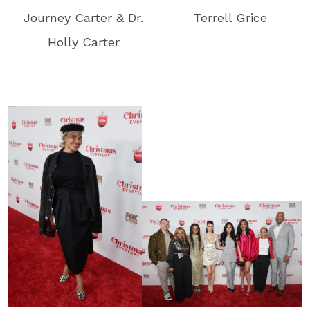
Journey Carter & Dr.
Terrell Grice
Holly Carter