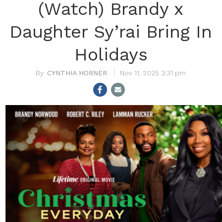
(Watch) Brandy x
Daughter Sy’rai Bring In
Holidays
CYNTHIA HORNER
Nov 11, 2025 3:31 pm