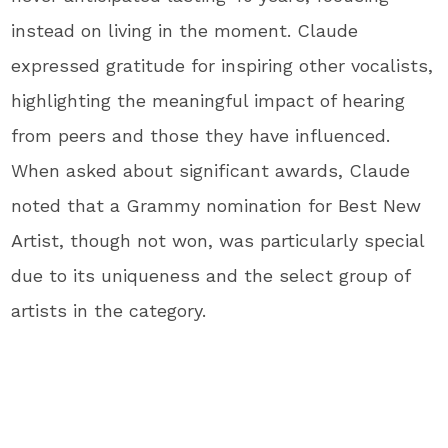
instead on living in the moment. Claude
expressed gratitude for inspiring other vocalists,
highlighting the meaningful impact of hearing
from peers and those they have influenced.
When asked about significant awards, Claude
noted that a Grammy nomination for Best New
Artist, though not won, was particularly special
due to its uniqueness and the select group of
artists in the category.