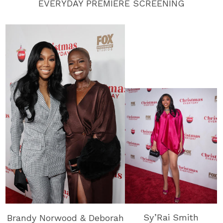
EVERYDAY PREMIERE SCREENING
Sy’Rai Smith
Brandy Norwood & Deborah