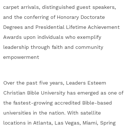
carpet arrivals, distinguished guest speakers,
and the conferring of Honorary Doctorate
Degrees and Presidential Lifetime Achievement
Awards upon individuals who exemplify
leadership through faith and community
empowerment
Over the past five years, Leaders Esteem
Christian Bible University has emerged as one of
the fastest-growing accredited Bible-based
universities in the nation. With satellite
locations in Atlanta, Las Vegas, Miami, Spring