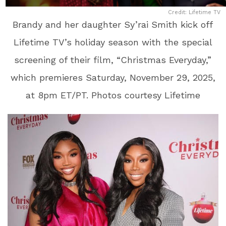
Credit: Lifetime TV
Brandy and her daughter Sy’rai Smith kick off
Lifetime TV’s holiday season with the special
screening of their film, “Christmas Everyday,”
which premieres Saturday, November 29, 2025,
at 8pm ET/PT. Photos courtesy Lifetime