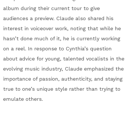
album during their current tour to give
audiences a preview. Claude also shared his
interest in voiceover work, noting that while he
hasn’t done much of it, he is currently working
on a reel. In response to Cynthia’s question
about advice for young, talented vocalists in the
evolving music industry, Claude emphasized the
importance of passion, authenticity, and staying
true to one’s unique style rather than trying to
emulate others.