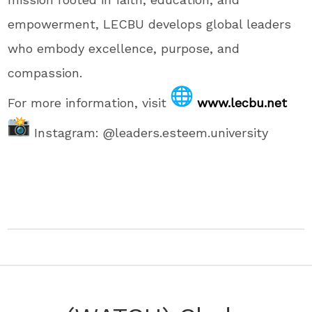
empowerment, LECBU develops global leaders
who embody excellence, purpose, and
compassion.
For more information, visit
www.lecbu.net
Instagram: @leaders.esteem.university