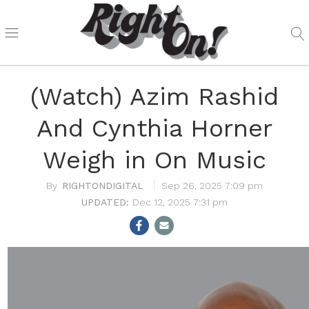
(Watch) Azim Rashid
And Cynthia Horner
Weigh in On Music
RIGHTONDIGITAL
Sep 26, 2025 7:09 pm
Dec 12, 2025 7:31 pm