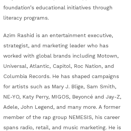
foundation’s educational initiatives through
literacy programs.
Azim Rashid is an entertainment executive,
strategist, and marketing leader who has
worked with global brands including Motown,
Universal, Atlantic, Capitol, Roc Nation, and
Columbia Records. He has shaped campaigns
for artists such as Mary J. Blige, Sam Smith,
NE-YO, Katy Perry, MIGOS, Beyoncé and Jay-Z,
Adele, John Legend, and many more. A former
member of the rap group NEMESIS, his career
spans radio, retail, and music marketing. He is