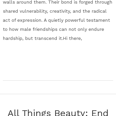
walls around them. Their bond is forged through
shared vulnerability, creativity, and the radical
act of expression. A quietly powerful testament
to how male friendships can not only endure
hardship, but transcend it.
Hi there,
All Things Beauty: End