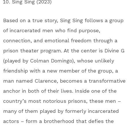
Sing Sing (2023)
Based on a true story, Sing Sing follows a group
of incarcerated men who find purpose,
connection, and emotional freedom through a
prison theater program. At the center is Divine G
(played by Colman Domingo), whose unlikely
friendship with a new member of the group, a
man named Clarence, becomes a transformative
anchor in both of their lives. Inside one of the
country’s most notorious prisons, these men –
many of them played by formerly incarcerated
actors – form a brotherhood that defies the