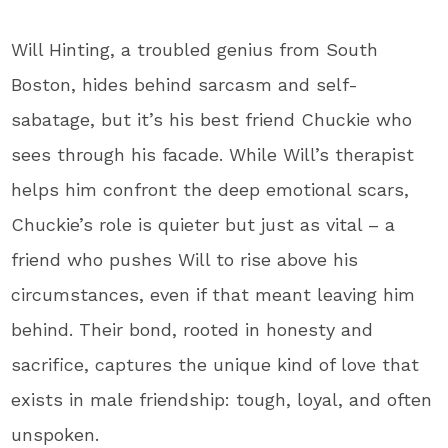
Will Hinting, a troubled genius from South
Boston, hides behind sarcasm and self-
sabatage, but it’s his best friend Chuckie who
sees through his facade. While Will’s therapist
helps him confront the deep emotional scars,
Chuckie’s role is quieter but just as vital – a
friend who pushes Will to rise above his
circumstances, even if that meant leaving him
behind. Their bond, rooted in honesty and
sacrifice, captures the unique kind of love that
exists in male friendship: tough, loyal, and often
unspoken.