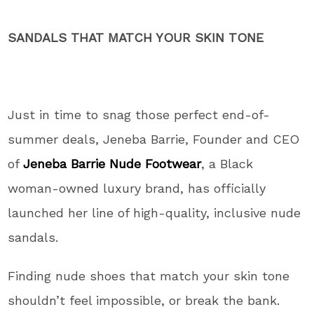
SANDALS THAT MATCH YOUR SKIN TONE
Just in time to snag those perfect end-of-
summer deals, Jeneba Barrie, Founder and CEO
of
Jeneba Barrie Nude Footwear
, a Black
woman-owned luxury brand, has officially
launched her line of high-quality, inclusive nude
sandals.
Finding nude shoes that match your skin tone
shouldn’t feel impossible, or break the bank.