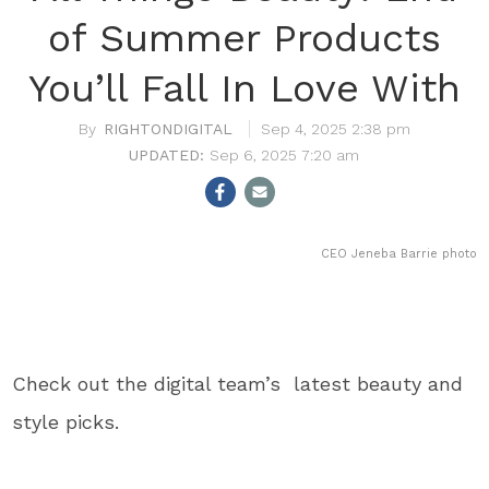
of Summer Products
You’ll Fall In Love With
RIGHTONDIGITAL
Sep 4, 2025 2:38 pm
Sep 6, 2025 7:20 am
CEO Jeneba Barrie photo
Check out the digital team’s latest beauty and
style picks.