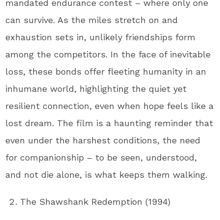
mandated endurance contest – where only one
can survive. As the miles stretch on and
exhaustion sets in, unlikely friendships form
among the competitors. In the face of inevitable
loss, these bonds offer fleeting humanity in an
inhumane world, highlighting the quiet yet
resilient connection, even when hope feels like a
lost dream. The film is a haunting reminder that
even under the harshest conditions, the need
for companionship – to be seen, understood,
and not die alone, is what keeps them walking.
The Shawshank Redemption (1994)