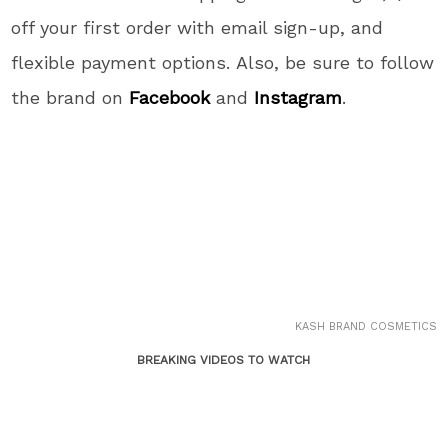
off your first order with email sign-up, and
flexible payment options. Also, be sure to follow
the brand on
Facebook
and
Instagram
.
KASH BRAND COSMETICS
BREAKING VIDEOS TO WATCH