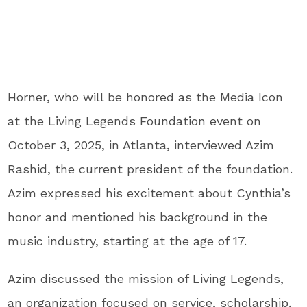
Horner, who will be honored as the Media Icon
at the Living Legends Foundation event on
October 3, 2025, in Atlanta, interviewed Azim
Rashid, the current president of the foundation.
Azim expressed his excitement about Cynthia’s
honor and mentioned his background in the
music industry, starting at the age of 17.
Azim discussed the mission of Living Legends,
an organization focused on service, scholarship,