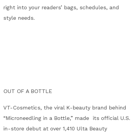
right into your readers’ bags, schedules, and
style needs.
OUT OF A BOTTLE
VT-Cosmetics, the viral K-beauty brand behind
“Microneedling in a Bottle,” made its official U.S.
in-store debut at over 1,410 Ulta Beauty