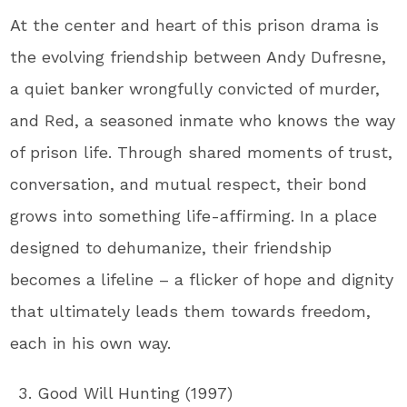
At the center and heart of this prison drama is
the evolving friendship between Andy Dufresne,
a quiet banker wrongfully convicted of murder,
and Red, a seasoned inmate who knows the way
of prison life. Through shared moments of trust,
conversation, and mutual respect, their bond
grows into something life-affirming. In a place
designed to dehumanize, their friendship
becomes a lifeline – a flicker of hope and dignity
that ultimately leads them towards freedom,
each in his own way.
Good Will Hunting (1997)