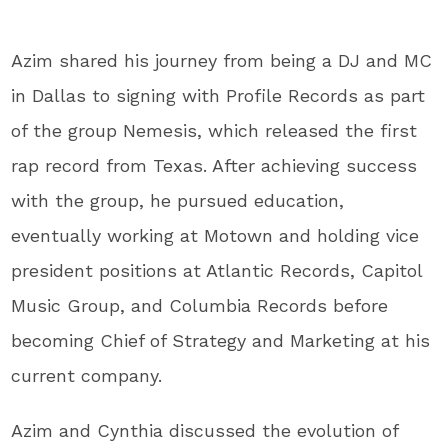
Azim shared his journey from being a DJ and MC
in Dallas to signing with Profile Records as part
of the group Nemesis, which released the first
rap record from Texas. After achieving success
with the group, he pursued education,
eventually working at Motown and holding vice
president positions at Atlantic Records, Capitol
Music Group, and Columbia Records before
becoming Chief of Strategy and Marketing at his
current company.
Azim and Cynthia discussed the evolution of