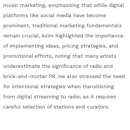
music marketing, emphasizing that while digital
platforms like social media have become
prominent, traditional marketing fundamentals
remain crucial. Azim highlighted the importance
of implementing ideas, pricing strategies, and
promotional efforts, noting that many artists
underestimate the significance of radio and
brick-and-mortar PR. He also stressed the need
for intentional strategies when transitioning
from digital streaming to radio, as it requires
careful selection of stations and curators.