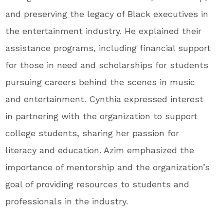
and preserving the legacy of Black executives in
the entertainment industry. He explained their
assistance programs, including financial support
for those in need and scholarships for students
pursuing careers behind the scenes in music
and entertainment. Cynthia expressed interest
in partnering with the organization to support
college students, sharing her passion for
literacy and education. Azim emphasized the
importance of mentorship and the organization’s
goal of providing resources to students and
professionals in the industry.