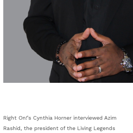
R
ight On!’s Cynthia Horner interviewed Azim
Rashid, the president of the Living Legends