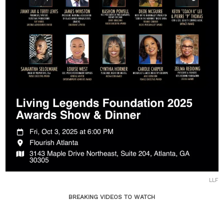
LLF
BREAKING VIDEOS TO WATCH