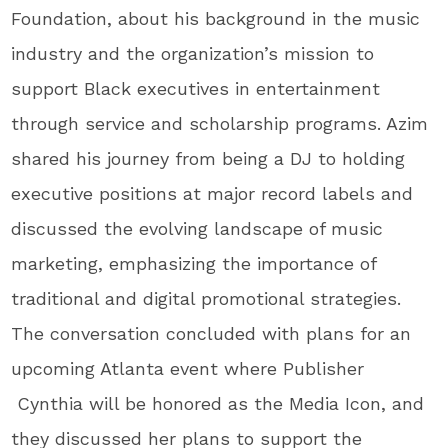
Foundation, about his background in the music
industry and the organization’s mission to
support Black executives in entertainment
through service and scholarship programs. Azim
shared his journey from being a DJ to holding
executive positions at major record labels and
discussed the evolving landscape of music
marketing, emphasizing the importance of
traditional and digital promotional strategies.
The conversation concluded with plans for an
upcoming Atlanta event where Publisher
Cynthia will be honored as the Media Icon, and
they discussed her plans to support the