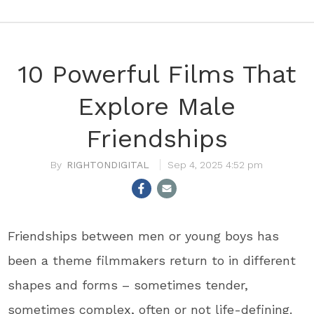
10 Powerful Films That
Explore Male
Friendships
RIGHTONDIGITAL
Sep 4, 2025 4:52 pm
Friendships between men or young boys has
been a theme filmmakers return to in different
shapes and forms – sometimes tender,
sometimes complex, often or not life-defining.