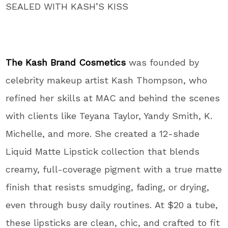
SEALED WITH KASH’S KISS
The Kash Brand Cosmetics
was founded by
celebrity makeup artist Kash Thompson, who
refined her skills at MAC and behind the scenes
with clients like Teyana Taylor, Yandy Smith, K.
Michelle, and more. She created a 12-shade
Liquid Matte Lipstick collection that blends
creamy, full-coverage pigment with a true matte
finish that resists smudging, fading, or drying,
even through busy daily routines. At $20 a tube,
these lipsticks are clean, chic, and crafted to fit