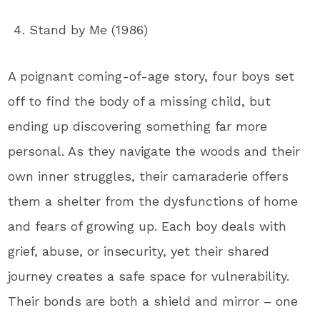
Stand by Me (1986)
A poignant coming-of-age story, four boys set
off to find the body of a missing child, but
ending up discovering something far more
personal. As they navigate the woods and their
own inner struggles, their camaraderie offers
them a shelter from the dysfunctions of home
and fears of growing up. Each boy deals with
grief, abuse, or insecurity, yet their shared
journey creates a safe space for vulnerability.
Their bonds are both a shield and mirror – one