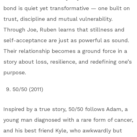
bond is quiet yet transformative — one built on
trust, discipline and mutual vulnerability.
Through Joe, Ruben learns that stillness and
self-acceptance are just as powerful as sound.
Their relationship becomes a ground force in a
story about loss, resilience, and redefining one’s
purpose.
50/50 (2011)
Inspired by a true story, 50/50 follows Adam, a
young man diagnosed with a rare form of cancer,
and his best friend Kyle, who awkwardly but