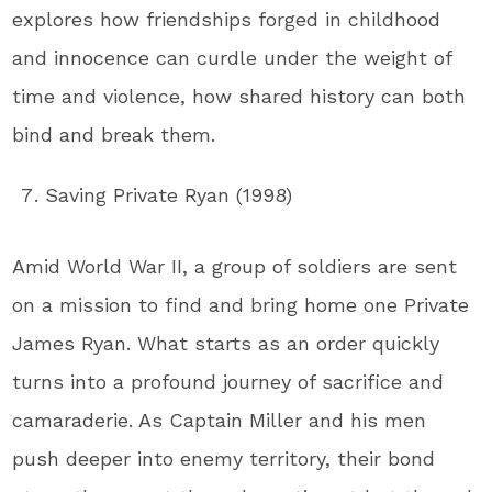
explores how friendships forged in childhood
and innocence can curdle under the weight of
time and violence, how shared history can both
bind and break them.
Saving Private Ryan (1998)
Amid World War II, a group of soldiers are sent
on a mission to find and bring home one Private
James Ryan. What starts as an order quickly
turns into a profound journey of sacrifice and
camaraderie. As Captain Miller and his men
push deeper into enemy territory, their bond