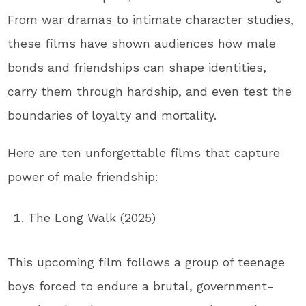
From war dramas to intimate character studies,
these films have shown audiences how male
bonds and friendships can shape identities,
carry them through hardship, and even test the
boundaries of loyalty and mortality.
Here are ten unforgettable films that capture
power of male friendship:
The Long Walk (2025)
This upcoming film follows a group of teenage
boys forced to endure a brutal, government-