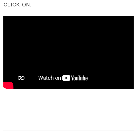
CLICK ON: