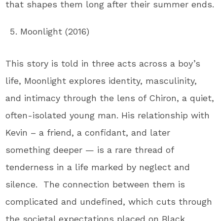
that shapes them long after their summer ends.
Moonlight (2016)
This story is told in three acts across a boy’s
life, Moonlight explores identity, masculinity,
and intimacy through the lens of Chiron, a quiet,
often-isolated young man. His relationship with
Kevin – a friend, a confidant, and later
something deeper — is a rare thread of
tenderness in a life marked by neglect and
silence. The connection between them is
complicated and undefined, which cuts through
the societal expectations placed on Black