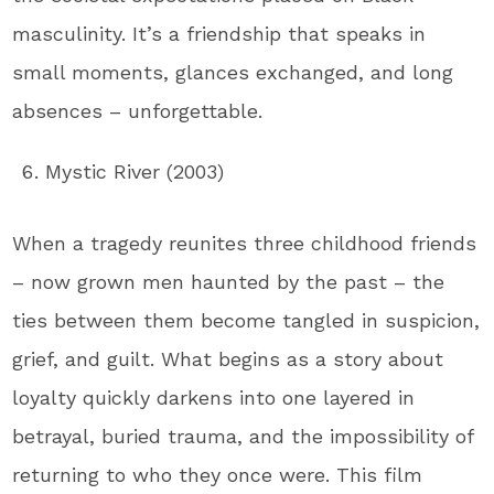
masculinity. It’s a friendship that speaks in
small moments, glances exchanged, and long
absences – unforgettable.
Mystic River (2003)
When a tragedy reunites three childhood friends
– now grown men haunted by the past – the
ties between them become tangled in suspicion,
grief, and guilt. What begins as a story about
loyalty quickly darkens into one layered in
betrayal, buried trauma, and the impossibility of
returning to who they once were. This film