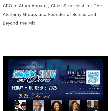
CEO of Alum Apparel, Chief Strategist for The
Alchemy Group, and Founder of Behind and
Beyond the Mic.