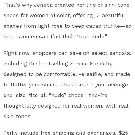
That’s why Jeneba created her line of skin-tone
shoes for women of color, offering 13 beautiful
shades from light rosè to deep cacao truffle—so
more women can find their “true nude.”
Right now, shoppers can save on select sandals,
including the bestselling Serena Sandals,
designed to be comfortable, versatile, and made
to flatter your shade. These aren’t your average
one-size-fits-all “nude” shoes—they’re
thoughtfully designed for real women, with real
skin tones.
Perks include free shipping and exchanges, $25