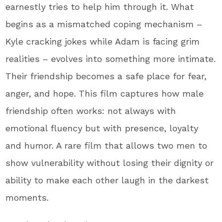
earnestly tries to help him through it. What
begins as a mismatched coping mechanism –
Kyle cracking jokes while Adam is facing grim
realities – evolves into something more intimate.
Their friendship becomes a safe place for fear,
anger, and hope. This film captures how male
friendship often works: not always with
emotional fluency but with presence, loyalty
and humor. A rare film that allows two men to
show vulnerability without losing their dignity or
ability to make each other laugh in the darkest
moments.