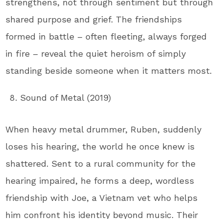
strengthens, not through sentiment but through
shared purpose and grief. The friendships
formed in battle – often fleeting, always forged
in fire – reveal the quiet heroism of simply
standing beside someone when it matters most.
Sound of Metal (2019)
When heavy metal drummer, Ruben, suddenly
loses his hearing, the world he once knew is
shattered. Sent to a rural community for the
hearing impaired, he forms a deep, wordless
friendship with Joe, a Vietnam vet who helps
him confront his identity beyond music. Their