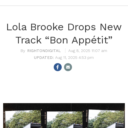
Lola Brooke Drops New
Track “Bon Appétit”
RIGHTONDIGITAL
Aug 8, 2025 11:07 am
Aug 11, 2025 4:53 pm