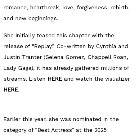
romance, heartbreak, love, forgiveness, rebirth,
and new beginnings.
She initially teased this chapter with the
release of “Replay.” Co-written by Cynthia and
Justin Tranter (Selena Gomez, Chappell Roan,
Lady Gaga), it has already gathered millions of
streams. Listen
HERE
and watch the visualizer
HERE
.
Earlier this year, she was nominated in the
category of “Best Actress” at the 2025