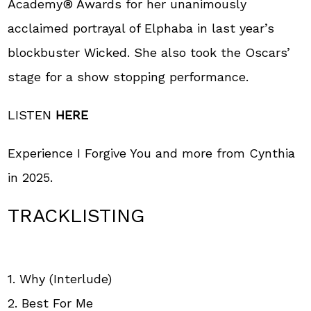
Academy® Awards for her unanimously
acclaimed portrayal of Elphaba in last year’s
blockbuster Wicked. She also took the Oscars’
stage for a show stopping performance.
LISTEN
HERE
Experience I Forgive You and more from Cynthia
in 2025.
TRACKLISTING
1. Why (Interlude)
2. Best For Me