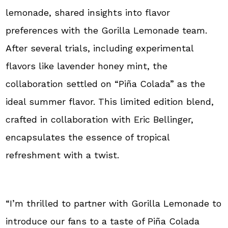
lemonade, shared insights into flavor
preferences with the Gorilla Lemonade team.
After several trials, including experimental
flavors like lavender honey mint, the
collaboration settled on “Piña Colada” as the
ideal summer flavor. This limited edition blend,
crafted in collaboration with Eric Bellinger,
encapsulates the essence of tropical
refreshment with a twist.
“I’m thrilled to partner with Gorilla Lemonade to
introduce our fans to a taste of Piña Colada