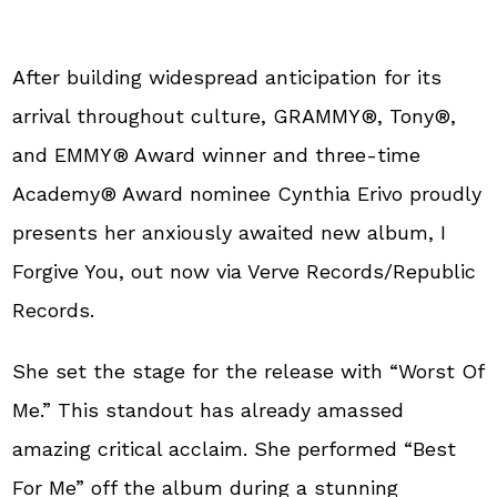
After building widespread anticipation for its
arrival throughout culture, GRAMMY®, Tony®,
and EMMY® Award winner and three-time
Academy® Award nominee Cynthia Erivo proudly
presents her anxiously awaited new album, I
Forgive You, out now via Verve Records/Republic
Records.
She set the stage for the release with “Worst Of
Me.” This standout has already amassed
amazing critical acclaim.
She performed “Best
For Me” off the album during a stunning