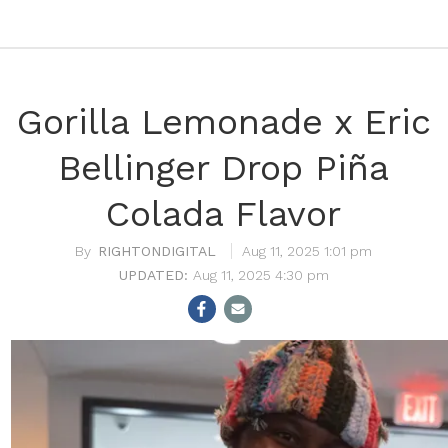
Gorilla Lemonade x Eric
Bellinger Drop Piña
Colada Flavor
RIGHTONDIGITAL
Aug 11, 2025 1:01 pm
Aug 11, 2025 4:30 pm