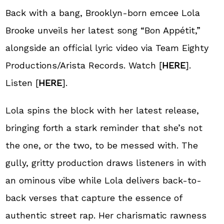
Back with a bang, Brooklyn-born emcee Lola
Brooke unveils her latest song “Bon Appétit,”
alongside an official lyric video via Team Eighty
Productions/Arista Records. Watch [
HERE
].
Listen [
HERE
].
Lola spins the block with her latest release,
bringing forth a stark reminder that she’s not
the one, or the two, to be messed with. The
gully, gritty production draws listeners in with
an ominous vibe while Lola delivers back-to-
back verses that capture the essence of
authentic street rap. Her charismatic rawness