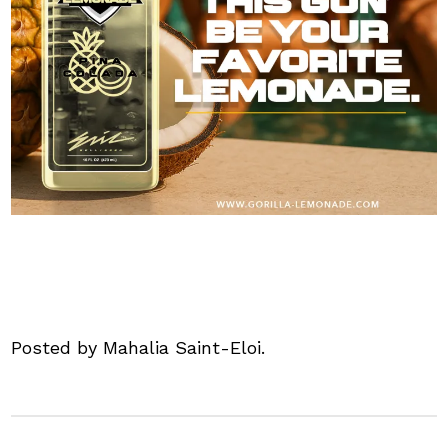
Posted by Mahalia Saint-Eloi.