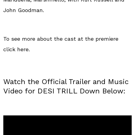
John Goodman.
To see more about the cast at the premiere
click here.
Watch the Official Trailer and Music
Video for DESI TRILL Down Below: