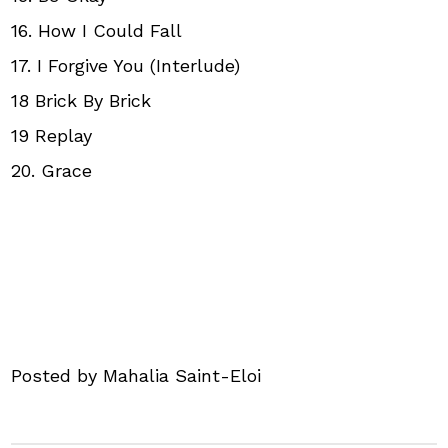
16. How I Could Fall
17. I Forgive You (Interlude)
18 Brick By Brick
19 Replay
20. Grace
Posted by Mahalia Saint-Eloi