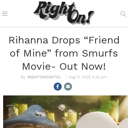
Rihanna Drops “Friend
of Mine” from Smurfs
Movie- Out Now!
RIGHTONDIGITAL
Aug 11, 2025 4:32 pm