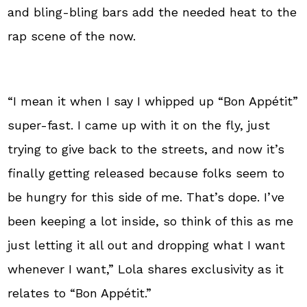
and bling-bling bars add the needed heat to the
rap scene of the now.
“I mean it when I say I whipped up “Bon Appétit”
super-fast. I came up with it on the fly, just
trying to give back to the streets, and now it’s
finally getting released because folks seem to
be hungry for this side of me. That’s dope. I’ve
been keeping a lot inside, so think of this as me
just letting it all out and dropping what I want
whenever I want,” Lola shares exclusivity as it
relates to “Bon Appétit.”