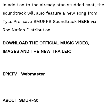
In addition to the already star-studded cast, the
soundtrack will also feature a new song from
Tyla. Pre-save SMURFS Soundtrack
HERE
via
Roc Nation Distribution.
DOWNLOAD THE
OFFICIAL MUSIC VIDEO,
IMAGES AND THE NEW
TRAILER:
EPK.TV
|
Webmaster
ABOUT SMURFS: