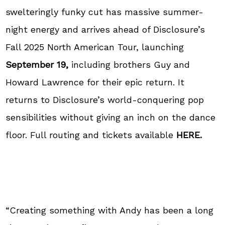
swelteringly funky cut has massive summer-
night energy and arrives ahead of Disclosure’s
Fall 2025 North American Tour, launching
September 19,
including brothers Guy and
Howard Lawrence for their epic return. It
returns to Disclosure’s world-conquering pop
sensibilities without giving an inch on the dance
floor. Full routing and tickets available
HERE.
“Creating something with Andy has been a long