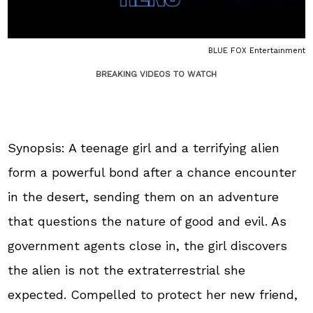
BLUE FOX Entertainment
BREAKING VIDEOS TO WATCH
Synopsis: A teenage girl and a terrifying alien
form a powerful bond after a chance encounter
in the desert, sending them on an adventure
that questions the nature of good and evil. As
government agents close in, the girl discovers
the alien is not the extraterrestrial she
expected. Compelled to protect her new friend,