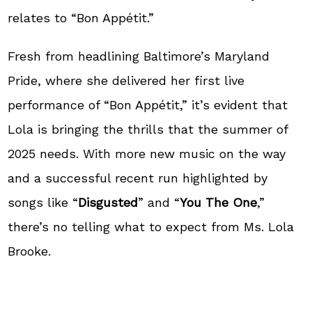
relates to “Bon Appétit.”
Fresh from headlining Baltimore’s Maryland
Pride, where she delivered her first live
performance of “Bon Appétit,” it’s evident that
Lola is bringing the thrills that the summer of
2025 needs. With more new music on the way
and a successful recent run highlighted by
songs like “
Disgusted
” and “
You The One
,”
there’s no telling what to expect from Ms. Lola
Brooke.