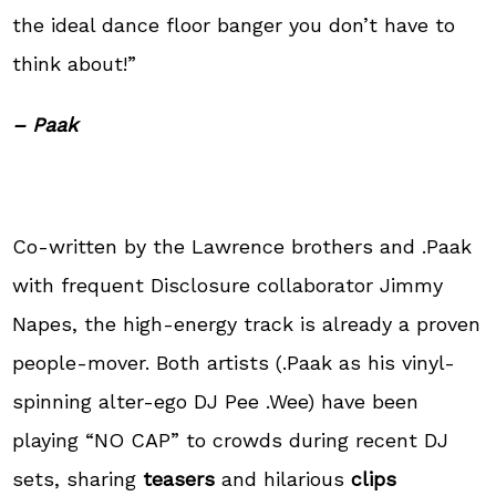
the ideal dance floor banger you don’t have to
think about!”
– Paak
Co-written by the Lawrence brothers and .Paak
with frequent Disclosure collaborator Jimmy
Napes, the high-energy track is already a proven
people-mover. Both artists (.Paak as his vinyl-
spinning alter-ego DJ Pee .Wee) have been
playing “NO CAP” to crowds during recent DJ
sets, sharing
teasers
and hilarious
clips