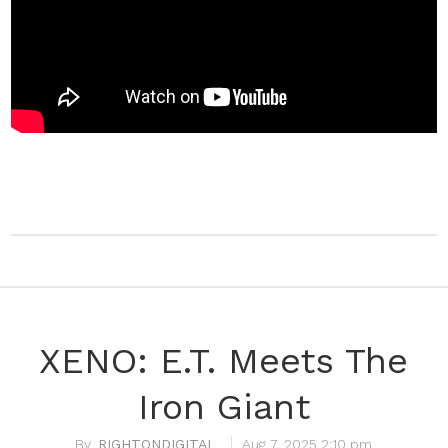
XENO: E.T. Meets The
Iron Giant
RIGHTONDIGITAL
Aug 7, 2025 2:10 pm