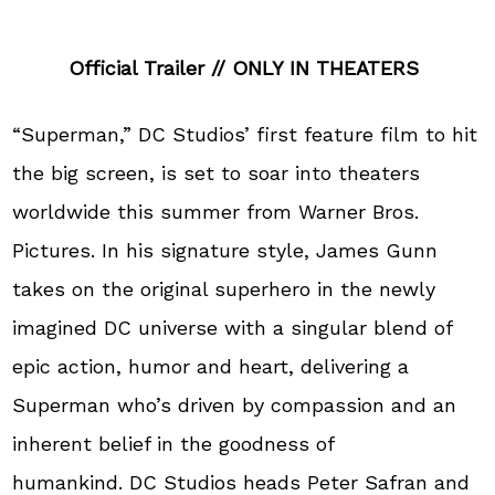
Official Trailer // ONLY IN THEATERS
“Superman,” DC Studios’ first feature film to hit
the big screen, is set to soar into theaters
worldwide this summer from Warner Bros.
Pictures. In his signature style, James Gunn
takes on the original superhero in the newly
imagined DC universe with a singular blend of
epic action, humor and heart, delivering a
Superman who’s driven by compassion and an
inherent belief in the goodness of
humankind. DC Studios heads Peter Safran and