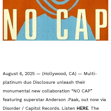
August 6, 2025 — (Hollywood, CA) — Multi-
platinum duo Disclosure unleash their
monumental new collaboration “NO CAP”
featuring superstar Anderson .Paak, out now via
Disorder / Capitol Records. Listen
HERE
. The