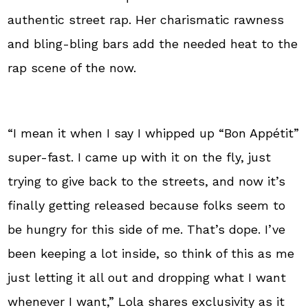
authentic street rap. Her charismatic rawness
and bling-bling bars add the needed heat to the
rap scene of the now.
“I mean it when I say I whipped up “Bon Appétit”
super-fast. I came up with it on the fly, just
trying to give back to the streets, and now it’s
finally getting released because folks seem to
be hungry for this side of me. That’s dope. I’ve
been keeping a lot inside, so think of this as me
just letting it all out and dropping what I want
whenever I want,” Lola shares exclusivity as it