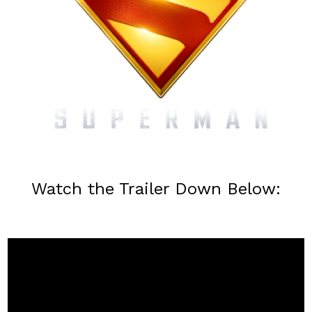
Watch the Trailer Down Below: