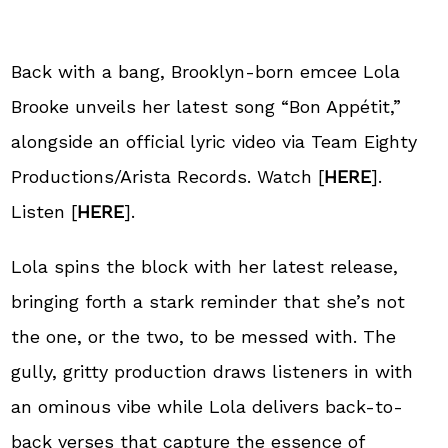
Back with a bang, Brooklyn-born emcee Lola
Brooke unveils her latest song “Bon Appétit,”
alongside an official lyric video via Team Eighty
Productions/Arista Records. Watch [
HERE
].
Listen [
HERE
].
Lola spins the block with her latest release,
bringing forth a stark reminder that she’s not
the one, or the two, to be messed with. The
gully, gritty production draws listeners in with
an ominous vibe while Lola delivers back-to-
back verses that capture the essence of