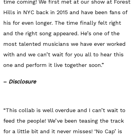
time coming! We first met at our show at Forest
Hills in NYC back in 2015 and have been fans of
his for even longer. The time finally felt right
and the right song appeared. He’s one of the
most talented musicians we have ever worked
with and we can’t wait for you all to hear this
one and perform it live together soon.”
–
Disclosure
“This collab is well overdue and I can’t wait to
feed the people! We’ve been teasing the track
for a little bit and it never misses! ‘No Cap’ is