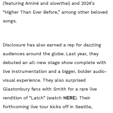
(featuring Aminé and slowthai) and 2024’s
“Higher Than Ever Before,” among other beloved
songs.
Disclosure has also earned a rep for dazzling
audiences around the globe. Last year, they
debuted an all-new stage show complete with
live instrumentation and a bigger, bolder audio-
visual experience. They also surprised
Glastonbury fans with Smith for a rare live
rendition of “Latch” (watch
HERE
). Their
forthcoming live tour kicks off in Seattle,