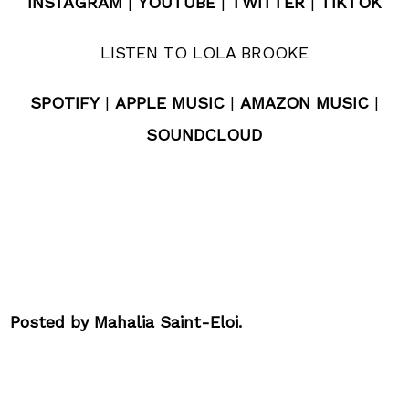
INSTAGRAM
|
YOUTUBE
|
TWITTER
|
TIKTOK
LISTEN TO LOLA BROOKE
SPOTIFY
|
APPLE MUSIC
|
AMAZON MUSIC
|
SOUNDCLOUD
Posted by Mahalia Saint-Eloi.