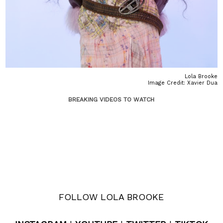
Lola Brooke
Image Credit: Xavier Dua
BREAKING VIDEOS TO WATCH
FOLLOW LOLA BROOKE