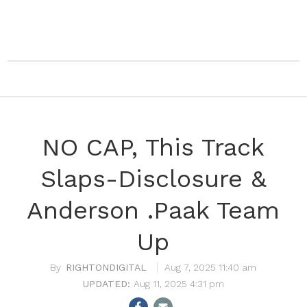
NO CAP, This Track
Slaps-Disclosure &
Anderson .Paak Team
Up
RIGHTONDIGITAL
Aug 7, 2025 11:40 am
Aug 11, 2025 4:31 pm