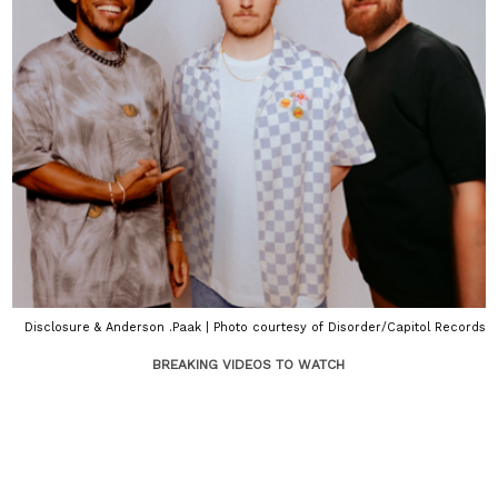
Disclosure & Anderson .Paak | Photo courtesy of Disorder/Capitol Records
BREAKING VIDEOS TO WATCH