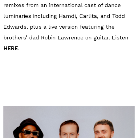
remixes from an international cast of dance
luminaries including Hamdi, Carlita, and Todd
Edwards, plus a live version featuring the
brothers’ dad Robin Lawrence on guitar. Listen
HERE
.