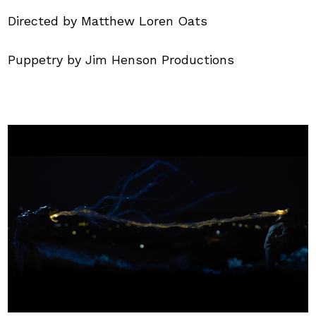
Directed by Matthew Loren Oats
Puppetry by Jim Henson Productions