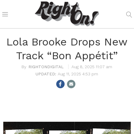
Lola Brooke Drops New
Track “Bon Appétit”
RIGHTONDIGITAL
Aug 8, 2025 11:07 am
Aug 11, 2025 4:53 pm