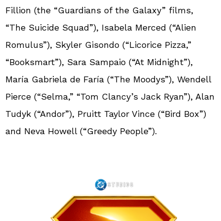
Fillion (the “Guardians of the Galaxy” films,
“The Suicide Squad”), Isabela Merced (“Alien
Romulus”), Skyler Gisondo (“Licorice Pizza,”
“Booksmart”), Sara Sampaio (“At Midnight”),
María Gabriela de Faría (“The Moodys”), Wendell
Pierce (“Selma,” “Tom Clancy’s Jack Ryan”), Alan
Tudyk (“Andor”), Pruitt Taylor Vince (“Bird Box”)
and Neva Howell (“Greedy People”).