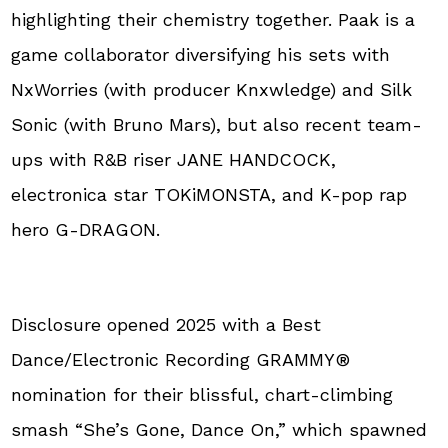
highlighting their chemistry together. Paak is a
game collaborator diversifying his sets with
NxWorries (with producer Knxwledge) and Silk
Sonic (with Bruno Mars), but also recent team-
ups with R&B riser JANE HANDCOCK,
electronica star TOKiMONSTA, and K-pop rap
hero G-DRAGON.
Disclosure opened 2025 with a Best
Dance/Electronic Recording GRAMMY®
nomination for their blissful, chart-climbing
smash “She’s Gone, Dance On,” which spawned