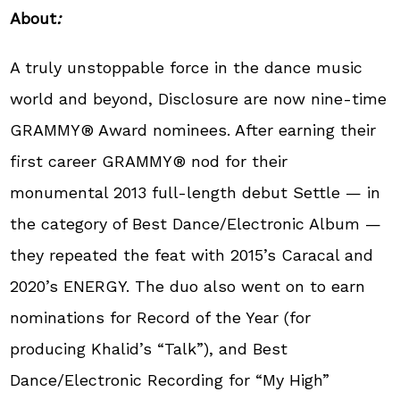
About
:
A truly unstoppable force in the dance music
world and beyond, Disclosure are now nine-time
GRAMMY® Award nominees. After earning their
first career GRAMMY® nod for their
monumental 2013 full-length debut Settle — in
the category of Best Dance/Electronic Album —
they repeated the feat with 2015’s Caracal and
2020’s ENERGY. The duo also went on to earn
nominations for Record of the Year (for
producing Khalid’s “Talk”), and Best
Dance/Electronic Recording for “My High”