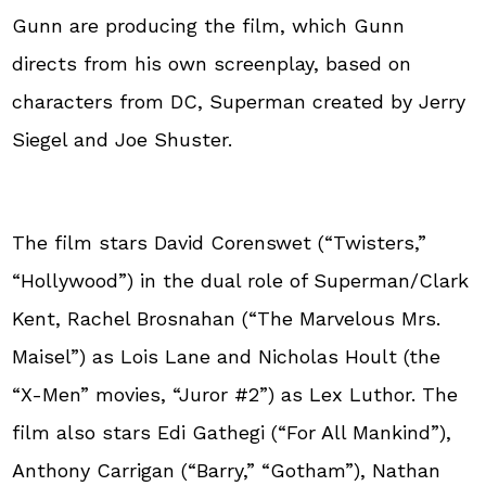
Gunn are producing the film, which Gunn
directs from his own screenplay, based on
characters from DC, Superman created by Jerry
Siegel and Joe Shuster.
The film stars David Corenswet (“Twisters,”
“Hollywood”) in the dual role of Superman/Clark
Kent, Rachel Brosnahan (“The Marvelous Mrs.
Maisel”) as Lois Lane and Nicholas Hoult (the
“X-Men” movies, “Juror #2”) as Lex Luthor. The
film also stars Edi Gathegi (“For All Mankind”),
Anthony Carrigan (“Barry,” “Gotham”), Nathan