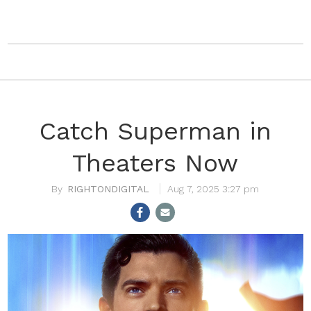
Catch Superman in
Theaters Now
RIGHTONDIGITAL
Aug 7, 2025 3:27 pm