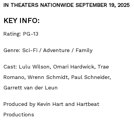
IN THEATERS NATIONWIDE SEPTEMBER 19, 2025
KEY INFO:
Rating: PG-13
Genre: Sci-Fi / Adventure / Family
Cast: Lulu Wilson, Omari Hardwick, Trae
Romano, Wrenn Schmidt, Paul Schneider,
Garrett van der Leun
Produced by Kevin Hart and Hartbeat
Productions