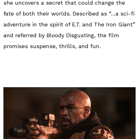
she uncovers a secret that could change the
fate of both their worlds. Described as “…a sci-fi
adventure in the spirit of E.T. and The Iron Giant”
and referred by Bloody Disgusting, the film
promises suspense, thrills, and fun.