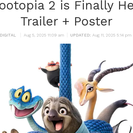
otopia 2 is Finally H
Trailer + Poster
DIGITAL
Aug 5, 2025 11:09 am
Aug 11, 2025 5:14 pm