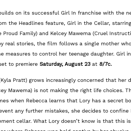
builds on its successful Girl In franchise with the 
om the Headlines feature, Girl in the Cellar, starrin
e Proud Family) and Kelcey Mawema (Cruel Instructi
by real stories, the film follows a single mother wh
e measures to control her teenage daughter. Girl in
 set to premiere
Saturday, August 23
at
8/7c.
Kyla Pratt) grows increasingly concerned that her 
cey Mawema) is not making the right life choices. Th
es when Rebecca learns that Lory has a secret bo
event any further mistakes, she decides to confine 
ement cellar. What Lory doesn’t know is that this is