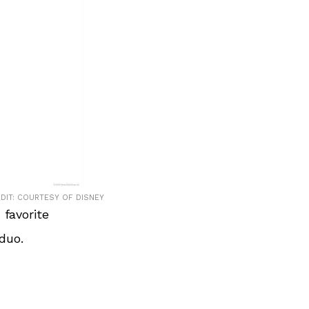
DIT: COURTESY OF DISNEY
 favorite
duo.