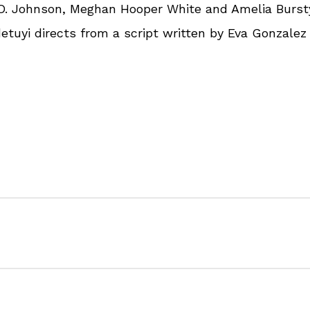
O. Johnson, Meghan Hooper White and Amelia Burst
etuyi directs from a script written by Eva Gonzalez 