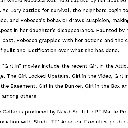
ar where Rebecca was held captive by her abusive 
. As Lory battles for survival, the neighbors begin t
ce, and Rebecca’s behavior draws suspicion, makin
pect in her daughter’s disappearance. Haunted by 
 past, Rebecca grapples with her actions and the c
of guilt and justification over what she has done.
 “Girl In” movies include the recent Girl in the Attic,
e, The Girl Locked Upstairs, Girl in the Video, Girl 
n the Basement, Girl in the Bunker, Girl in the Box an
, among others.
he Cellar is produced by Navid Soofi for PF Maple Pr
sociation with Studio TF1 America. Executive produc