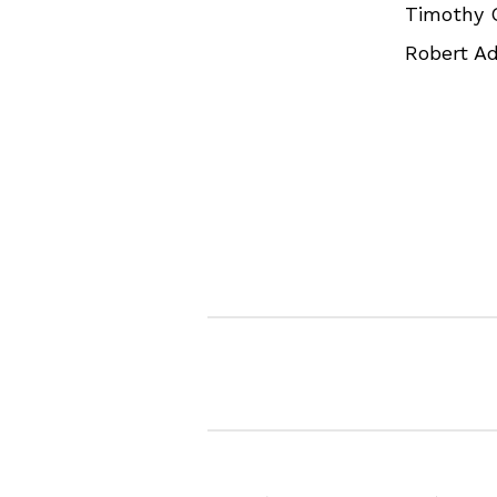
Timothy 
Robert Ad