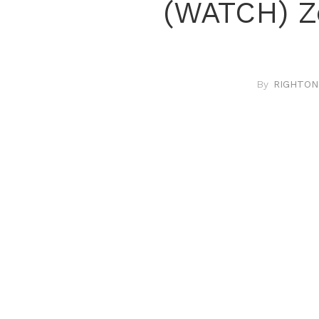
(WATCH) Zo
RIGHTON