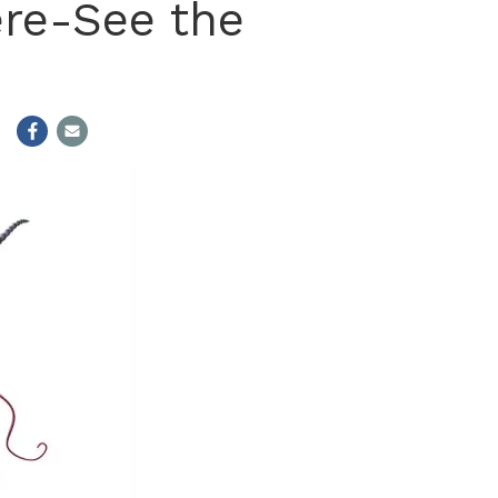
ere-See the