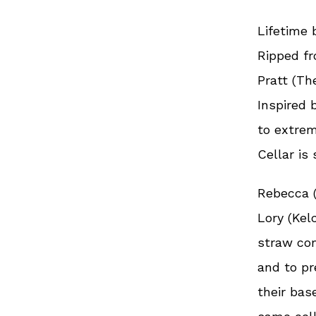
Lifetime 
Ripped fr
Pratt (Th
Inspired 
to extrem
Cellar is
Rebecca (
Lory (Kel
straw com
and to pr
their bas