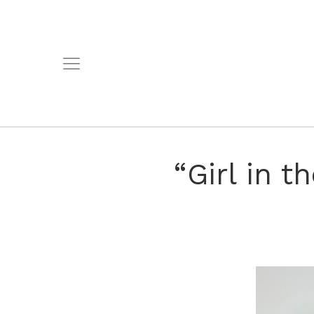
“Girl in t