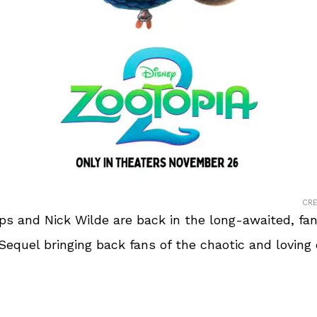
CRE
s and Nick Wilde are back in the long-awaited, fan
Sequel bringing back fans of the chaotic and loving 