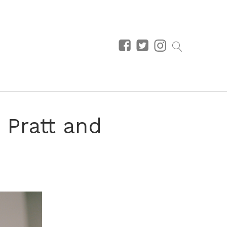
a Pratt and