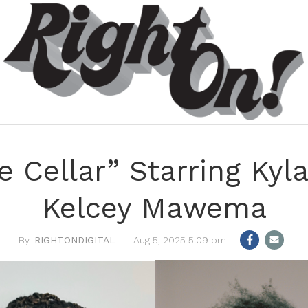
he Cellar” Starring Kyl
Kelcey Mawema
RIGHTONDIGITAL
Aug 5, 2025 5:09 pm