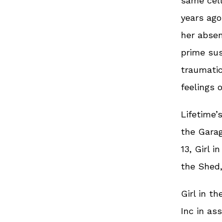
same cell
years ago
her absen
prime sus
traumatic
feelings 
Lifetime’s
the Garag
13, Girl i
the Shed
Girl in t
Inc in as