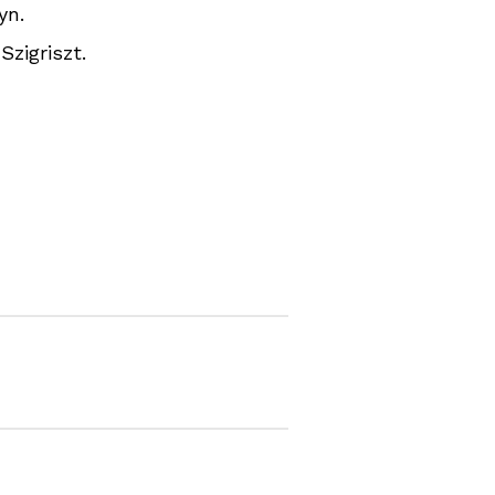
yn.
Szigriszt.