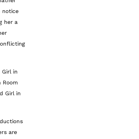
father
o notice
g her a
her
onflicting
 Girl in
in Room
d Girl in
oductions
ers are