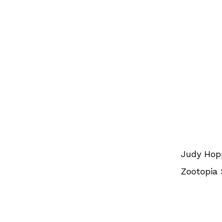
Judy Hopp
Zootopia 