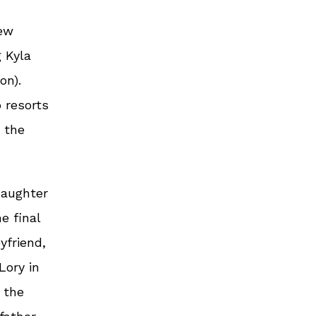
new
g Kyla
on).
o resorts
 the
daughter
e final
yfriend,
Lory in
 the