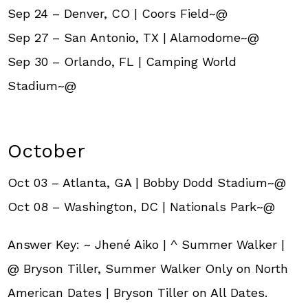
Sep 24 – Denver, CO | Coors Field~@
Sep 27 – San Antonio, TX | Alamodome~@
Sep 30 – Orlando, FL | Camping World
Stadium~@
October
Oct 03 – Atlanta, GA | Bobby Dodd Stadium~@
Oct 08 – Washington, DC | Nationals Park~@
Answer Key: ~ Jhené Aiko | ^ Summer Walker |
@ Bryson Tiller, Summer Walker Only on North
American Dates | Bryson Tiller on All Dates.