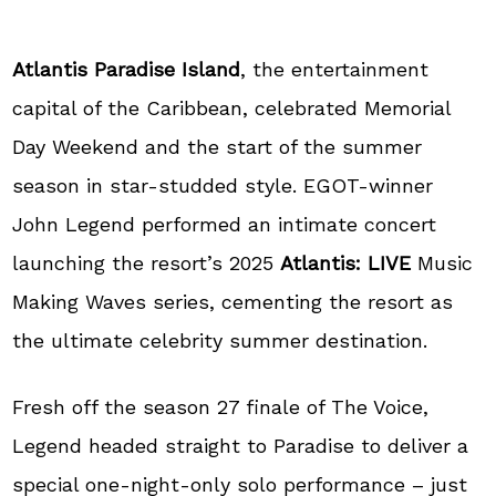
Atlantis Paradise Island
, the entertainment
capital of the Caribbean, celebrated Memorial
Day Weekend and the start of the summer
season in star-studded style. EGOT-winner
John Legend performed an intimate concert
launching the resort’s 2025
Atlantis: LIVE
Music
Making Waves series, cementing the resort as
the ultimate celebrity summer destination.
Fresh off the season 27 finale of The Voice,
Legend headed straight to Paradise to deliver a
special one-night-only solo performance – just