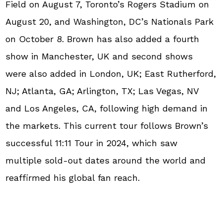
Field on August 7, Toronto’s Rogers Stadium on
August 20, and Washington, DC’s Nationals Park
on October 8. Brown has also added a fourth
show in Manchester, UK and second shows
were also added in London, UK; East Rutherford,
NJ; Atlanta, GA; Arlington, TX; Las Vegas, NV
and Los Angeles, CA, following high demand in
the markets. This current tour follows Brown’s
successful 11:11 Tour in 2024, which saw
multiple sold-out dates around the world and
reaffirmed his global fan reach.