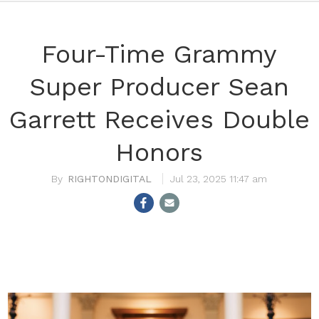
Four-Time Grammy
Super Producer Sean
Garrett Receives Double
Honors
RIGHTONDIGITAL
Jul 23, 2025 11:47 am