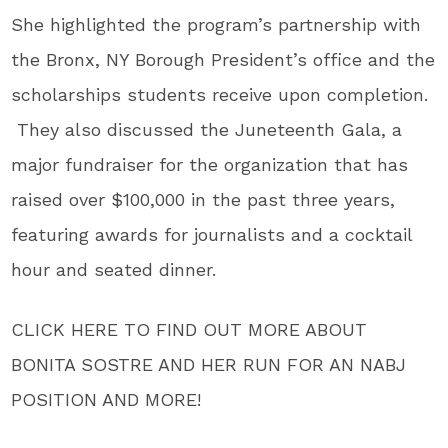
She highlighted the program’s partnership with
the Bronx, NY Borough President’s office and the
scholarships students receive upon completion.
They also discussed the Juneteenth Gala, a
major fundraiser for the organization that has
raised over $100,000 in the past three years,
featuring awards for journalists and a cocktail
hour and seated dinner.
CLICK HERE TO FIND OUT MORE ABOUT
BONITA SOSTRE AND HER RUN FOR AN NABJ
POSITION AND MORE!