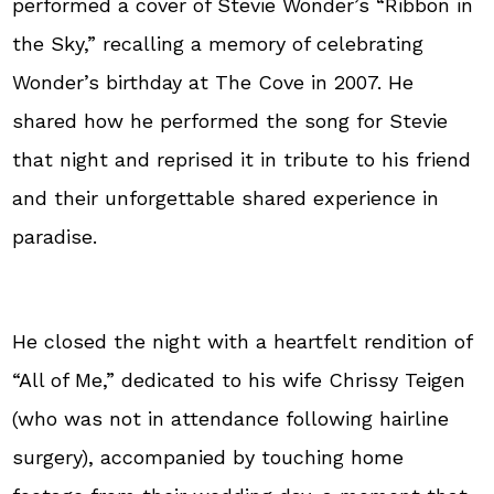
performed a cover of Stevie Wonder’s “Ribbon in
the Sky,” recalling a memory of celebrating
Wonder’s birthday at The Cove in 2007. He
shared how he performed the song for Stevie
that night and reprised it in tribute to his friend
and their unforgettable shared experience in
paradise.
He closed the night with a heartfelt rendition of
“All of Me,” dedicated to his wife Chrissy Teigen
(who was not in attendance following hairline
surgery), accompanied by touching home