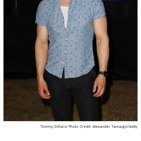
Tommy DiDario Photo Credit: Alexander Tamargo/Getty