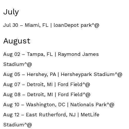
July
Jul 30 – Miami, FL | loanDepot park^@
August
Aug 02 – Tampa, FL | Raymond James
Stadium^@
Aug 05 – Hershey, PA | Hersheypark Stadium^@
Aug 07 – Detroit, MI | Ford Field^@
Aug 08 – Detroit, MI | Ford Field^@
Aug 10 – Washington, DC | Nationals Park^@
Aug 12 – East Rutherford, NJ | MetLife
Stadium^@