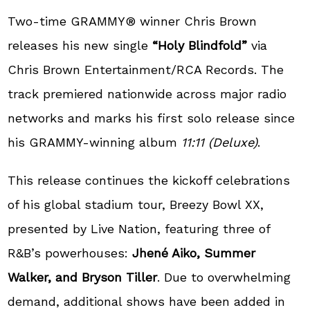
Two-time GRAMMY® winner Chris Brown
releases his new single
“Holy Blindfold”
via
Chris Brown Entertainment/RCA Records. The
track premiered nationwide across major radio
networks and marks his first solo release since
his GRAMMY-winning album
11:11 (Deluxe)
.
This release continues the kickoff celebrations
of his global stadium tour, Breezy Bowl XX,
presented by Live Nation, featuring three of
R&B’s powerhouses:
Jhené Aiko, Summer
Walker, and Bryson Tiller
. Due to overwhelming
demand, additional shows have been added in