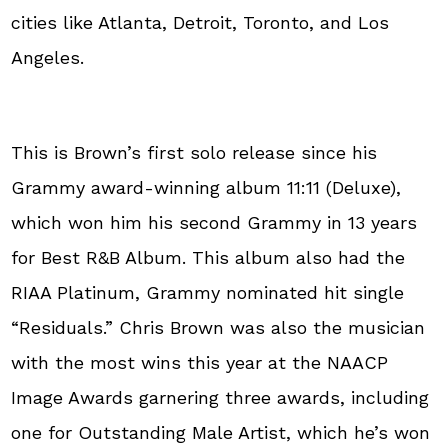
cities like Atlanta, Detroit, Toronto, and Los
Angeles.
This is Brown’s first solo release since his
Grammy award-winning album 11:11 (Deluxe),
which won him his second Grammy in 13 years
for Best R&B Album. This album also had the
RIAA Platinum, Grammy nominated hit single
“Residuals.” Chris Brown was also the musician
with the most wins this year at the NAACP
Image Awards garnering three awards, including
one for Outstanding Male Artist, which he’s won