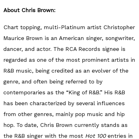
About Chris Brown:
Chart topping, multi-Platinum artist Christopher
Maurice Brown is an American singer, songwriter,
dancer, and actor. The RCA Records signee is
regarded as one of the most prominent artists in
R&B music, being credited as an evolver of the
genre, and often being referred to by
contemporaries as the “King of R&B.” His R&B
has been characterized by several influences
from other genres, mainly pop music and hip
hop. To date, Chris Brown currently stands as
the R&B singer with the most
Hot 100
entries in