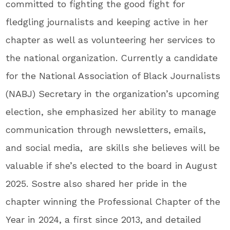
committed to fighting the good fight for
fledgling journalists and keeping active in her
chapter as well as volunteering her services to
the national organization. Currently a candidate
for the National Association of Black Journalists
(NABJ) Secretary in the organization’s upcoming
election, she emphasized her ability to manage
communication through newsletters, emails,
and social media, are skills she believes will be
valuable if she’s elected to the board in August
2025. Sostre also shared her pride in the
chapter winning the Professional Chapter of the
Year in 2024, a first since 2013, and detailed