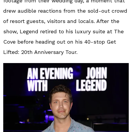
footage from their wedding day, a moment that
drew audible reactions from the sold-out crowd
of resort guests, visitors and locals. After the
show, Legend retired to his luxury suite at The
Cove before heading out on his 40-stop Get
Lifted: 20th Anniversary Tour.