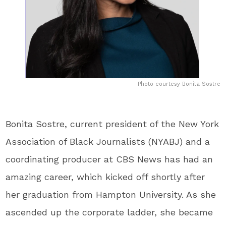
Photo courtesy Bonita Sostre
Bonita Sostre, current president of the New York
Association of Black Journalists (NYABJ) and a
coordinating producer at CBS News has had an
amazing career, which kicked off shortly after
her graduation from Hampton University. As she
ascended up the corporate ladder, she became