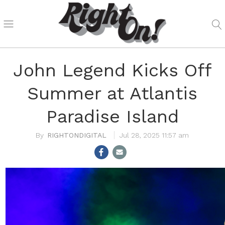
John Legend Kicks Off
Summer at Atlantis
Paradise Island
RIGHTONDIGITAL
Jul 28, 2025 11:57 am