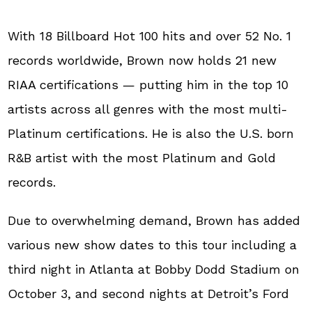
With 18 Billboard Hot 100 hits and over 52 No. 1
records worldwide, Brown now holds 21 new
RIAA certifications — putting him in the top 10
artists across all genres with the most multi-
Platinum certifications. He is also the U.S. born
R&B artist with the most Platinum and Gold
records.
Due to overwhelming demand, Brown has added
various new show dates to this tour including a
third night in Atlanta at Bobby Dodd Stadium on
October 3, and second nights at Detroit’s Ford