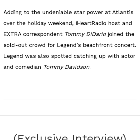
Adding to the undeniable star power at Atlantis
over the holiday weekend, iHeartRadio host and
EXTRA correspondent
Tommy DiDario
joined the
sold-out crowd for Legend’s beachfront concert.
Legend was also spotted catching up with actor
and comedian
Tommy Davidson
.
(Exclusive Interview)