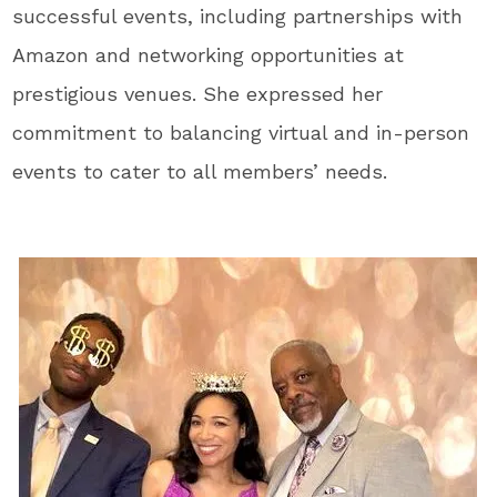
successful events, including partnerships with
Amazon and networking opportunities at
prestigious venues. She expressed her
commitment to balancing virtual and in-person
events to cater to all members’ needs.