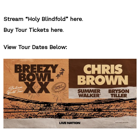
Stream “Holy Blindfold”
here
.
Buy Tour Tickets
here
.
View Tour Dates Below: