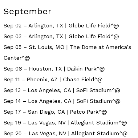
September
Sep 02 – Arlington, TX | Globe Life Field^@
Sep 03 – Arlington, TX | Globe Life Field^@
Sep 05 – St. Louis, MO | The Dome at America’s
Center^@
Sep 08 – Houston, TX | Daikin Park^@
Sep 11 – Phoenix, AZ | Chase Field^@
Sep 13 – Los Angeles, CA | SoFi Stadium^@
Sep 14 – Los Angeles, CA | SoFi Stadium^@
Sep 17 – San Diego, CA | Petco Park^@
Sep 19 – Las Vegas, NV | Allegiant Stadium^@
Sep 20 – Las Vegas, NV | Allegiant Stadium^@