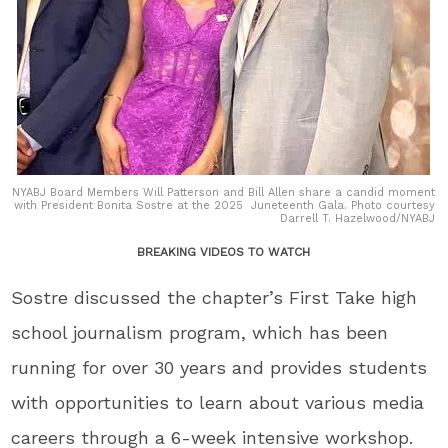
NYABJ Board Members Will Patterson and Bill Allen share a candid moment
with President Bonita Sostre at the 2025 Juneteenth Gala. Photo courtesy
Darrell T. Hazelwood/NYABJ
BREAKING VIDEOS TO WATCH
Sostre
discussed the chapter’s First Take high
school journalism program, which has been
running for over 30 years and provides students
with opportunities to learn about various media
careers through a 6-week intensive workshop.