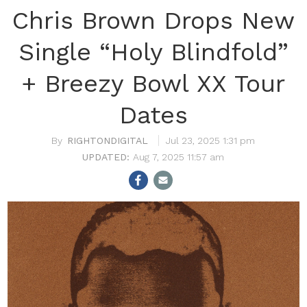
Chris Brown Drops New
Single “Holy Blindfold”
+ Breezy Bowl XX Tour
Dates
RIGHTONDIGITAL
Jul 23, 2025 1:31 pm
Aug 7, 2025 11:57 am