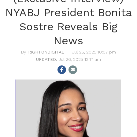
NYABJ President Bonita
Sostre Reveals Big
News
RIGHTONDIGITAL
Jul 25, 2025 10:07 pm
Jul 26, 2025 12:17 am