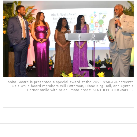
Bonita Sostre is presented a special award at the 2025 NYABJ Juneteenth
Gala while board members Will Patterson, Diane King Hall, and Cynthia
Horner smile with pride. Photo credit: KENTHEPHOTOGRAPHER