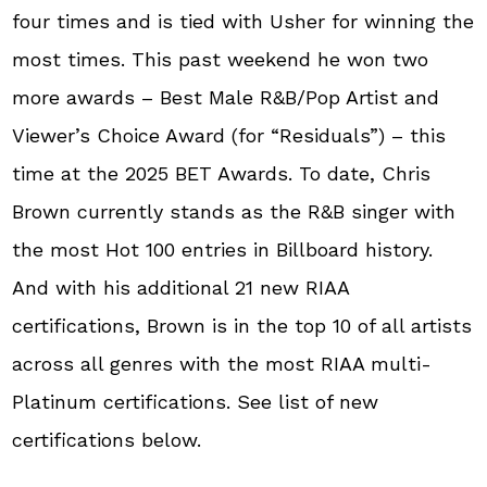
four times and is tied with Usher for winning the
most times. This past weekend he won two
more awards – Best Male R&B/Pop Artist and
Viewer’s Choice Award (for “Residuals”) – this
time at the 2025 BET Awards. To date, Chris
Brown currently stands as the R&B singer with
the most Hot 100 entries in Billboard history.
And with his additional 21 new RIAA
certifications, Brown is in the top 10 of all artists
across all genres with the most RIAA multi-
Platinum certifications. See list of new
certifications below.