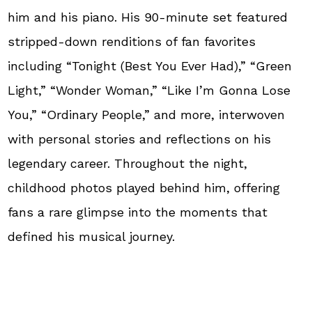
him and his piano. His 90-minute set featured
stripped-down renditions of fan favorites
including “Tonight (Best You Ever Had),” “Green
Light,” “Wonder Woman,” “Like I’m Gonna Lose
You,” “Ordinary People,” and more, interwoven
with personal stories and reflections on his
legendary career. Throughout the night,
childhood photos played behind him, offering
fans a rare glimpse into the moments that
defined his musical journey.