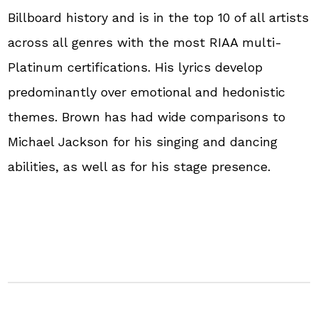
Billboard history and is in the top 10 of all artists
across all genres with the most RIAA multi-
Platinum certifications. His lyrics develop
predominantly over emotional and hedonistic
themes. Brown has had wide comparisons to
Michael Jackson for his singing and dancing
abilities, as well as for his stage presence.