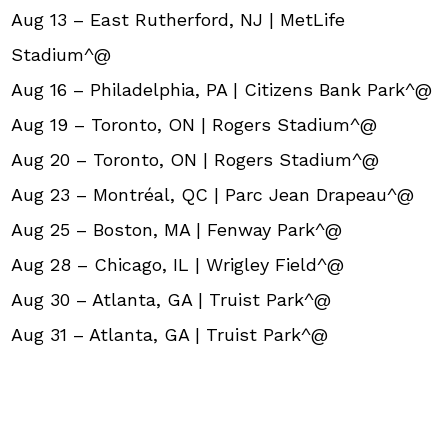
Aug 13 – East Rutherford, NJ | MetLife
Stadium^@
Aug 16 – Philadelphia, PA | Citizens Bank Park^@
Aug 19 – Toronto, ON | Rogers Stadium^@
Aug 20 – Toronto, ON | Rogers Stadium^@
Aug 23 – Montréal, QC | Parc Jean Drapeau^@
Aug 25 – Boston, MA | Fenway Park^@
Aug 28 – Chicago, IL | Wrigley Field^@
Aug 30 – Atlanta, GA | Truist Park^@
Aug 31 – Atlanta, GA | Truist Park^@