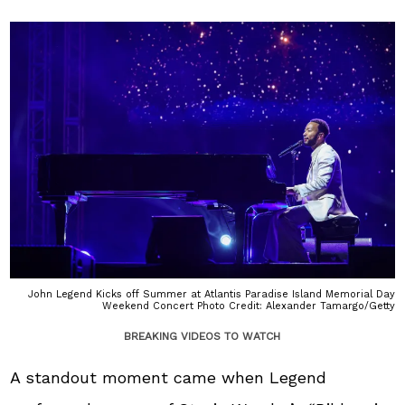
John Legend Kicks off Summer at Atlantis Paradise Island Memorial Day
Weekend Concert Photo Credit: Alexander Tamargo/Getty
BREAKING VIDEOS TO WATCH
A standout moment came when Legend