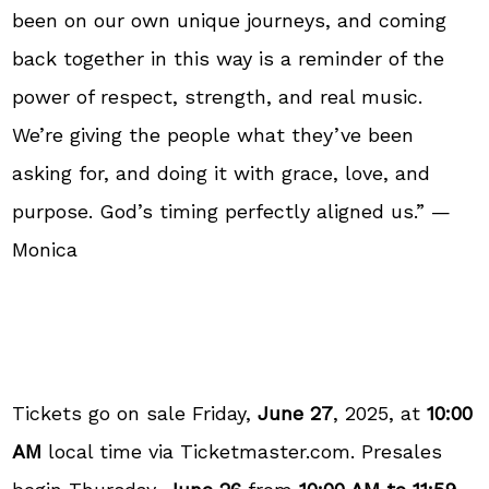
been on our own unique journeys, and coming
back together in this way is a reminder of the
power of respect, strength, and real music.
We’re giving the people what they’ve been
asking for, and doing it with grace, love, and
purpose. God’s timing perfectly aligned us.” —
Monica
Tickets go on sale Friday,
June 27
, 2025, at
10:00
AM
local time via Ticketmaster.com. Presales