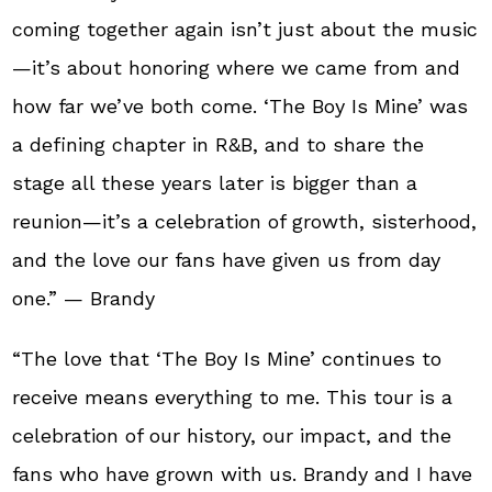
coming together again isn’t just about the music
—it’s about honoring where we came from and
how far we’ve both come. ‘The Boy Is Mine’ was
a defining chapter in R&B, and to share the
stage all these years later is bigger than a
reunion—it’s a celebration of growth, sisterhood,
and the love our fans have given us from day
one.” — Brandy
“The love that ‘The Boy Is Mine’ continues to
receive means everything to me. This tour is a
celebration of our history, our impact, and the
fans who have grown with us. Brandy and I have