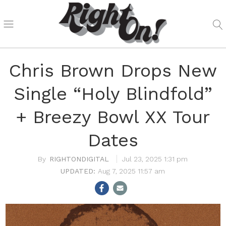
Chris Brown Drops New
Single “Holy Blindfold”
+ Breezy Bowl XX Tour
Dates
RIGHTONDIGITAL
Jul 23, 2025 1:31 pm
Aug 7, 2025 11:57 am