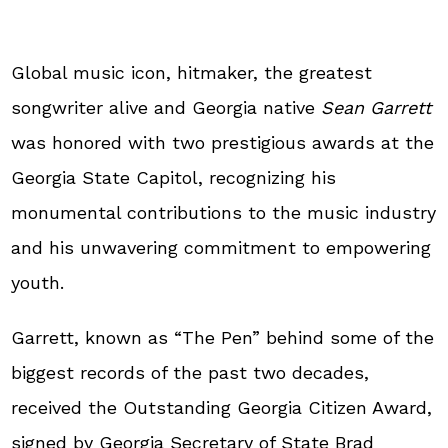
Global music icon, hitmaker, the greatest
songwriter alive and Georgia native
Sean Garrett
was honored with two prestigious awards at the
Georgia State Capitol, recognizing his
monumental contributions to the music industry
and his unwavering commitment to empowering
youth.
Garrett, known as “The Pen” behind some of the
biggest records of the past two decades,
received the Outstanding Georgia Citizen Award,
signed by Georgia Secretary of State Brad