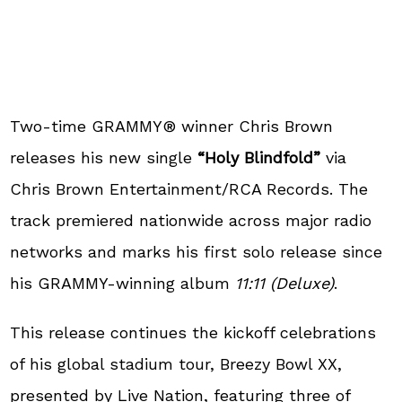
Two-time GRAMMY® winner Chris Brown
releases his new single
“Holy Blindfold”
via
Chris Brown Entertainment/RCA Records. The
track premiered nationwide across major radio
networks and marks his first solo release since
his GRAMMY-winning album
11:11 (Deluxe)
.
This release continues the kickoff celebrations
of his global stadium tour, Breezy Bowl XX,
presented by Live Nation, featuring three of