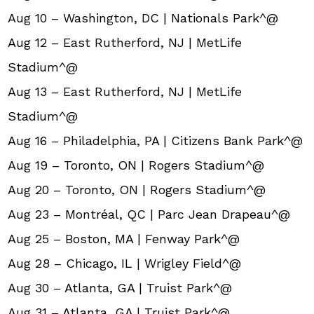
Aug 10 – Washington, DC | Nationals Park^@
Aug 12 – East Rutherford, NJ | MetLife
Stadium^@
Aug 13 – East Rutherford, NJ | MetLife
Stadium^@
Aug 16 – Philadelphia, PA | Citizens Bank Park^@
Aug 19 – Toronto, ON | Rogers Stadium^@
Aug 20 – Toronto, ON | Rogers Stadium^@
Aug 23 – Montréal, QC | Parc Jean Drapeau^@
Aug 25 – Boston, MA | Fenway Park^@
Aug 28 – Chicago, IL | Wrigley Field^@
Aug 30 – Atlanta, GA | Truist Park^@
Aug 31 – Atlanta, GA | Truist Park^@