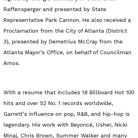
Raffensperger and presented by State
Representative Park Cannon. He also received a
Proclamation from the City of Atlanta (District
3), presented by Demetrius McCray from the
Atlanta Mayor’s Office, on behalf of Councilman
Amos.
With a resume that includes 18 Billboard Hot 100
hits and over 52 No. 1 records worldwide,
Garrett’s influence on pop, R&B, and hip-hop is
legendary. His work with Beyoncé, Usher, Nicki
Minaj, Chris Brown, Summer Walker and many