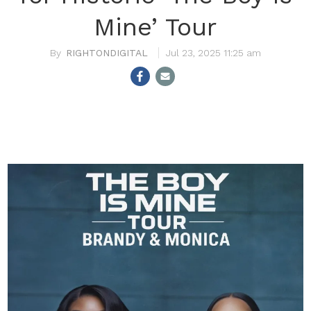
Mine’ Tour
RIGHTONDIGITAL
Jul 23, 2025 11:25 am