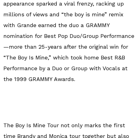
appearance sparked a viral frenzy, racking up
millions of views and “the boy is mine” remix
with Grande earned the duo a GRAMMY
nomination for Best Pop Duo/Group Performance
—more than 25-years after the original win for
“The Boy Is Mine,” which took home Best R&B
Performance by a Duo or Group with Vocals at
the 1999 GRAMMY Awards.
The Boy Is Mine Tour not only marks the first
time Brandy and Monica tour together but also