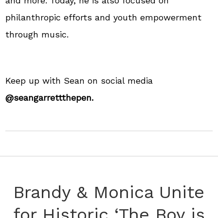
and more. Today, he is also focused on
philanthropic efforts and youth empowerment
through music.
Keep up with Sean on social media
@seangarrettthepen.
Brandy & Monica Unite
for Historic ‘The Boy is