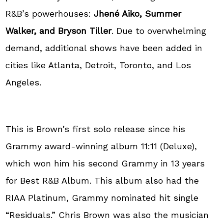
R&B’s powerhouses:
Jhené Aiko, Summer
Walker, and Bryson Tiller
. Due to overwhelming
demand, additional shows have been added in
cities like Atlanta, Detroit, Toronto, and Los
Angeles.
This is Brown’s first solo release since his
Grammy award-winning album 11:11 (Deluxe),
which won him his second Grammy in 13 years
for Best R&B Album. This album also had the
RIAA Platinum, Grammy nominated hit single
“Residuals.” Chris Brown was also the musician