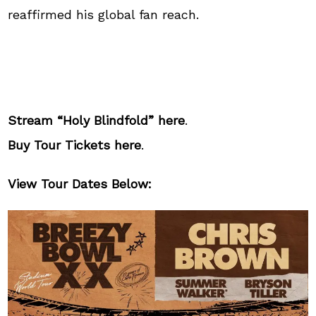
reaffirmed his global fan reach.
Stream “Holy Blindfold”
here
.
Buy Tour Tickets
here
.
View Tour Dates Below: