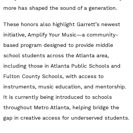
more has shaped the sound of a generation.
These honors also highlight Garrett’s newest
initiative, Amplify Your Music—a community-
based program designed to provide middle
school students across the Atlanta area,
including those in Atlanta Public Schools and
Fulton County Schools, with access to
instruments, music education, and mentorship.
It is currently being introduced to schools
throughout Metro Atlanta, helping bridge the
gap in creative access for underserved students.