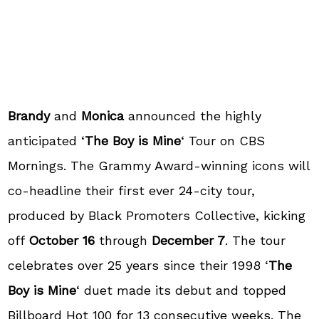
Brandy
and
Monica
announced the highly
anticipated ‘
The Boy is Mine
‘ Tour on CBS
Mornings. The Grammy Award-winning icons will
co-headline their first ever 24-city tour,
produced by Black Promoters Collective, kicking
off
October 16
through
December 7
. The tour
celebrates over 25 years since their 1998 ‘
The
Boy is Mine
‘ duet made its debut and topped
Billboard Hot 100 for 13 consecutive weeks. The