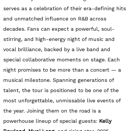
serves as a celebration of their era-defining hits
and unmatched influence on R&B across
decades. Fans can expect a powerful, soul-
stirring, and high-energy night of music and
vocal brilliance, backed by a live band and
special collaborative moments on stage. Each
night promises to be more than a concert — a
musical milestone. Spanning generations of
talent, the tour is positioned to be one of the
most unforgettable, unmissable live events of
the year. Joining them on the road is a
powerhouse lineup of special guests:
Kelly