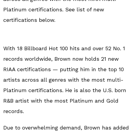
Platinum certifications. See list of new
certifications below.
With 18 Billboard Hot 100 hits and over 52 No. 1
records worldwide, Brown now holds 21 new
RIAA certifications — putting him in the top 10
artists across all genres with the most multi-
Platinum certifications. He is also the U.S. born
R&B artist with the most Platinum and Gold
records.
Due to overwhelming demand, Brown has added