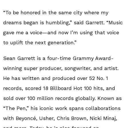
“To be honored in the same city where my
dreams began is humbling,” said Garrett. “Music
gave me a voice—and now I’m using that voice
to uplift the next generation.”
Sean Garrett is a four-time Grammy Award-
winning super producer, songwriter, and artist.
He has written and produced over 52 No. 1
records, scored 18 Billboard Hot 100 hits, and
sold over 100 million records globally. Known as
“The Pen,” his iconic work spans collaborations
with Beyoncé, Usher, Chris Brown, Nicki Minaj,