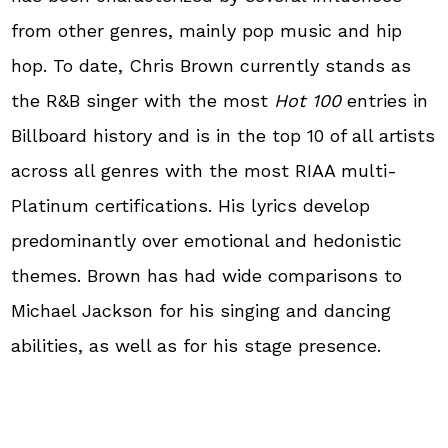
from other genres, mainly pop music and hip
hop. To date, Chris Brown currently stands as
the R&B singer with the most
Hot 100
entries in
Billboard history and is in the top 10 of all artists
across all genres with the most RIAA multi-
Platinum certifications. His lyrics develop
predominantly over emotional and hedonistic
themes. Brown has had wide comparisons to
Michael Jackson for his singing and dancing
abilities, as well as for his stage presence.