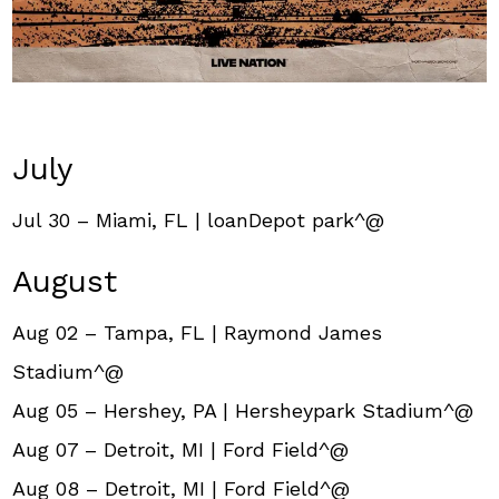
July
Jul 30 – Miami, FL | loanDepot park^@
August
Aug 02 – Tampa, FL | Raymond James
Stadium^@
Aug 05 – Hershey, PA | Hersheypark Stadium^@
Aug 07 – Detroit, MI | Ford Field^@
Aug 08 – Detroit, MI | Ford Field^@