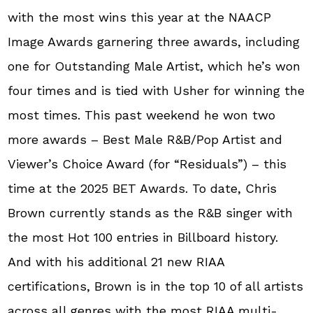
with the most wins this year at the NAACP
Image Awards garnering three awards, including
one for Outstanding Male Artist, which he’s won
four times and is tied with Usher for winning the
most times. This past weekend he won two
more awards – Best Male R&B/Pop Artist and
Viewer’s Choice Award (for “Residuals”) – this
time at the 2025 BET Awards. To date, Chris
Brown currently stands as the R&B singer with
the most Hot 100 entries in Billboard history.
And with his additional 21 new RIAA
certifications, Brown is in the top 10 of all artists
across all genres with the most RIAA multi-