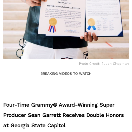
Photo Credit: Ruben Chapman
BREAKING VIDEOS TO WATCH
Four-Time Grammy® Award-Winning Super
Producer Sean Garrett Receives Double Honors
at Georgia State Capitol