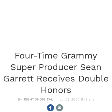
Four-Time Grammy
Super Producer Sean
Garrett Receives Double
Honors
RIGHTONDIGITAL
Jul 23, 2025 11:47 am