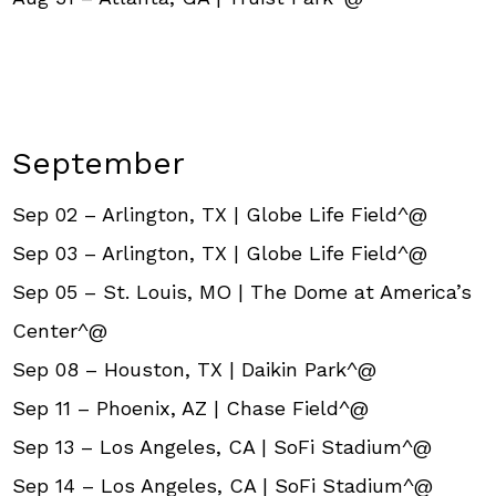
September
Sep 02 – Arlington, TX | Globe Life Field^@
Sep 03 – Arlington, TX | Globe Life Field^@
Sep 05 – St. Louis, MO | The Dome at America’s
Center^@
Sep 08 – Houston, TX | Daikin Park^@
Sep 11 – Phoenix, AZ | Chase Field^@
Sep 13 – Los Angeles, CA | SoFi Stadium^@
Sep 14 – Los Angeles, CA | SoFi Stadium^@