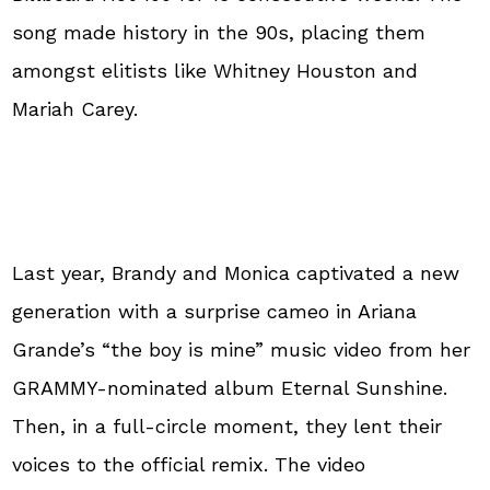
song made history in the 90s, placing them
amongst elitists like Whitney Houston and
Mariah Carey.
Last year, Brandy and Monica captivated a new
generation with a surprise cameo in Ariana
Grande’s “the boy is mine” music video from her
GRAMMY-nominated album Eternal Sunshine.
Then, in a full-circle moment, they lent their
voices to the official remix. The video