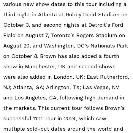
various new show dates to this tour including a
third night in Atlanta at Bobby Dodd Stadium on
October 3, and second nights at Detroit’s Ford
Field on August 7, Toronto’s Rogers Stadium on
August 20, and Washington, DC’s Nationals Park
on October 8. Brown has also added a fourth
show in Manchester, UK and second shows
were also added in London, UK; East Rutherford,
NJ; Atlanta, GA; Arlington, TX; Las Vegas, NV
and Los Angeles, CA, following high demand in
the markets. This current tour follows Brown’s
successful 11:11 Tour in 2024, which saw
multiple sold-out dates around the world and