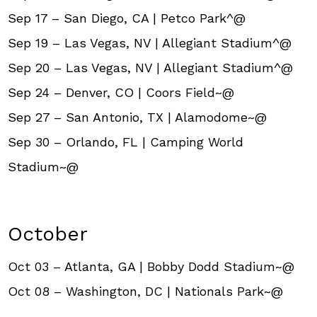
Sep 17 – San Diego, CA | Petco Park^@
Sep 19 – Las Vegas, NV | Allegiant Stadium^@
Sep 20 – Las Vegas, NV | Allegiant Stadium^@
Sep 24 – Denver, CO | Coors Field~@
Sep 27 – San Antonio, TX | Alamodome~@
Sep 30 – Orlando, FL | Camping World
Stadium~@
October
Oct 03 – Atlanta, GA | Bobby Dodd Stadium~@
Oct 08 – Washington, DC | Nationals Park~@