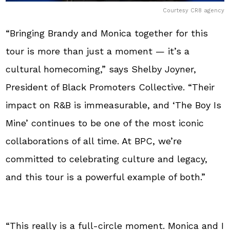
Courtesy CR8 agency
“Bringing Brandy and Monica together for this
tour is more than just a moment — it’s a
cultural homecoming,” says Shelby Joyner,
President of Black Promoters Collective. “Their
impact on R&B is immeasurable, and ‘The Boy Is
Mine’ continues to be one of the most iconic
collaborations of all time. At BPC, we’re
committed to celebrating culture and legacy,
and this tour is a powerful example of both.”
“This really is a full-circle moment. Monica and I