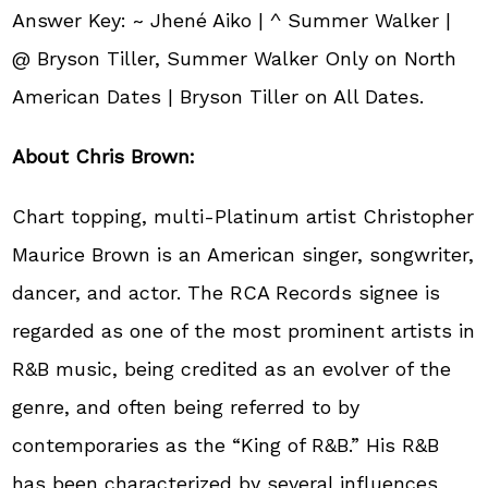
Answer Key: ~ Jhené Aiko | ^ Summer Walker |
@ Bryson Tiller, Summer Walker Only on North
American Dates | Bryson Tiller on All Dates.
About Chris Brown:
Chart topping, multi-Platinum artist Christopher
Maurice Brown is an American singer, songwriter,
dancer, and actor. The RCA Records signee is
regarded as one of the most prominent artists in
R&B music, being credited as an evolver of the
genre, and often being referred to by
contemporaries as the “King of R&B.” His R&B
has been characterized by several influences