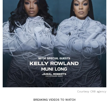
Courtesy CR8 agency
BREAKING VIDEOS TO WATCH