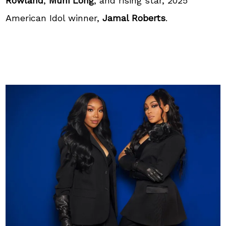
Rowland
,
Muni Long
, and rising star, 2025
American Idol winner,
Jamal Roberts
.