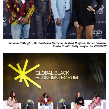
Raheem DeVaughn, Dr. Contessa Metcalfe, Rashad Burgess, Tamar Braxton.
Photo Credit: Getty Images for ESSENCE