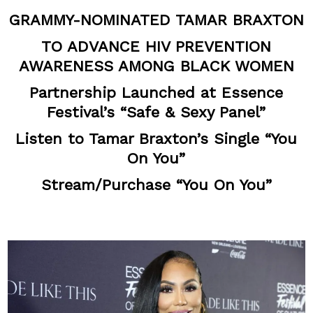
GRAMMY-NOMINATED TAMAR BRAXTON
TO ADVANCE HIV PREVENTION
AWARENESS AMONG BLACK WOMEN
Partnership Launched at Essence
Festival’s “Safe & Sexy Panel”
Listen to Tamar Braxton’s Single “You
On You”
Stream/Purchase “You On You”