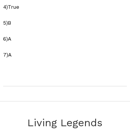
4)True
5)B
6)A
7)A
Living Legends