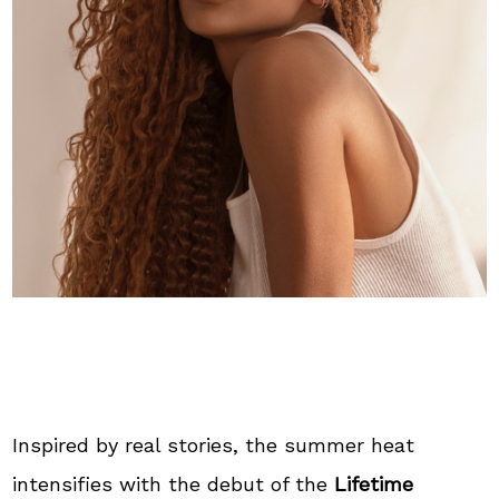
Inspired by real stories, the summer heat
intensifies with the debut of the
Lifetime