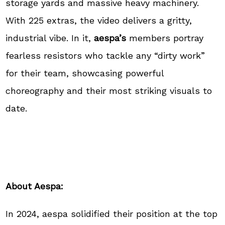
storage yards and massive heavy machinery.
With 225 extras, the video delivers a gritty,
industrial vibe. In it,
aespa’s
members portray
fearless resistors who tackle any “dirty work”
for their team, showcasing powerful
choreography and their most striking visuals to
date.
About Aespa:
In 2024, aespa solidified their position at the top