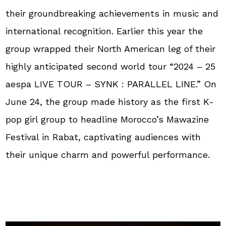
their groundbreaking achievements in music and
international recognition. Earlier this year the
group wrapped their North American leg of their
highly anticipated second world tour “2024 – 25
aespa LIVE TOUR – SYNK : PARALLEL LINE.” On
June 24, the group made history as the first K-
pop girl group to headline Morocco’s Mawazine
Festival in Rabat, captivating audiences with
their unique charm and powerful performance.