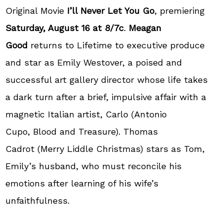
Original Movie
I’ll Never Let You Go
, premiering
Saturday, August 16 at 8/7c
.
Meagan
Good
returns to Lifetime to executive produce
and star as Emily Westover, a poised and
successful art gallery director whose life takes
a dark turn after a brief, impulsive affair with a
magnetic Italian artist, Carlo (Antonio
Cupo, Blood and Treasure). Thomas
Cadrot (Merry Liddle Christmas) stars as Tom,
Emily’s husband, who must reconcile his
emotions after learning of his wife’s
unfaithfulness.