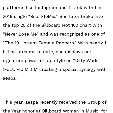
platforms like Instagram and TikTok with her
2018 single “Beef FloMix.” She later broke into
the top 20 of the Billboard Hot 100 chart with
“Never Lose Me” and was recognized as one of
“The 10 Hottest Female Rappers.” With nearly 1
billion streams to date, she displays her
signature powerful rap style on “Dirty Work
(Feat. Flo Milli),” creating a special synergy with
aespa.
This year, aespa recently received the Group of
the Year honor at Billboard Women in Music, for