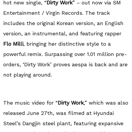
hot new single, “
Dirty Work
” – out now via SM
Entertainment / Virgin Records. The track
includes the original Korean version, an English
version, an instrumental, and featuring rapper
Flo Milli
, bringing her distinctive style to a
powerful remix. Surpassing over 1.01 million pre-
orders, ‘Dirty Work’ proves aespa is back and are
not playing around.
The music video for “
Dirty Work
,” which was also
released June 27th, was filmed at Hyundai
Steel’s Dangjin steel plant, featuring expansive