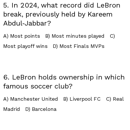
5. In 2024, what record did LeBron
break, previously held by Kareem
Abdul‑Jabbar?
A) Most points B) Most minutes played C)
Most playoff wins D) Most Finals MVPs
6. LeBron holds ownership in which
famous soccer club?
A) Manchester United B) Liverpool FC C) Real
Madrid D) Barcelona