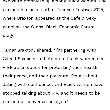
exposure prophylaxis), among Black women. The
partnership kicked off at Essence Festival 2025,
where Braxton appeared at the Safe & Sexy
panel on the Global Black Economic Forum
stage.
Tamar Braxton, shared, “I’m partnering with
Gilead Sciences to help more Black women see
PrEP as an option for protecting their health,
their peace, and their pleasure. I’m all about
dating with confidence, and Black women have
stopped talking about HIV, and it needs to be
part of our conversation again.”