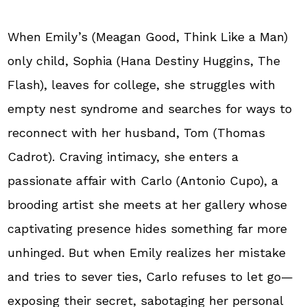
When Emily’s (Meagan Good, Think Like a Man)
only child, Sophia (Hana Destiny Huggins, The
Flash), leaves for college, she struggles with
empty nest syndrome and searches for ways to
reconnect with her husband, Tom (Thomas
Cadrot). Craving intimacy, she enters a
passionate affair with Carlo (Antonio Cupo), a
brooding artist she meets at her gallery whose
captivating presence hides something far more
unhinged. But when Emily realizes her mistake
and tries to sever ties, Carlo refuses to let go—
exposing their secret, sabotaging her personal