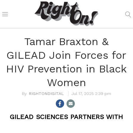
Tamar Braxton &
GILEAD Join Forces for
HIV Prevention in Black
Women
RIGHTONDIGITAL
Jul 17, 2025 2:39 pm
GILEAD SCIENCES PARTNERS WITH