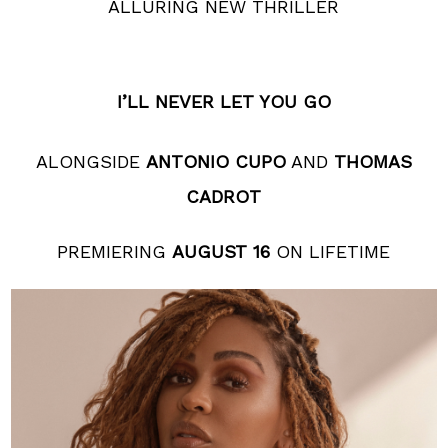
ALLURING NEW THRILLER
I’LL NEVER LET YOU GO
ALONGSIDE
ANTONIO CUPO
AND
THOMAS
CADROT
PREMIERING
AUGUST 16
ON LIFETIME