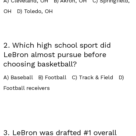
A) Cleveland, OH B) Akron, OH C) Springfield,
OH D) Toledo, OH
2. Which high school sport did
LeBron almost pursue before
choosing basketball?
A) Baseball B) Football C) Track & Field D)
Football receivers
3. LeBron was drafted #1 overall