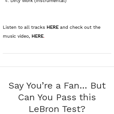
Dirty Work (Instrumental)
Listen to all tracks
HERE
and check out the
music video,
HERE
.
Say You’re a Fan… But
Can You Pass this
LeBron Test?