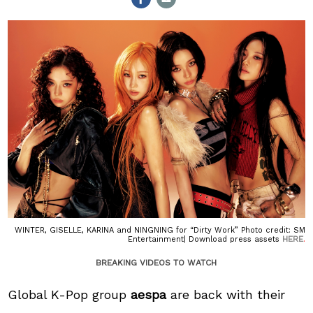
WINTER, GISELLE, KARINA and NINGNING for “Dirty Work” Photo credit: SM
HERE
Entertainment| Download press assets
.
BREAKING VIDEOS TO WATCH
Global K-Pop group
aespa
are back with their