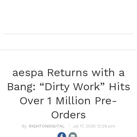
aespa Returns with a
Bang: “Dirty Work” Hits
Over 1 Million Pre-
Orders
RIGHTONDIGITAL
Jul 17, 2025 12:29 pm