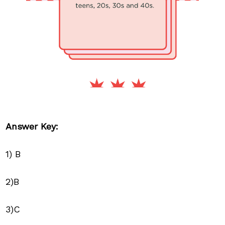
Answer Key:
1) B
2)B
3)C