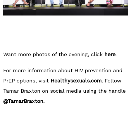
Want more photos of the evening, click
here
.
For more information about HIV prevention and
PrEP options, visit
Healthysexuals.com
. Follow
Tamar Braxton on social media using the handle
@TamarBraxton.