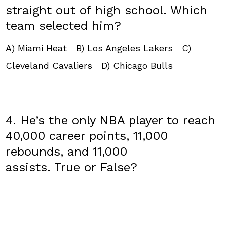
straight out of high school. Which
team selected him?
A) Miami Heat B) Los Angeles Lakers C)
Cleveland Cavaliers D) Chicago Bulls
4. He’s the only NBA player to reach
40,000 career points, ​11,000
rebounds, and 11,000
assists. True or False?