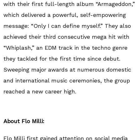
with their first full-length album “Armageddon,”
which delivered a powerful, self-empowering
message: “Only I can define myself.” They also
achieved their third consecutive mega hit with
“Whiplash,” an EDM track in the techno genre
they tackled for the first time since debut.
Sweeping major awards at numerous domestic
and international music ceremonies, the group
reached a new career high.
About Flo Milli:
Flo Milli first gained attention on social media