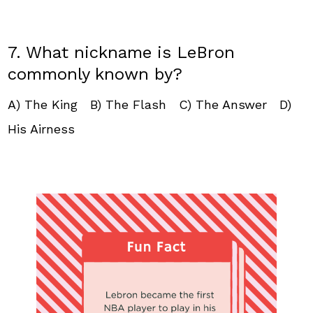
7. What nickname is LeBron
commonly known by?
A) The King B) The Flash C) The Answer D)
His Airness