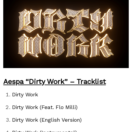
Aespa “Dirty Work” – Tracklist
Dirty Work
Dirty Work (Feat. Flo Milli)
Dirty Work (English Version)