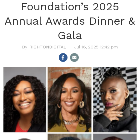
Foundation’s 2025
Annual Awards Dinner &
Gala
RIGHTONDIGITAL
Jul 16, 2025 12:42 pm