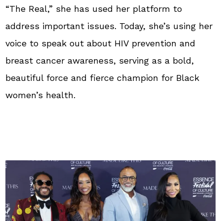
“The Real,” she has used her platform to
address important issues. Today, she’s using her
voice to speak out about HIV prevention and
breast cancer awareness, serving as a bold,
beautiful force and fierce champion for Black
women’s health.