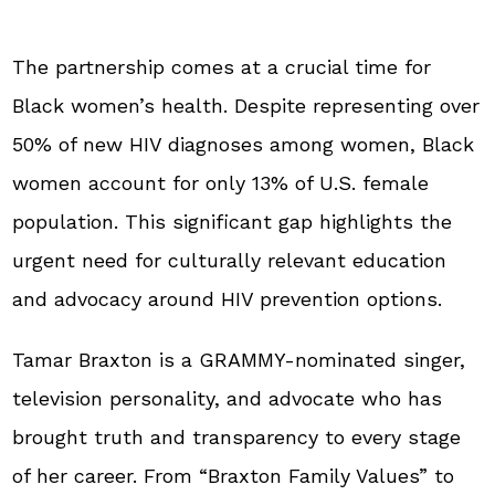
The partnership comes at a crucial time for
Black women’s health. Despite representing over
50% of new HIV diagnoses among women, Black
women account for only 13% of U.S. female
population. This significant gap highlights the
urgent need for culturally relevant education
and advocacy around HIV prevention options.
Tamar Braxton is a GRAMMY-nominated singer,
television personality, and advocate who has
brought truth and transparency to every stage
of her career. From “Braxton Family Values” to