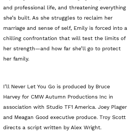
and professional life, and threatening everything
she’s built. As she struggles to reclaim her
marriage and sense of self, Emily is forced into a
chilling confrontation that will test the limits of
her strength—and how far she’ll go to protect
her family.
I’ll Never Let You Go is produced by Bruce
Harvey for CMW Autumn Productions Inc in
association with Studio TF1 America. Joey Plager
and Meagan Good executive produce. Troy Scott
directs a script written by Alex Wright.