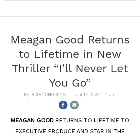
Meagan Good Returns
to Lifetime in New
Thriller “I’ll Never Let
You Go”
RIGHTONDIGITAL
Jul 17, 2025 1:41 pm
MEAGAN GOOD
RETURNS TO LIFETIME TO
EXECUTIVE PRODUCE AND STAR IN THE