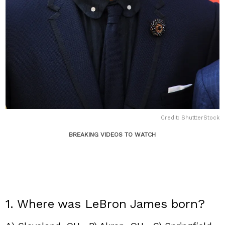
Credit: ShuttterStock
BREAKING VIDEOS TO WATCH
1. Where was LeBron James born?