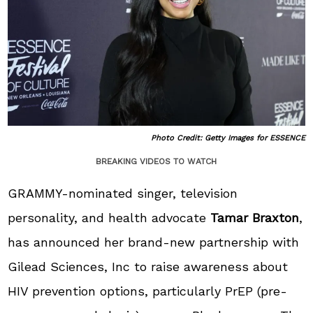
Photo Credit: Getty Images for ESSENCE
BREAKING VIDEOS TO WATCH
GRAMMY-nominated singer, television
personality, and health advocate
Tamar Braxton
,
has announced her brand-new partnership with
Gilead Sciences, Inc to raise awareness about
HIV prevention options, particularly PrEP (pre-