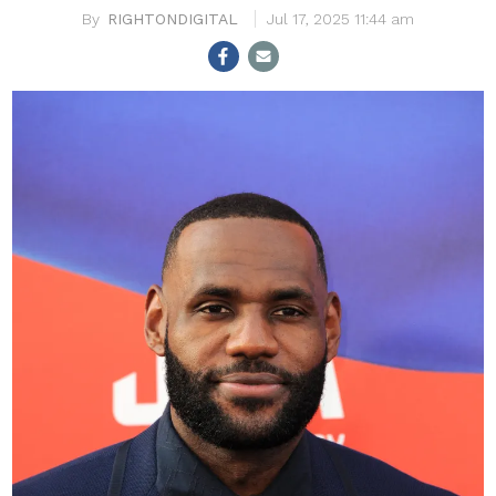
RIGHTONDIGITAL
Jul 17, 2025 11:44 am