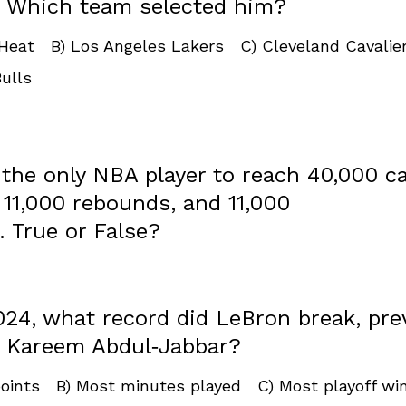
. Which team selected him?
 Heat B) Los Angeles Lakers C) Cleveland Cavalie
ulls
 the only NBA player to reach 40,000 c
 ​11,000 rebounds, and 11,000
. True or False?
024, what record did LeBron break, pre
y Kareem Abdul‑Jabbar?
points B) Most minutes played C) Most playoff w