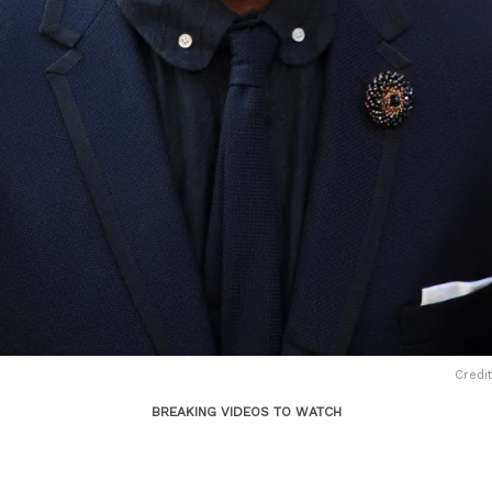
Credit
BREAKING VIDEOS TO WATCH