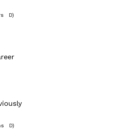
rs D)
areer
viously
ins D)