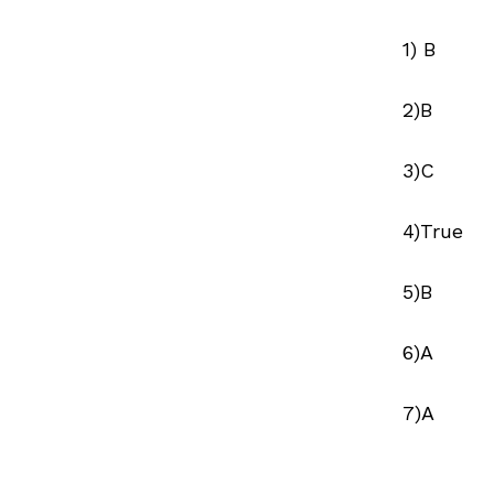
1) B
2)B
3)C
4)True
5)B
6)A
7)A