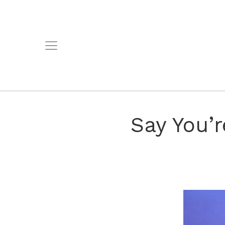
Say You’