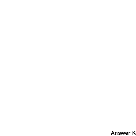
Answer K