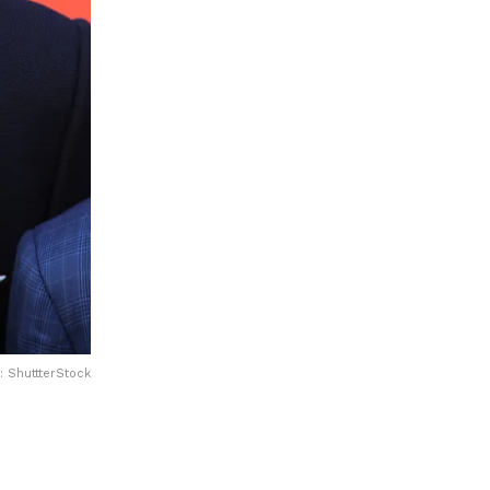
: ShuttterStock