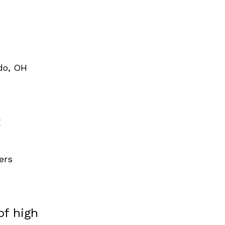
do, OH
t
ers
of high