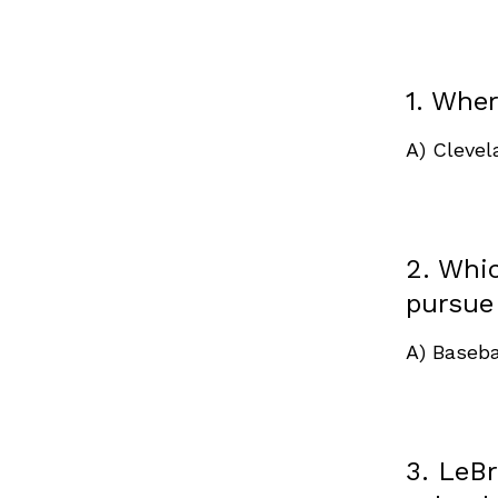
1. Whe
A) Cleve
2. Whi
pursue
A) Baseba
3. LeBr