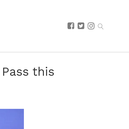
Pass this