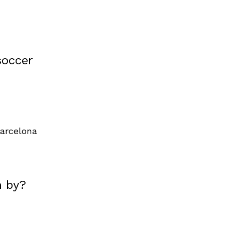
soccer
arcelona
n by?