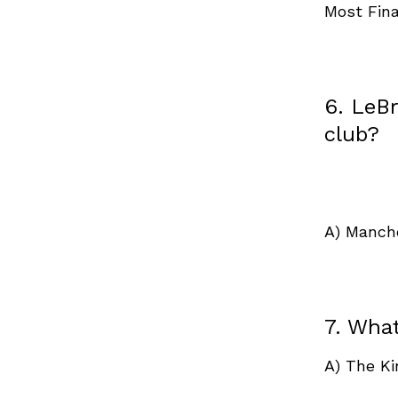
Most Fin
6. LeB
club?
A) Manch
7. Wha
A) The K