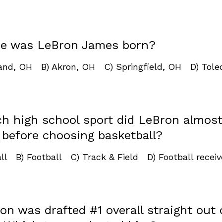
re was LeBron James born?
land, OH B) Akron, OH C) Springfield, OH D) Tole
ch high school sport did LeBron almos
 before choosing basketball?
ll B) Football C) Track & Field D) Football receiv
on was drafted #1 overall straight out 