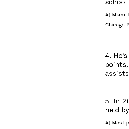
school
A) Miami
Chicago B
4. He’s
points,
assists
5. In 2
held b
A) Most 