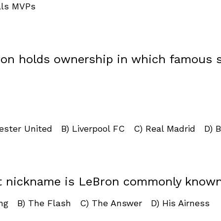
als MVPs
ron holds ownership in which famous 
ester United B) Liverpool FC C) Real Madrid D) B
t nickname is LeBron commonly know
ing B) The Flash C) The Answer D) His Airness