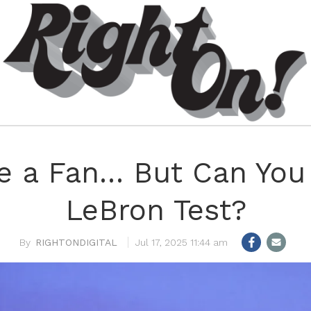
re a Fan… But Can You 
LeBron Test?
RIGHTONDIGITAL
Jul 17, 2025 11:44 am