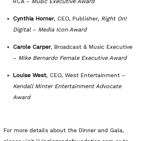
RCA –
Music Executive Award
Cynthia Horner
, CEO, Publisher,
Right On!
Digital
–
Media Icon Award
Carole Carper
, Broadcast & Music Executive
–
Mike Bernardo Female Executive Award
Louise West
, CEO, West Entertainment –
Kendall Minter Entertainment Advocate
Award
For more details about the Dinner and Gala,