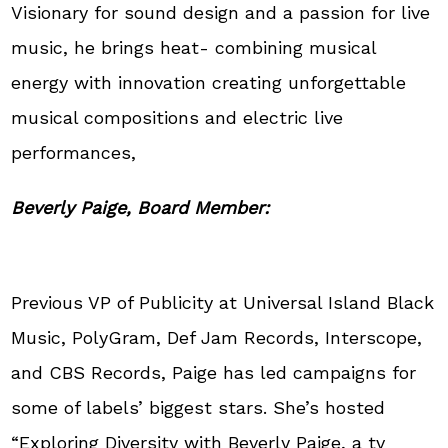
Visionary for sound design and a passion for live
music, he brings heat- combining musical
energy with innovation creating unforgettable
musical compositions and electric live
performances,
Beverly Paige, Board Member:
Previous VP of Publicity at Universal Island Black
Music, PolyGram, Def Jam Records, Interscope,
and CBS Records, Paige has led campaigns for
some of labels’ biggest stars. She’s hosted
“Exploring Diversity with Beverly Paige, a tv