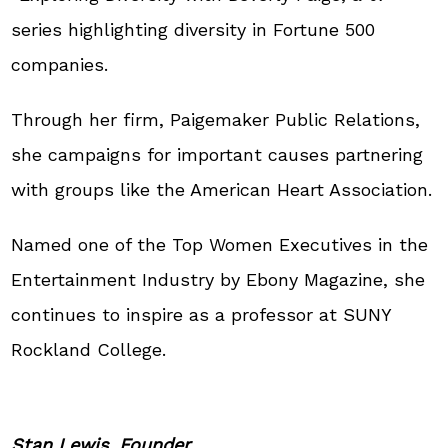
series highlighting diversity in Fortune 500
companies.
Through her firm, Paigemaker Public Relations,
she campaigns for important causes partnering
with groups like the American Heart Association.
Named one of the Top Women Executives in the
Entertainment Industry by Ebony Magazine, she
continues to inspire as a professor at SUNY
Rockland College.
Stan Lewis, Founder