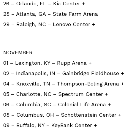
26 – Orlando, FL – Kia Center +
28 – Atlanta, GA – State Farm Arena
29 – Raleigh, NC – Lenovo Center +
NOVEMBER
01 – Lexington, KY – Rupp Arena +
02 – Indianapolis, IN – Gainbridge Fieldhouse +
04 – Knoxville, TN – Thompson-Boling Arena +
05 – Charlotte, NC – Spectrum Center +
06 – Columbia, SC – Colonial Life Arena +
08 – Columbus, OH – Schottenstein Center +
09 – Buffalo, NY – KeyBank Center +