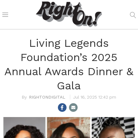
Living Legends
Foundation’s 2025
Annual Awards Dinner &
Gala
RIGHTONDIGITAL
Jul 16, 2025 12:42 pm