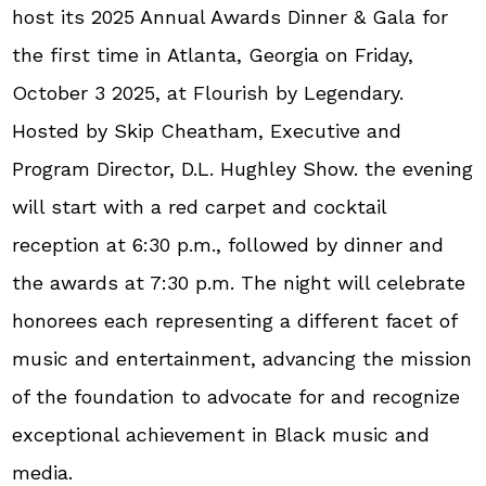
host its 2025 Annual Awards Dinner & Gala for
the first time in Atlanta, Georgia on Friday,
October 3 2025, at Flourish by Legendary.
Hosted by Skip Cheatham, Executive and
Program Director, D.L. Hughley Show. the evening
will start with a red carpet and cocktail
reception at 6:30 p.m., followed by dinner and
the awards at 7:30 p.m. The night will celebrate
honorees each representing a different facet of
music and entertainment, advancing the mission
of the foundation to advocate for and recognize
exceptional achievement in Black music and
media.