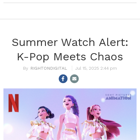
Summer Watch Alert:
K-Pop Meets Chaos
RIGHTONDIGITAL
Jul 15, 2025 2:44 pm