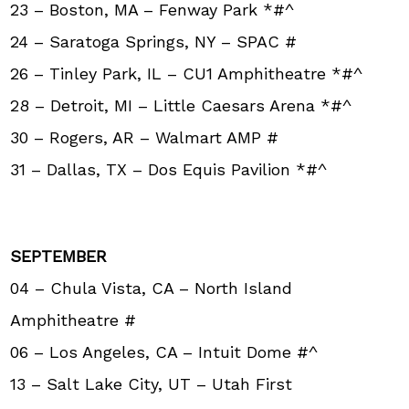
23 – Boston, MA – Fenway Park *#^
24 – Saratoga Springs, NY – SPAC #
26 – Tinley Park, IL – CU1 Amphitheatre *#^
28 – Detroit, MI – Little Caesars Arena *#^
30 – Rogers, AR – Walmart AMP #
31 – Dallas, TX – Dos Equis Pavilion *#^
SEPTEMBER
04 – Chula Vista, CA – North Island
Amphitheatre #
06 – Los Angeles, CA – Intuit Dome #^
13 – Salt Lake City, UT – Utah First