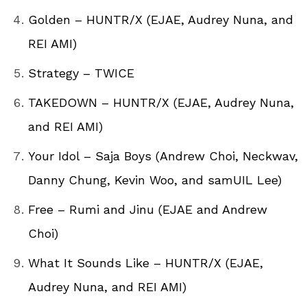
Golden – HUNTR/X (EJAE, Audrey Nuna, and
REI AMI)
Strategy – TWICE
TAKEDOWN – HUNTR/X (EJAE, Audrey Nuna,
and REI AMI)
Your Idol – Saja Boys (Andrew Choi, Neckwav,
Danny Chung, Kevin Woo, and samUIL Lee)
Free – Rumi and Jinu (EJAE and Andrew
Choi)
What It Sounds Like – HUNTR/X (EJAE,
Audrey Nuna, and REI AMI)