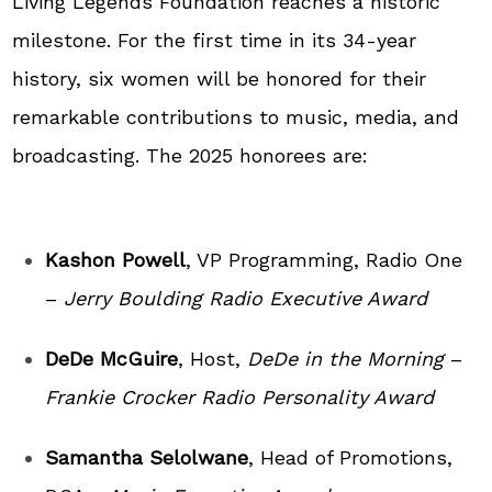
Living Legends Foundation reaches a historic
milestone. For the first time in its 34-year
history, six women will be honored for their
remarkable contributions to music, media, and
broadcasting. The 2025 honorees are:
Kashon Powell
, VP Programming, Radio One
–
Jerry Boulding Radio Executive Award
DeDe McGuire
, Host,
DeDe in the Morning
–
Frankie Crocker Radio Personality Award
Samantha Selolwane
, Head of Promotions,