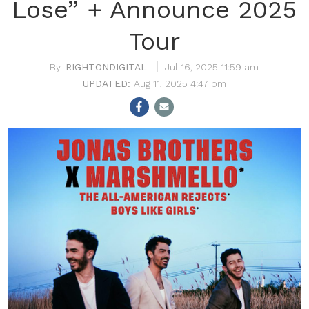
Lose” + Announce 2025
Tour
RIGHTONDIGITAL
Jul 16, 2025 11:59 am
Aug 11, 2025 4:47 pm