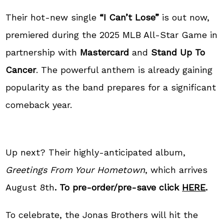
Their hot-new single
“I Can’t Lose”
is out now,
premiered during the 2025 MLB All-Star Game in
partnership with
Mastercard
and
Stand Up To
Cancer
. The powerful anthem is already gaining
popularity as the band prepares for a significant
comeback year.
Up next? Their highly-anticipated album,
Greetings From Your Hometown
, which arrives
August 8th
. To pre-order/pre-save click
HERE
.
To celebrate, the Jonas Brothers will hit the