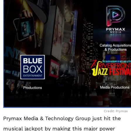
Credit: Prymax
Prymax Media & Technology Group just hit the
musical jackpot by making this major power