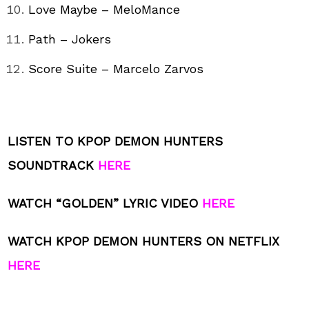
Love Maybe – MeloMance
Path – Jokers
Score Suite – Marcelo Zarvos
LISTEN TO KPOP DEMON HUNTERS
SOUNDTRACK
HERE
WATCH “GOLDEN” LYRIC VIDEO
HERE
WATCH KPOP DEMON HUNTERS ON NETFLIX
HERE