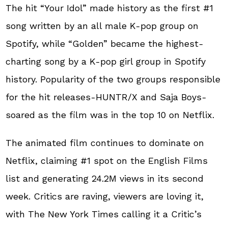
The hit “Your Idol” made history as the first #1
song written by an all male K-pop group on
Spotify, while “Golden” became the highest-
charting song by a K-pop girl group in Spotify
history. Popularity of the two groups responsible
for the hit releases-HUNTR/X and Saja Boys-
soared as the film was in the top 10 on Netflix.
The animated film continues to dominate on
Netflix, claiming #1 spot on the English Films
list and generating 24.2M views in its second
week. Critics are raving, viewers are loving it,
with The New York Times calling it a Critic’s