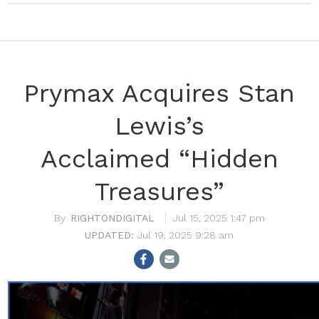
Prymax Acquires Stan
Lewis’s
Acclaimed “Hidden
Treasures”
RIGHTONDIGITAL
Jul 15, 2025 1:47 pm
Jul 19, 2025 9:28 am