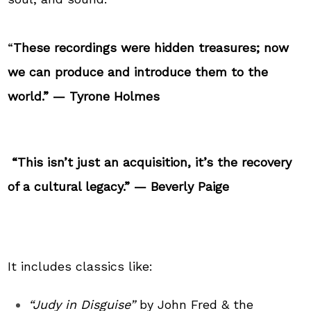
“
These recordings were hidden treasures; now
we can produce and introduce them to the
world.” — Tyrone Holmes
“This isn’t just an acquisition, it’s the recovery
of a cultural legacy.”
—
Beverly Paige
It includes classics like:
“Judy in Disguise”
by John Fred & the