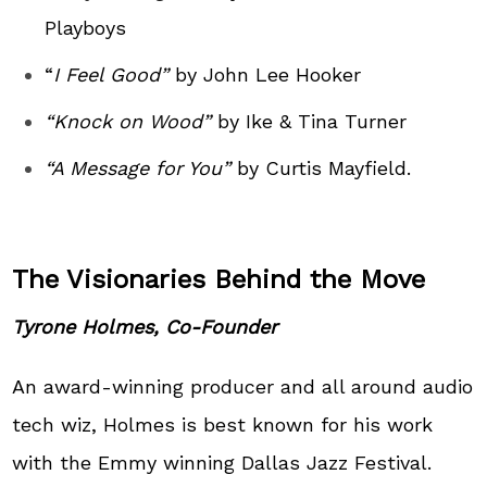
Playboys
“
I Feel Good”
by John Lee Hooker
“Knock on Wood”
by Ike & Tina Turner
“A Message for You”
by Curtis Mayfield.
The Visionaries Behind the Move
Tyrone Holmes, Co-Founder
An award-winning producer and all around audio
tech wiz, Holmes is best known for his work
with the Emmy winning Dallas Jazz Festival.