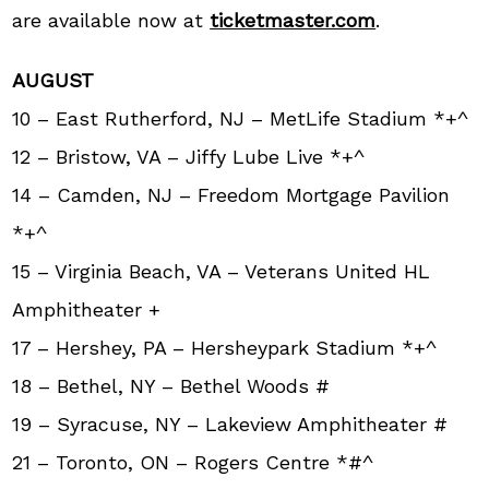
are available now at
ticketmaster.com
.
AUGUST
10 – East Rutherford, NJ – MetLife Stadium *+^
12 – Bristow, VA – Jiffy Lube Live *+^
14 – Camden, NJ – Freedom Mortgage Pavilion
*+^
15 – Virginia Beach, VA – Veterans United HL
Amphitheater +
17 – Hershey, PA – Hersheypark Stadium *+^
18 – Bethel, NY – Bethel Woods #
19 – Syracuse, NY – Lakeview Amphitheater #
21 – Toronto, ON – Rogers Centre *#^