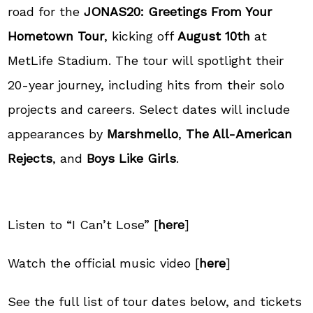
road for the
JONAS20: Greetings From Your
Hometown Tour
, kicking off
August 10th
at
MetLife Stadium
. The tour will spotlight their
20-year journey, including hits from their solo
projects and careers. Select dates will include
appearances by
Marshmello
,
The All-American
Rejects
, and
Boys Like Girls
.
Listen to “I Can’t Lose” [
here
]
Watch the official music video [
here
]
See the full list of tour dates below, and tickets