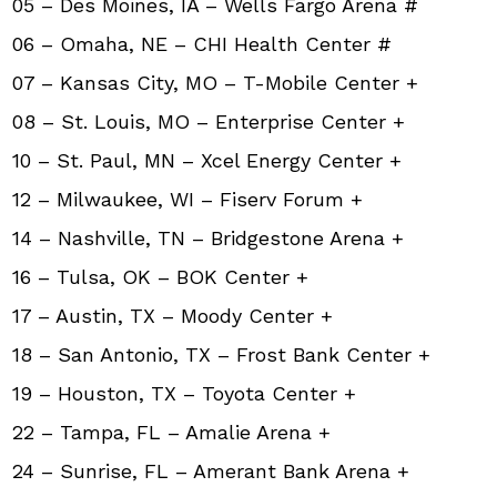
05 – Des Moines, IA – Wells Fargo Arena #
06 – Omaha, NE – CHI Health Center #
07 – Kansas City, MO – T-Mobile Center +
08 – St. Louis, MO – Enterprise Center +
10 – St. Paul, MN – Xcel Energy Center +
12 – Milwaukee, WI – Fiserv Forum +
14 – Nashville, TN – Bridgestone Arena +
16 – Tulsa, OK – BOK Center +
17 – Austin, TX – Moody Center +
18 – San Antonio, TX – Frost Bank Center +
19 – Houston, TX – Toyota Center +
22 – Tampa, FL – Amalie Arena +
24 – Sunrise, FL – Amerant Bank Arena +