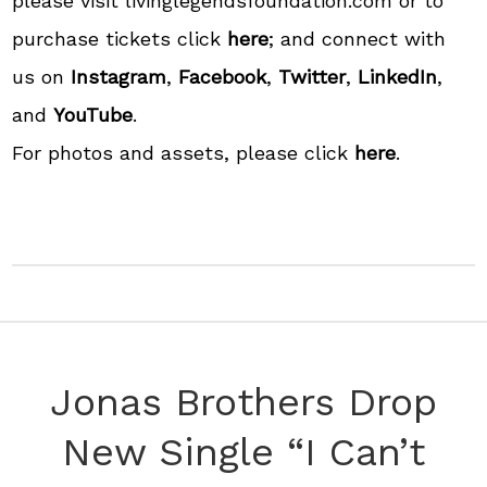
please visit livinglegendsfoundation.com or to
purchase tickets click
here
; and connect with
us on
Instagram
,
Facebook
,
Twitter
,
LinkedIn
,
and
YouTube
.
For photos and assets, please click
here
.
Jonas Brothers Drop
New Single “I Can’t