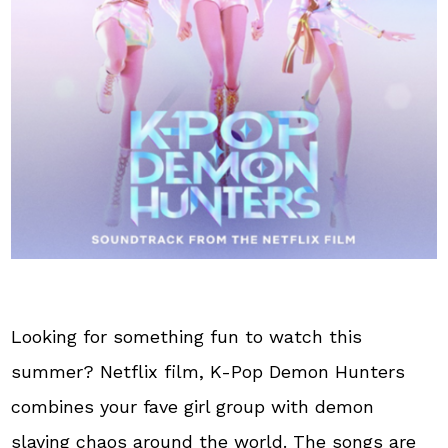
Looking for something fun to watch this
summer? Netflix film, K-Pop Demon Hunters
combines your fave girl group with demon
slaying chaos around the world. The songs are