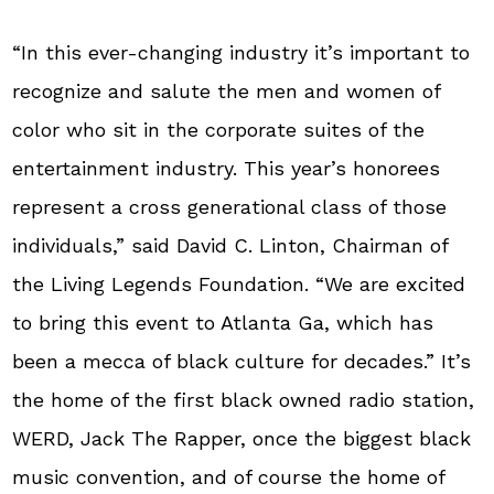
“In this ever-changing industry it’s important to
recognize and salute the men and women of
color who sit in the corporate suites of the
entertainment industry. This year’s honorees
represent a cross generational class of those
individuals,” said David C. Linton, Chairman of
the Living Legends Foundation. “We are excited
to bring this event to Atlanta Ga, which has
been a mecca of black culture for decades.” It’s
the home of the first black owned radio station,
WERD, Jack The Rapper, once the biggest black
music convention, and of course the home of