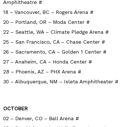
Amphitheatre #
18 – Vancouver, BC – Rogers Arena #
20 – Portland, OR – Moda Center #
22 – Seattle, WA – Climate Pledge Arena #
25 – San Francisco, CA – Chase Center #
26 – Sacramento, CA – Golden 1 Center #
27 – Anaheim, CA – Honda Center #
28 – Phoenix, AZ – PHX Arena #
30 – Albuquerque, NM – Isleta Amphitheater #
OCTOBER
02 – Denver, CO – Ball Arena #