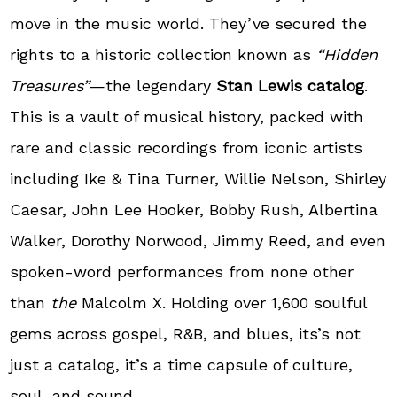
move in the music world. They’ve secured the
rights to a historic collection known as
“Hidden
Treasures”
—the legendary
Stan Lewis catalog
.
This is a vault of musical history, packed with
rare and classic recordings from iconic artists
including Ike & Tina Turner, Willie Nelson, Shirley
Caesar, John Lee Hooker, Bobby Rush, Albertina
Walker, Dorothy Norwood, Jimmy Reed, and even
spoken-word performances from none other
than
the
Malcolm X. Holding over 1,600 soulful
gems across gospel, R&B, and blues, its’s not
just a catalog, it’s a time capsule of culture,
soul, and sound.