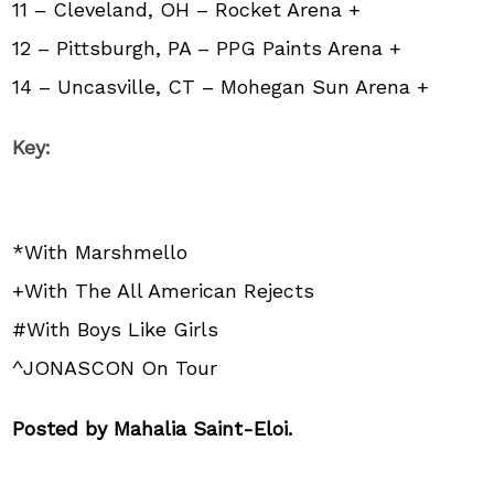
11 – Cleveland, OH – Rocket Arena +
12 – Pittsburgh, PA – PPG Paints Arena +
14 – Uncasville, CT – Mohegan Sun Arena +
Key:
*With Marshmello
+With The All American Rejects
#With Boys Like Girls
^JONASCON On Tour
Posted by Mahalia Saint-Eloi.