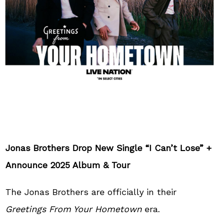
Jonas Brothers Drop New Single “I Can’t Lose” +
Announce 2025 Album & Tour
The Jonas Brothers are officially in their
Greetings From Your Hometown
era.