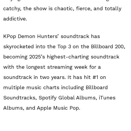
catchy, the show is chaotic, fierce, and totally
addictive.
KPop Demon Hunters’ soundtrack has
skyrocketed into the Top 3 on the Billboard 200,
becoming 2025’s highest-charting soundtrack
with the longest streaming week for a
soundtrack in two years. It has hit #1 on
multiple music charts including Billboard
Soundtracks, Spotify Global Albums, iTunes
Albums, and Apple Music Pop.