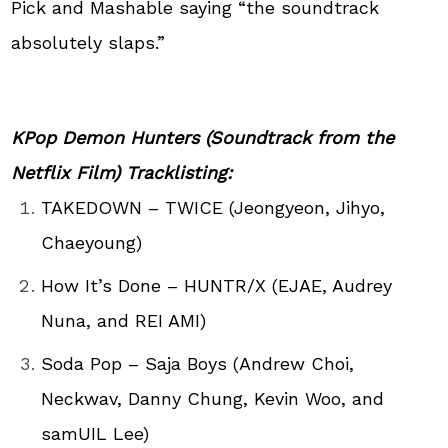
Pick and Mashable saying “the soundtrack
absolutely slaps.”
KPop
Demon Hunters (Soundtrack from the
Netflix Film) Tracklisting:
TAKEDOWN – TWICE (Jeongyeon, Jihyo,
Chaeyoung)
How It’s Done – HUNTR/X (EJAE, Audrey
Nuna, and REI AMI)
Soda Pop – Saja Boys (Andrew Choi,
Neckwav, Danny Chung, Kevin Woo, and
samUIL Lee)