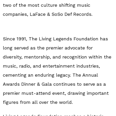
two of the most culture shifting music
companies, LaFace & SoSo Def Records.
Since 1991, The Living Legends Foundation has
long served as the premier advocate for
diversity, mentorship, and recognition within the
music, radio, and entertainment industries,
cementing an enduring legacy. The Annual
Awards Dinner & Gala continues to serve as a
premier must-attend event, drawing important
figures from all over the world.