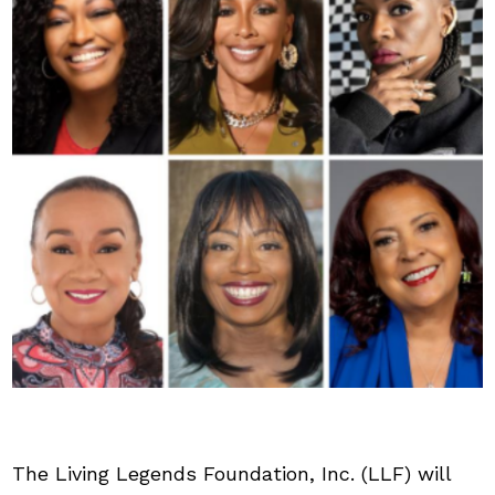
The Living Legends Foundation, Inc. (LLF) will