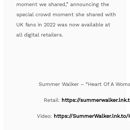
moment we shared,” announcing the
special crowd moment she shared with
UK fans in 2022 was now available at
all digital retailers.
Summer Walker – “Heart Of A Woma
Retail:
https://summerwalker.lnk
Video:
https://SummerWalker.lnk.to