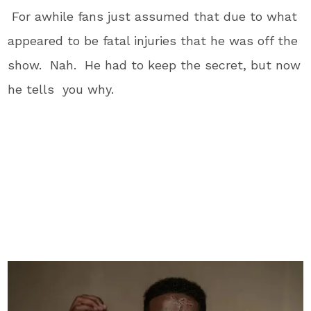
For awhile fans just assumed that due to what
appeared to be fatal injuries that he was off the
show. Nah. He had to keep the secret, but now
he tells you why.