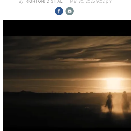
RIGHTON! DIGITAL
Mar 30, 2025 9:02 pm