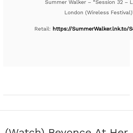
Summer Walker – “Session 32 – L
London (Wireless Festival)
Retail:
https://SummerWalker.lnk.to/S
(Watch) Beyonce At Her