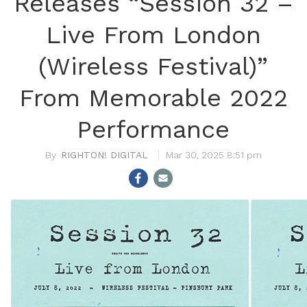
Releases “Session 32 –
Live From London
(Wireless Festival)”
From Memorable 2022
Performance
RIGHTON! DIGITAL
Mar 30, 2025 8:51 pm