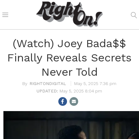
(Watch) Joey Bada$$
Finally Reveals Secrets
Never Told
RIGHTONDIGITAL
May 5, 2025 7:36 pm
May 5, 2025 8:04 pm