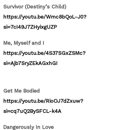
Survivor (Destiny’s Child)
https://youtu.be/Wmc8bQoL-J0?
si=7cI49J7ZHyixgUZP
Me, Myself and I
https://youtu.be/4S37SGxZSMc?
si=Ajb7SryZEkAGxhGI
Get Me Bodied
https://youtu.be/RioOJ7dZxuw?
si=cq7uQ2BySFCL-k4A
Dangerously In Love