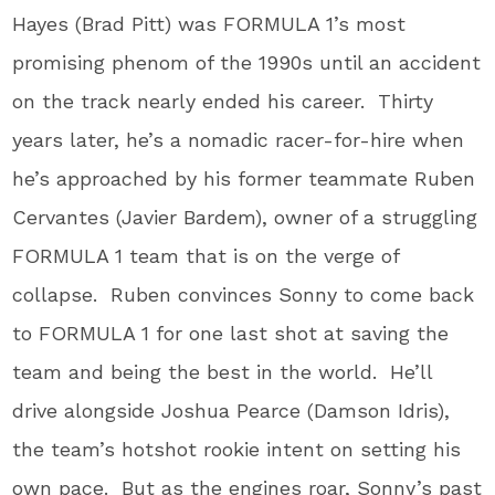
Hayes (Brad Pitt) was FORMULA 1’s most
promising phenom of the 1990s until an accident
on the track nearly ended his career. Thirty
years later, he’s a nomadic racer-for-hire when
he’s approached by his former teammate Ruben
Cervantes (Javier Bardem), owner of a struggling
FORMULA 1 team that is on the verge of
collapse. Ruben convinces Sonny to come back
to FORMULA 1 for one last shot at saving the
team and being the best in the world. He’ll
drive alongside Joshua Pearce (Damson Idris),
the team’s hotshot rookie intent on setting his
own pace. But as the engines roar, Sonny’s past