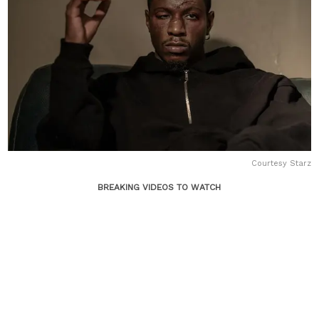
Courtesy Starz
BREAKING VIDEOS TO WATCH