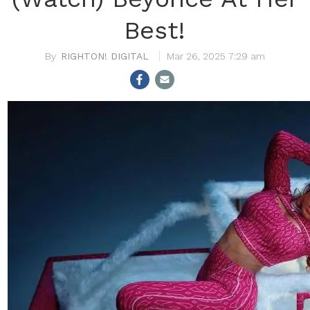
Best!
RIGHTON! DIGITAL
Mar 26, 2025 7:29 am