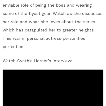
enviable role of being the boss and wearing
some of the flyest gear. Watch as she discusses
her role and what she loves about the series
which has catapulted her to greater heights.
This warm, personal actress personifies
perfection.
Watch Cynthia Horner’s Interview: