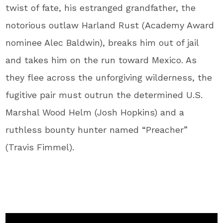
twist of fate, his estranged grandfather, the
notorious outlaw Harland Rust (Academy Award
nominee Alec Baldwin), breaks him out of jail
and takes him on the run toward Mexico. As
they flee across the unforgiving wilderness, the
fugitive pair must outrun the determined U.S.
Marshal Wood Helm (Josh Hopkins) and a
ruthless bounty hunter named “Preacher”
(Travis Fimmel).