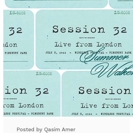
Posted by Qasim Amer