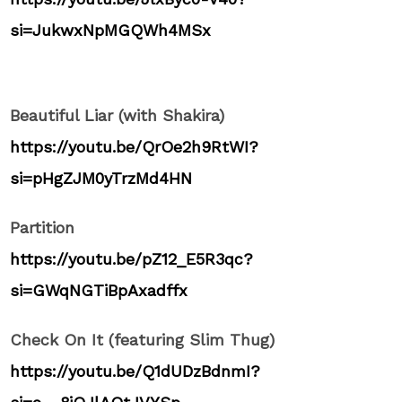
si=JukwxNpMGQWh4MSx
Beautiful Liar (with Shakira)
https://youtu.be/QrOe2h9RtWI?
si=pHgZJM0yTrzMd4HN
Partition
https://youtu.be/pZ12_E5R3qc?
si=GWqNGTiBpAxadffx
Check On It (featuring Slim Thug)
https://youtu.be/Q1dUDzBdnmI?