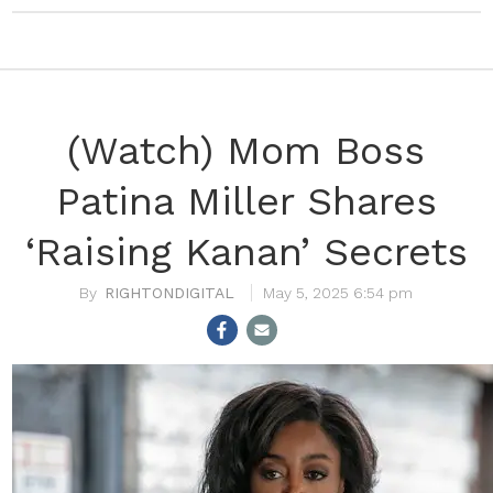
(Watch) Mom Boss
Patina Miller Shares
‘Raising Kanan’ Secrets
RIGHTONDIGITAL
May 5, 2025 6:54 pm