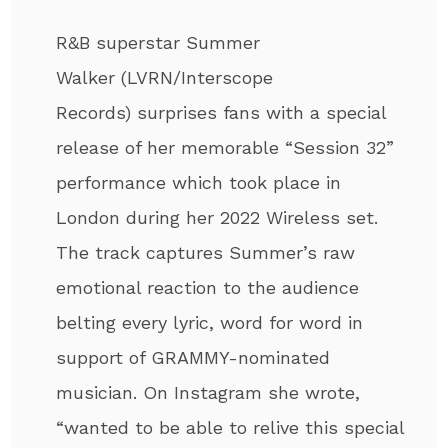
R&B superstar Summer
Walker (LVRN/Interscope
Records) surprises fans with a special
release of her memorable “Session 32”
performance which took place in
London during her 2022 Wireless set.
The track captures Summer’s raw
emotional reaction to the audience
belting every lyric, word for word in
support of GRAMMY-nominated
musician. On Instagram she wrote,
“wanted to be able to relive this special