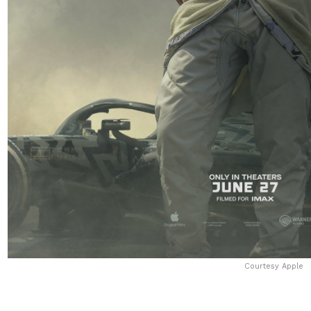
Courtesy Apple