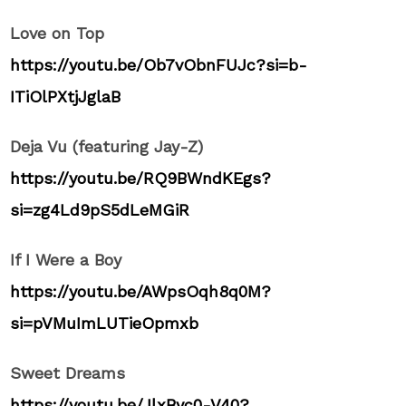
Love on Top
https://youtu.be/Ob7vObnFUJc?si=b-
ITiOlPXtjJglaB
Deja Vu (featuring Jay-Z)
https://youtu.be/RQ9BWndKEgs?
si=zg4Ld9pS5dLeMGiR
If I Were a Boy
https://youtu.be/AWpsOqh8q0M?
si=pVMuImLUTieOpmxb
Sweet Dreams
https://youtu.be/JlxByc0-V40?