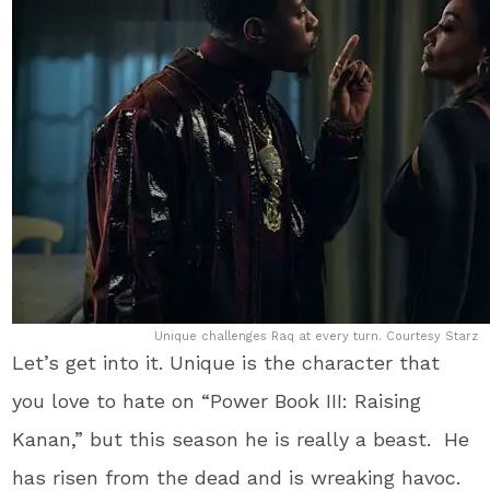
Unique challenges Raq at every turn. Courtesy Starz
Let’s get into it. Unique is the character that
you love to hate on “Power Book III: Raising
Kanan,” but this season he is really a beast. He
has risen from the dead and is wreaking havoc.