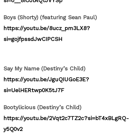
si=o__8iOJlAQtJVYSp
Boys (Shorty) (featuring Sean Paul)
https://youtu.be/8ucz_pm3LX8?
si=gojfpssdJwCIPCSH
Say My Name (Destiny’s Child)
https://youtu.be/JguQIUGoE3E?
si=UelHERtwp0K5tJ7F
Bootylicious (Destiny’s Child)
https://youtu.be/2Vqt2c7TZ2c?si=bT4xBLgRQ-
y5Q0v2