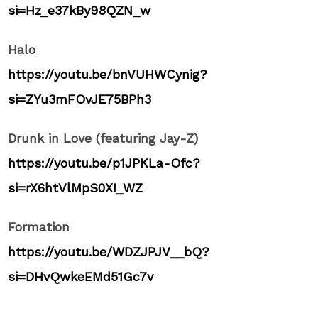
si=Hz_e37kBy98QZN_w
Halo
https://youtu.be/bnVUHWCynig?
si=ZYu3mFOvJE75BPh3
Drunk in Love (featuring Jay-Z)
https://youtu.be/p1JPKLa-Ofc?
si=rX6htVlMpS0XI_WZ
Formation
https://youtu.be/WDZJPJV__bQ?
si=DHvQwkeEMd51Gc7v