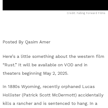
Credit: Falling Forward Films
Posted By Qasim Amer
Here’s a little something about the western film
“Rust.” It will be available on VOD and in
theaters beginning May 2, 2025.
In 1880s Wyoming, recently orphaned Lucas
Hollister (Patrick Scott McDermott) accidentally
kills a rancher and is sentenced to hang. In a