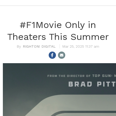
#F1Movie Only in
Theaters This Summer
RIGHTON! DIGITAL
Mar 25, 2025 11:37 am