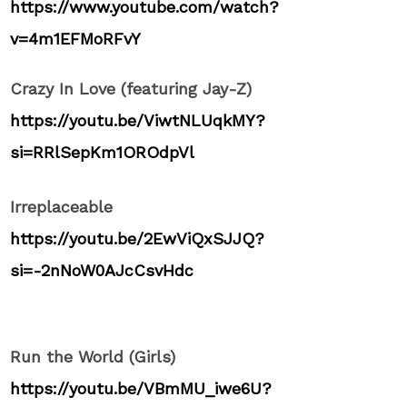
https://www.youtube.com/watch?
v=4m1EFMoRFvY
Crazy In Love (featuring Jay-Z)
https://youtu.be/ViwtNLUqkMY?
si=RRlSepKm1OROdpVl
Irreplaceable
https://youtu.be/2EwViQxSJJQ?
si=-2nNoW0AJcCsvHdc
Run the World (Girls)
https://youtu.be/VBmMU_iwe6U?