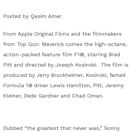
Posted by Qasim Amer
From Apple Original Films and the filmmakers
from Top Gun: Maverick comes the high-octane,
action-packed feature film F1®, starring Brad
Pitt and directed by Joseph Kosinski. The film is
produced by Jerry Bruckheimer, Kosinski, famed
Formula 1® driver Lewis Hamilton, Pitt, Jeremy
Kleiner, Dede Gardner and Chad Oman.
Dubbed “the greatest that never was,” Sonny