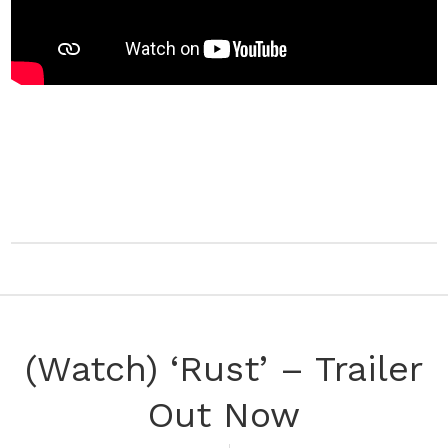
(Watch) ‘Rust’ – Trailer
Out Now