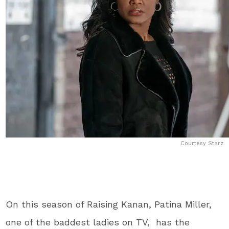
Courtesy Starz
On this season of Raising Kanan, Patina Miller,
one of the baddest ladies on TV, has the