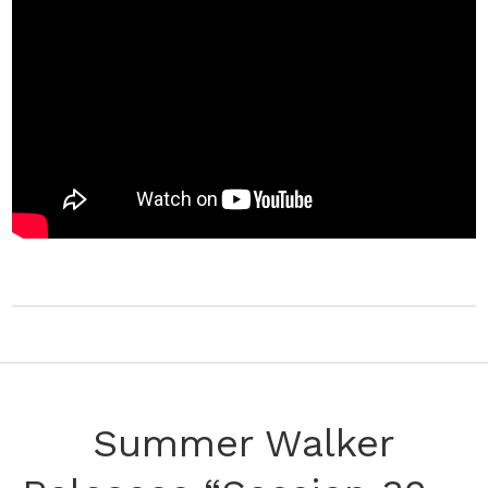
Summer Walker