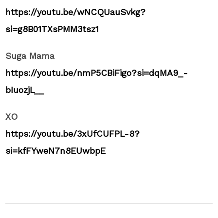
https://youtu.be/wNCQUauSvkg?
si=g8B01TXsPMM3tsz1
Suga Mama
https://youtu.be/nmP5CBiFigo?si=dqMA9_-
bIuozjL__
XO
https://youtu.be/3xUfCUFPL-8?
si=kfFYweN7n8EUwbpE