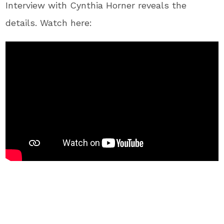
Interview with Cynthia Horner reveals the
details. Watch here: