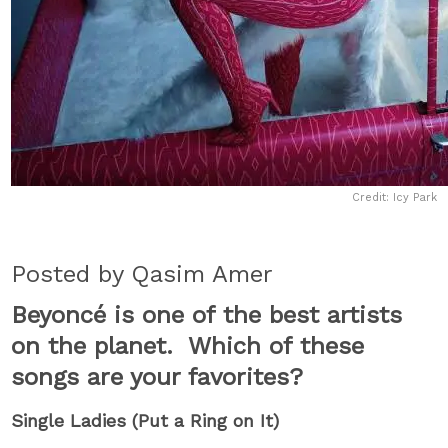
Credit: Icy Park
Posted by Qasim Amer
Beyoncé is one of the best artists
on the planet. Which of these
songs are your favorites?
Single Ladies (Put a Ring on It)