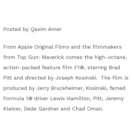
Posted by Qasim Amer
From Apple Original Films and the filmmakers
from Top Gun: Maverick comes the high-octane,
action-packed feature film F1®, starring Brad
Pitt and directed by Joseph Kosinski. The film is
produced by Jerry Bruckheimer, Kosinski, famed
Formula 1® driver Lewis Hamilton, Pitt, Jeremy
Kleiner, Dede Gardner and Chad Oman.