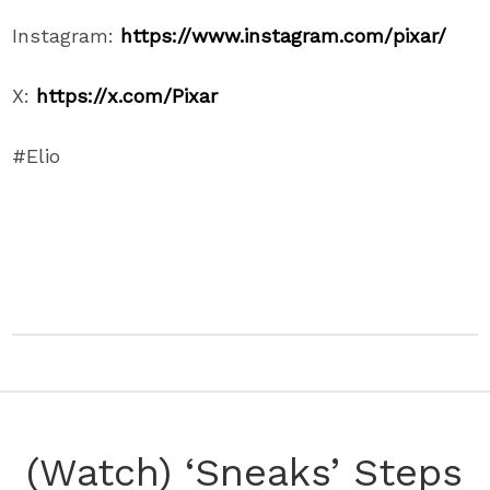
Instagram:
https://www.instagram.com/pixar/
X:
https://x.com/Pixar
#Elio
(Watch) ‘Sneaks’ Steps