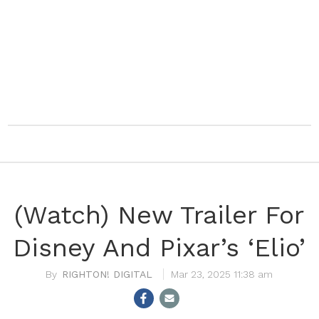
(Watch) New Trailer For
Disney And Pixar’s ‘Elio’
RIGHTON! DIGITAL
Mar 23, 2025 11:38 am