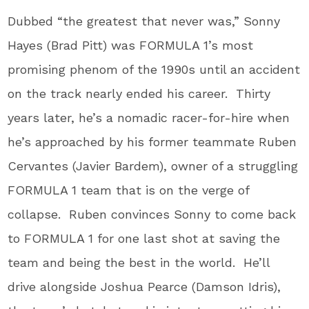
Dubbed “the greatest that never was,” Sonny
Hayes (Brad Pitt) was FORMULA 1’s most
promising phenom of the 1990s until an accident
on the track nearly ended his career. Thirty
years later, he’s a nomadic racer-for-hire when
he’s approached by his former teammate Ruben
Cervantes (Javier Bardem), owner of a struggling
FORMULA 1 team that is on the verge of
collapse. Ruben convinces Sonny to come back
to FORMULA 1 for one last shot at saving the
team and being the best in the world. He’ll
drive alongside Joshua Pearce (Damson Idris),