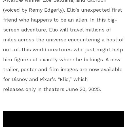
(voiced by Remy Edgerly), Elio’s unexpected first
friend who happens to be an alien. In this big-
screen adventure, Elio will travel millions of
miles across the universe encountering a host of
out-of-this world creatures who just might help
him figure out exactly where he belongs. A new
trailer, poster and film images are now available
for Disney and Pixar’s “Elio,” which
releases only in theaters June 20, 2025.