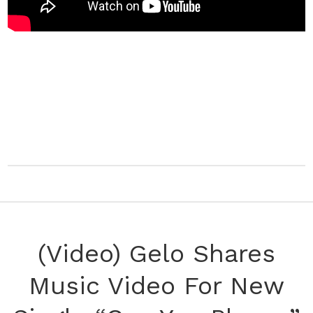
(Video) Gelo Shares
Music Video For New