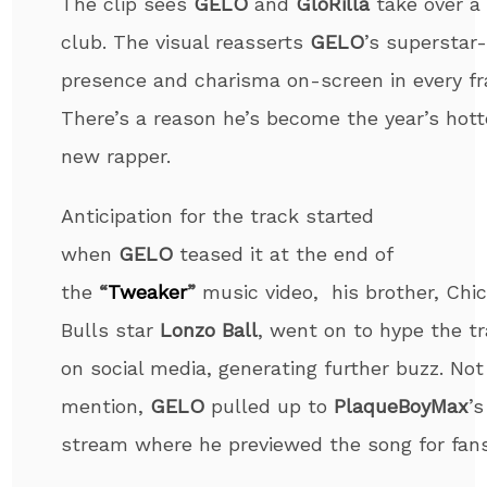
The clip sees
GELO
and
GloRilla
take over a 
club. The visual reasserts
GELO
’s superstar-
presence and charisma on-screen in every f
There’s a reason he’s become the year’s hott
new rapper.
Anticipation for the track started
when
GELO
teased it at the end of
the
“
Tweaker
”
music video, his brother, Chi
Bulls star
Lonzo Ball
, went on to hype the t
on social media, generating further buzz. Not
mention,
GELO
pulled up to
Plaque
BoyMax
’s
stream where he previewed the song for fans