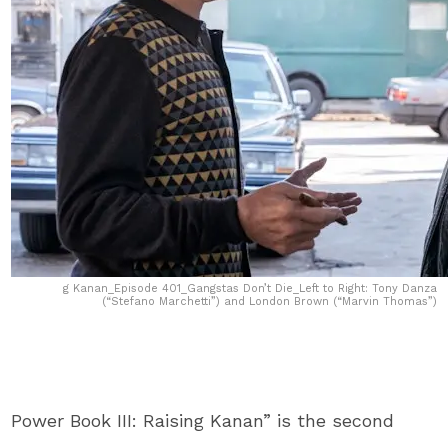
g Kanan_Episode 401_Gangstas Don’t Die_Left to Right: Tony Danza
(“Stefano Marchetti”) and London Brown (“Marvin Thomas”)
Power Book III: Raising Kanan” is the second