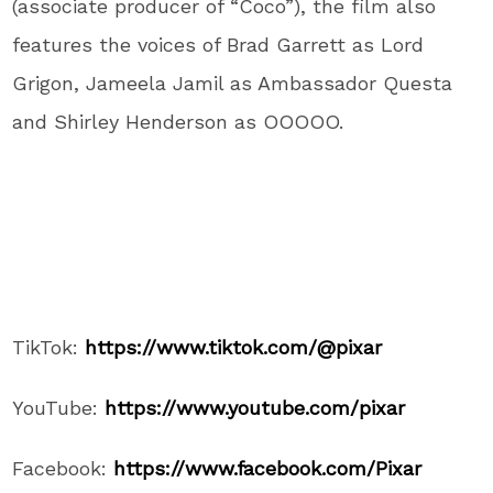
(associate producer of “Coco”), the film also
features the voices of Brad Garrett as Lord
Grigon, Jameela Jamil as Ambassador Questa
and Shirley Henderson as OOOOO.
TikTok:
https://www.tiktok.com/@pixar
YouTube:
https://www.youtube.com/pixar
Facebook:
https://www.facebook.com/Pixar