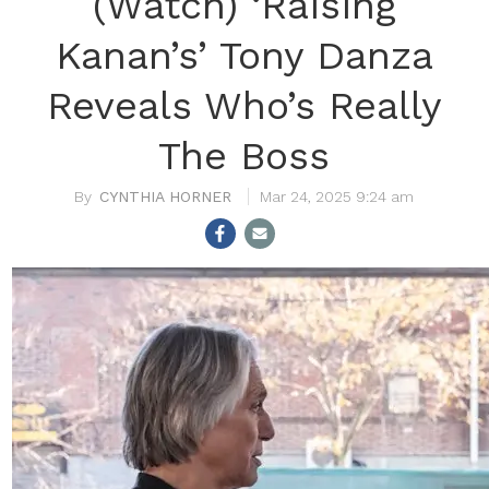
(Watch) ‘Raising
Kanan’s’ Tony Danza
Reveals Who’s Really
The Boss
CYNTHIA HORNER
Mar 24, 2025 9:24 am