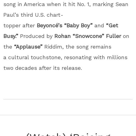
song in America when it hit No. 1, marking Sean
Paul’s third U.S. chart-
topper after
Beyoncé’s
“Baby Boy”
and
“Get
Busy.”
Produced by
Rohan “Snowcone” Fuller
on
the
“Applause”
Riddim, the song remains
a cultural touchstone, resonating with millions
two decades after its release.