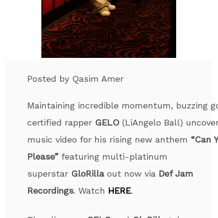
Posted by Qasim Amer
Maintaining incredible momentum, buzzing g
certified rapper
GELO
(LiAngelo Ball) uncove
music video for his rising new anthem
“Can 
Please”
featuring multi-platinum
superstar
GloRilla
out now via
Def Jam
Recordings
. Watch
HERE
.