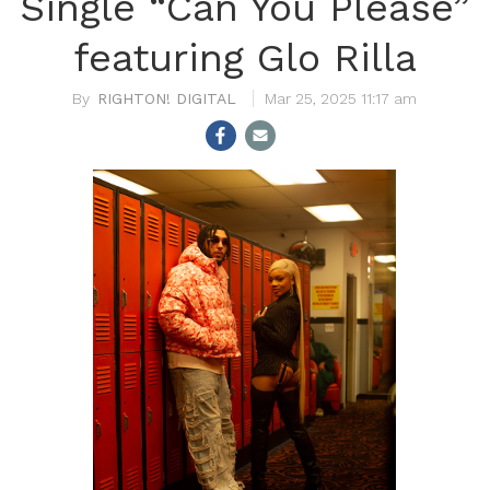
Single “Can You Please”
featuring Glo Rilla
RIGHTON! DIGITAL
Mar 25, 2025 11:17 am