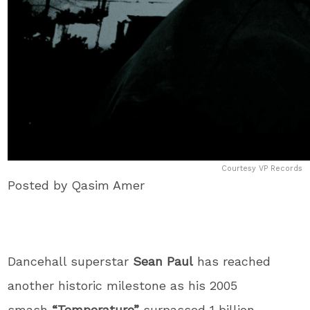
Courtesy VP Records
Posted by Qasim Amer
Dancehall superstar
Sean Paul
has reached
another historic milestone as his 2005
smash
“Temperature”
surpassed 1 billion