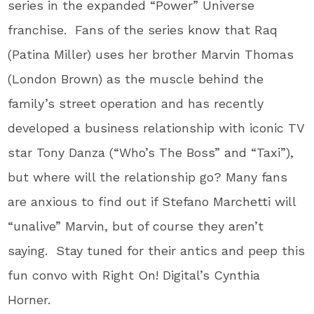
series in the expanded “Power” Universe
franchise. Fans of the series know that Raq
(Patina Miller) uses her brother Marvin Thomas
(London Brown) as the muscle behind the
family’s street operation and has recently
developed a business relationship with iconic TV
star Tony Danza (“Who’s The Boss” and “Taxi”),
but where will the relationship go? Many fans
are anxious to find out if Stefano Marchetti will
“unalive” Marvin, but of course they aren’t
saying. Stay tuned for their antics and peep this
fun convo with Right On! Digital’s Cynthia
Horner.