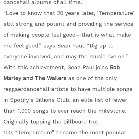
dancehall albums of all time.
“Love to know that 20 years later, ‘Temperature’
still strong and potent and providing the service
of making people feel good—that is what make
me feel good,” says Sean Paul. “Big up to
everyone involved, and may the music live on.”
With this achievement, Sean Paul joins
Bob
Marley and The Wailers
as one of the only
reggae/dancehall artists to have multiple songs
in Spotify’s Billions Club, an elite list of fewer
than 1,000 songs to ever reach the milestone.
Originally topping the Billboard Hot
100, “Temperature” became the most popular