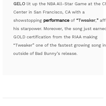
GELO
lit up the NBA All-Star Game at the 
Center in San Francisco, CA with a
showstopping
performance
of
“Tweaker
,
”
aff
his starpower. Moreover, the song just earne
GOLD certification from the RIAA making
“Tweaker” one of the fastest growing song i
outside of Bad Bunny’s release.