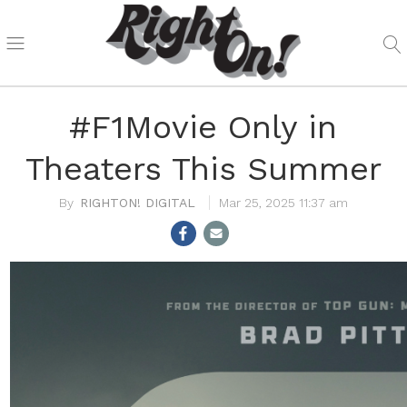
#F1Movie Only in
Theaters This Summer
RIGHTON! DIGITAL
Mar 25, 2025 11:37 am