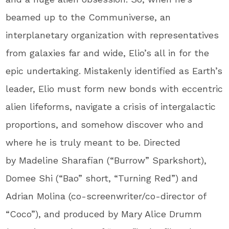
beamed up to the Communiverse, an
interplanetary organization with representatives
from galaxies far and wide, Elio’s all in for the
epic undertaking. Mistakenly identified as Earth’s
leader, Elio must form new bonds with eccentric
alien lifeforms, navigate a crisis of intergalactic
proportions, and somehow discover who and
where he is truly meant to be. Directed
by Madeline Sharafian (“Burrow” Sparkshort),
Domee Shi (“Bao” short, “Turning Red”) and
Adrian Molina (co-screenwriter/co-director of
“Coco”), and produced by Mary Alice Drumm