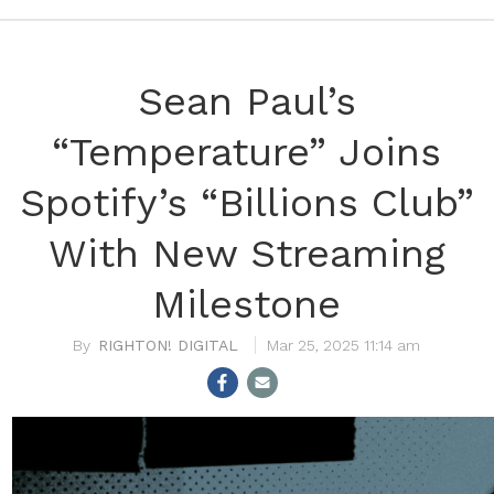
Sean Paul’s
“Temperature” Joins
Spotify’s “Billions Club”
With New Streaming
Milestone
RIGHTON! DIGITAL
Mar 25, 2025 11:14 am