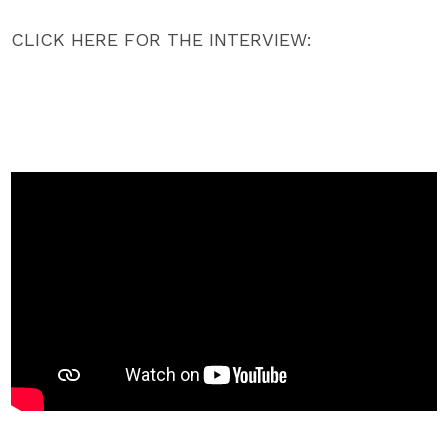
CLICK HERE FOR THE INTERVIEW: