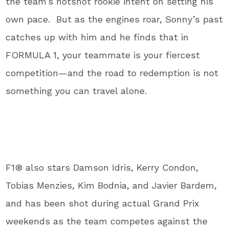
the team’s hotshot rookie intent on setting his
own pace. But as the engines roar, Sonny’s past
catches up with him and he finds that in
FORMULA 1, your teammate is your fiercest
competition—and the road to redemption is not
something you can travel alone.
F1® also stars Damson Idris, Kerry Condon,
Tobias Menzies, Kim Bodnia, and Javier Bardem,
and has been shot during actual Grand Prix
weekends as the team competes against the