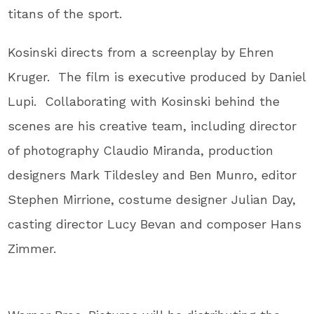
titans of the sport.
Kosinski directs from a screenplay by Ehren
Kruger. The film is executive produced by Daniel
Lupi. Collaborating with Kosinski behind the
scenes are his creative team, including director
of photography Claudio Miranda, production
designers Mark Tildesley and Ben Munro, editor
Stephen Mirrione, costume designer Julian Day,
casting director Lucy Bevan and composer Hans
Zimmer.