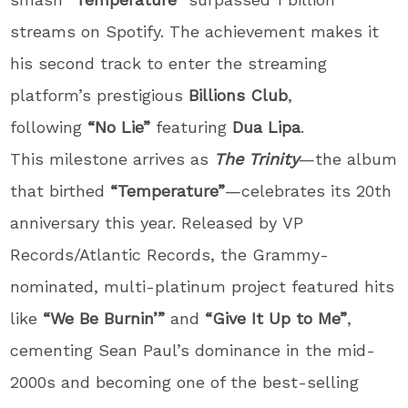
streams on Spotify. The achievement makes it
his second track to enter the streaming
platform’s prestigious
Billions Club
,
following
“No Lie”
featuring
Dua Lipa
.
This milestone arrives as
The Trinity
—the album
that birthed
“Temperature”
—celebrates its 20th
anniversary this year. Released by VP
Records/Atlantic Records, the Grammy-
nominated, multi-platinum project featured hits
like
“We Be Burnin’”
and
“Give It Up to Me”
,
cementing Sean Paul’s dominance in the mid-
2000s and becoming one of the best-selling