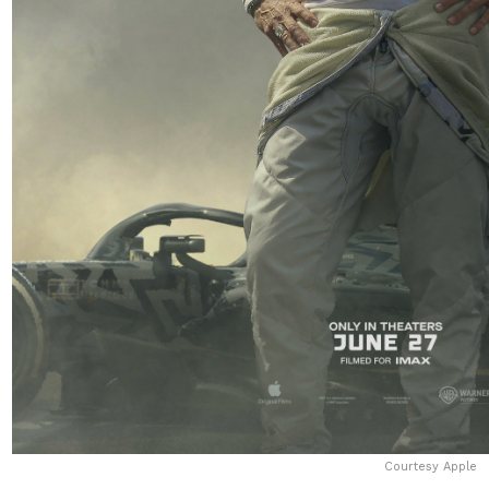
Courtesy Apple