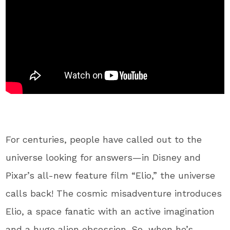
For centuries, people have called out to the
universe looking for answers—in Disney and
Pixar’s all-new feature film “Elio,” the universe
calls back! The cosmic misadventure introduces
Elio, a space fanatic with an active imagination
and a huge alien obsession. So, when he’s