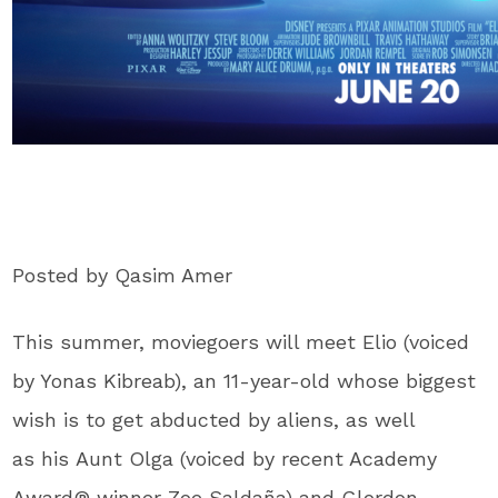
Posted by Qasim Amer
This summer, moviegoers will meet Elio (voiced
by Yonas Kibreab), an 11-year-old whose biggest
wish is to get abducted by aliens, as well
as his Aunt Olga (voiced by recent Academy
Award® winner Zoe Saldaña) and Glordon