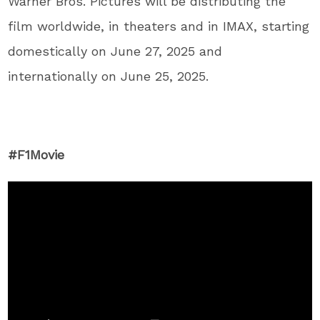
Warner Bros. Pictures will be distributing the
film worldwide, in theaters and in IMAX, starting
domestically on June 27, 2025 and
internationally on June 25, 2025.
#F1Movie