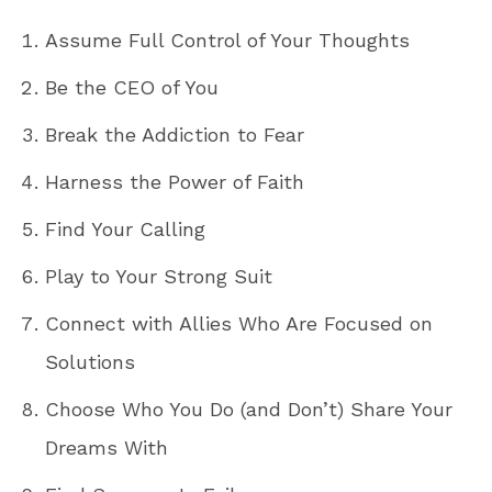
Assume Full Control of Your Thoughts
Be the CEO of You
Break the Addiction to Fear
Harness the Power of Faith
Find Your Calling
Play to Your Strong Suit
Connect with Allies Who Are Focused on
Solutions
Choose Who You Do (and Don’t) Share Your
Dreams With