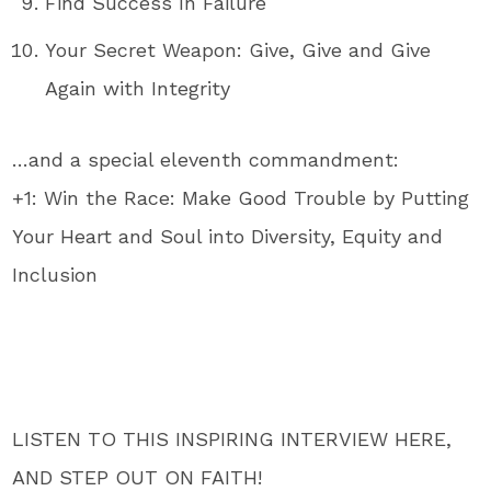
Find Success In Failure
Your Secret Weapon: Give, Give and Give
Again with Integrity
…and a special eleventh commandment:
+1: Win the Race: Make Good Trouble by Putting
Your Heart and Soul into Diversity, Equity and
Inclusion
LISTEN TO THIS INSPIRING INTERVIEW HERE,
AND STEP OUT ON FAITH!