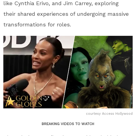
like Cynthia Erivo, and Jim Carrey, exploring
their shared experiences of undergoing massive
transformations for roles.
courtesy Access Hollywood
BREAKING VIDEOS TO WATCH