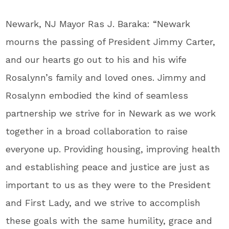
Newark, NJ Mayor Ras J. Baraka: “Newark
mourns the passing of President Jimmy Carter,
and our hearts go out to his and his wife
Rosalynn’s family and loved ones. Jimmy and
Rosalynn embodied the kind of seamless
partnership we strive for in Newark as we work
together in a broad collaboration to raise
everyone up. Providing housing, improving health
and establishing peace and justice are just as
important to us as they were to the President
and First Lady, and we strive to accomplish
these goals with the same humility, grace and