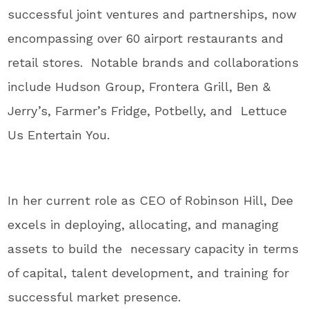
successful joint ventures and partnerships, now
encompassing over 60 airport restaurants and
retail stores. Notable brands and collaborations
include Hudson Group, Frontera Grill, Ben &
Jerry’s, Farmer’s Fridge, Potbelly, and Lettuce
Us Entertain You.
In her current role as CEO of Robinson Hill, Dee
excels in deploying, allocating, and managing
assets to build the necessary capacity in terms
of capital, talent development, and training for
successful market presence.