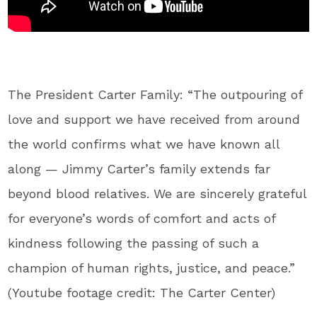
The President Carter Family: “The outpouring of
love and support we have received from around
the world confirms what we have known all
along — Jimmy Carter’s family extends far
beyond blood relatives. We are sincerely grateful
for everyone’s words of comfort and acts of
kindness following the passing of such a
champion of human rights, justice, and peace.”
(Youtube footage credit: The Carter Center)