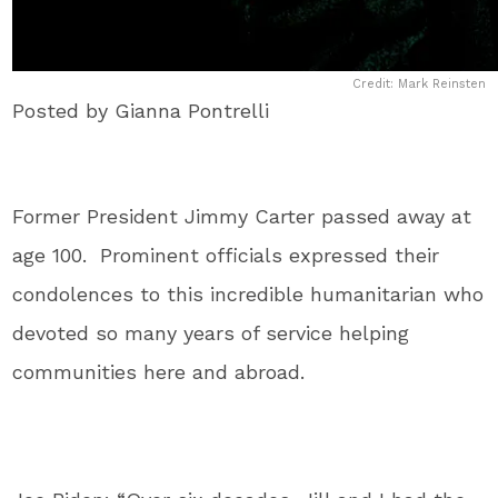
Credit: Mark Reinsten
Posted by Gianna Pontrelli
Former President Jimmy Carter passed away at
age 100. Prominent officials expressed their
condolences to this incredible humanitarian who
devoted so many years of service helping
communities here and abroad.