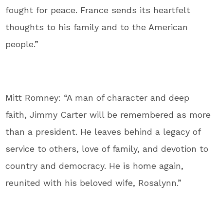
fought for peace. France sends its heartfelt
thoughts to his family and to the American
people.”
Mitt Romney: “A man of character and deep
faith, Jimmy Carter will be remembered as more
than a president. He leaves behind a legacy of
service to others, love of family, and devotion to
country and democracy. He is home again,
reunited with his beloved wife, Rosalynn.”