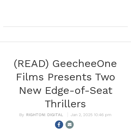
(READ) GeecheeOne
Films Presents Two
New Edge-of-Seat
Thrillers
RIGHTON! DIGITAL
Jan 2, 2025 10:46 pm