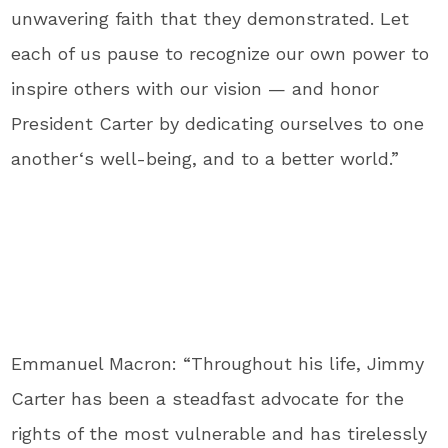
unwavering faith that they demonstrated. Let
each of us pause to recognize our own power to
inspire others with our vision — and honor
President Carter by dedicating ourselves to one
another‘s well-being, and to a better world.”
Emmanuel Macron: “Throughout his life, Jimmy
Carter has been a steadfast advocate for the
rights of the most vulnerable and has tirelessly