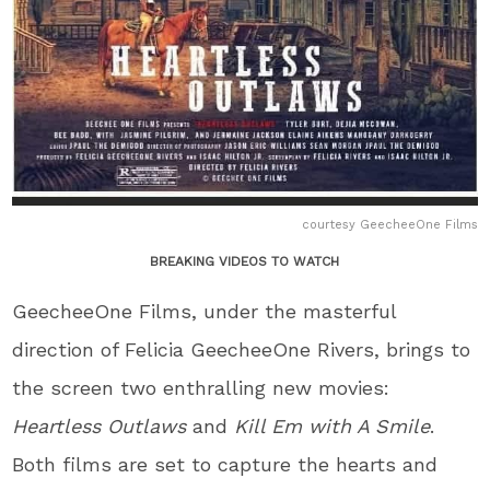
courtesy GeecheeOne Films
BREAKING VIDEOS TO WATCH
GeecheeOne Films, under the masterful
direction of Felicia GeecheeOne Rivers, brings to
the screen two enthralling new movies:
Heartless Outlaws
and
Kill Em with A Smile
.
Both films are set to capture the hearts and