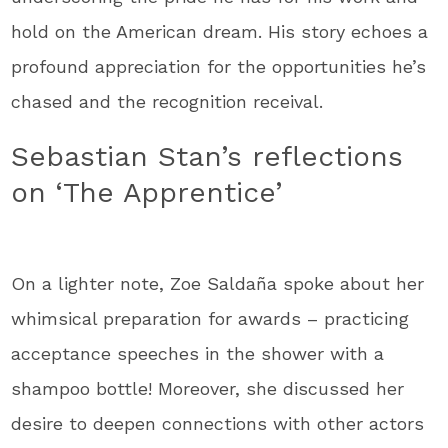
hold on the American dream. His story echoes a
profound appreciation for the opportunities he’s
chased and the recognition receival.
Sebastian Stan’s reflections
on ‘The Apprentice’
On a lighter note, Zoe Saldaña spoke about her
whimsical preparation for awards – practicing
acceptance speeches in the shower with a
shampoo bottle! Moreover, she discussed her
desire to deepen connections with other actors