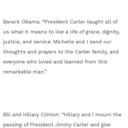
Barack Obama: “President Carter taught all of
us what it means to live a life of grace, dignity,
justice, and service. Michelle and I send our
thoughts and prayers to the Carter family, and
everyone who loved and learned from this
remarkable man.”
Bill and Hillary Clinton: “
Hillary and I mourn the
passing of President Jimmy Carter and give