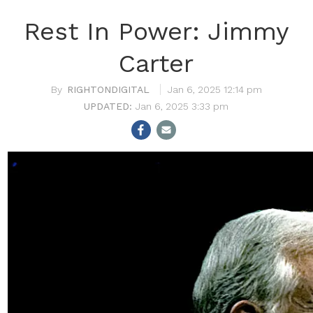
Rest In Power: Jimmy
Carter
RIGHTONDIGITAL
Jan 6, 2025 12:14 pm
Jan 6, 2025 3:33 pm