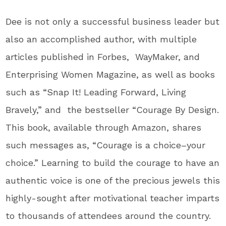
Dee is not only a successful business leader but
also an accomplished author, with multiple
articles published in Forbes, WayMaker, and
Enterprising Women Magazine, as well as books
such as “Snap It! Leading Forward, Living
Bravely,” and the bestseller “Courage By Design.
This
book, available through Amazon, shares
such messages as, “Courage is a choice–your
choice.” Learning to build the courage to have an
authentic voice is one of the precious jewels this
highly-sought after motivational teacher imparts
to thousands of attendees around the country.