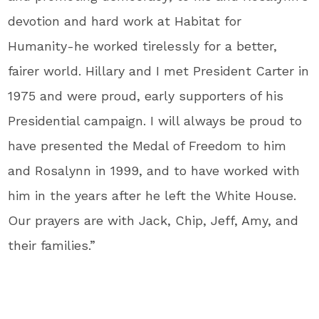
devotion and hard work at Habitat for
Humanity-he worked tirelessly for a better,
fairer world. Hillary and I met President Carter in
1975 and were proud, early supporters of his
Presidential campaign. I will always be proud to
have presented the Medal of Freedom to him
and Rosalynn in 1999, and to have worked with
him in the years after he left the White House.
Our prayers are with Jack, Chip, Jeff, Amy, and
their families.”