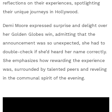
reflections on their experiences, spotlighting
their unique journeys in Hollywood.
Demi Moore expressed surprise and delight over
her Golden Globes win, admitting that the
announcement was so unexpected, she had to
double-check if she’d heard her name correctly.
She emphasizes how rewarding the experience
was, surrounded by talented peers and reveling
in the communal spirit of the evening.