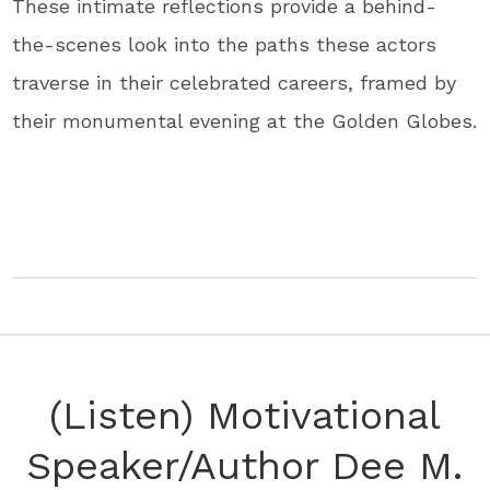
These intimate reflections provide a behind-
the-scenes look into the paths these actors
traverse in their celebrated careers, framed by
their monumental evening at the Golden Globes.
(Listen) Motivational
Speaker/Author Dee M.