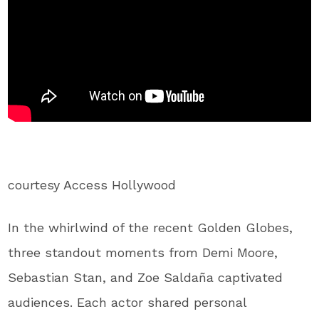
courtesy Access Hollywood
In the whirlwind of the recent Golden Globes,
three standout moments from Demi Moore,
Sebastian Stan, and Zoe Saldaña captivated
audiences. Each actor shared personal