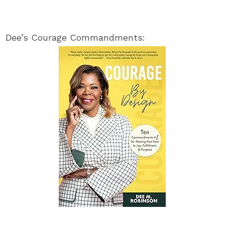
Dee’s Courage Commandments: