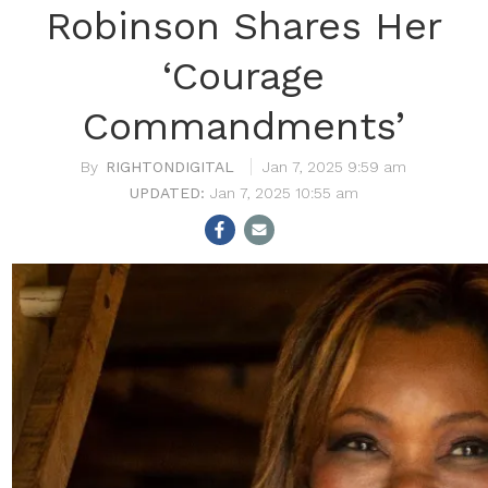
Robinson Shares Her
‘Courage
Commandments’
RIGHTONDIGITAL
Jan 7, 2025 9:59 am
Jan 7, 2025 10:55 am