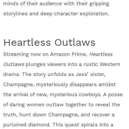
minds of their audience with their gripping
storylines and deep character exploration.
Heartless Outlaws
Streaming now on Amazon Prime,
Heartless
Outlaws
plunges viewers into a rustic Western
drama. The story unfolds as Jess’ sister,
Champagne, mysteriously disappears amidst
the arrival of new, mysterious cowboys. A posse
of daring women outlaw together to reveal the
truth, hunt down Champagne, and recover a
purloined diamond. This quest spirals into a