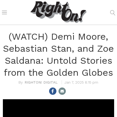
(WATCH) Demi Moore,
Sebastian Stan, and Zoe
Saldana: Untold Stories
from the Golden Globes
RIGHTON! DIGITAL
Jan 7, 2025 8:15 pm