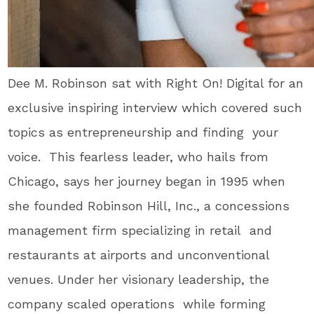
Dee M. Robinson sat with Right On! Digital for an
exclusive inspiring interview which covered such
topics as entrepreneurship and finding your
voice. This fearless leader, who hails from
Chicago, says her
journey began in 1995 when
she founded Robinson Hill, Inc., a concessions
management firm specializing in retail and
restaurants at airports and unconventional
venues. Under her visionary leadership, the
company scaled operations while forming