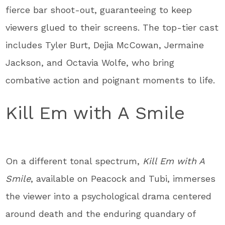
fierce bar shoot-out, guaranteeing to keep
viewers glued to their screens. The top-tier cast
includes Tyler Burt, Dejia McCowan, Jermaine
Jackson, and Octavia Wolfe, who bring
combative action and poignant moments to life.
Kill Em with A Smile
On a different tonal spectrum,
Kill Em with A
Smile
, available on Peacock and Tubi, immerses
the viewer into a psychological drama centered
around death and the enduring quandary of