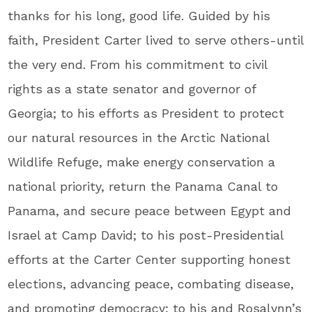
thanks for his long, good life. Guided by his
faith, President Carter lived to serve others-until
the very end. From his commitment to civil
rights as a state senator and governor of
Georgia; to his efforts as President to protect
our natural resources in the Arctic National
Wildlife Refuge, make energy conservation a
national priority, return the Panama Canal to
Panama, and secure peace between Egypt and
Israel at Camp David; to his post-Presidential
efforts at the Carter Center supporting honest
elections, advancing peace, combating disease,
and promoting democracy; to his and Rosalynn’s