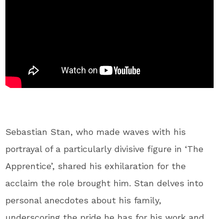
Sebastian Stan, who made waves with his
portrayal of a particularly divisive figure in ‘The
Apprentice’, shared his exhilaration for the
acclaim the role brought him. Stan delves into
personal anecdotes about his family,
underscoring the pride he has for his work and