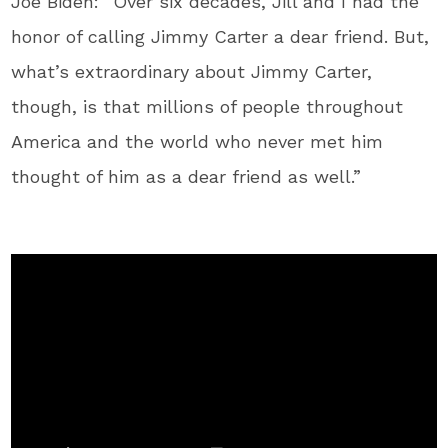
Joe Biden: “Over six decades, Jill and I had the
honor of calling Jimmy Carter a dear friend. But,
what’s extraordinary about Jimmy Carter,
though, is that millions of people throughout
America and the world who never met him
thought of him as a dear friend as well.”