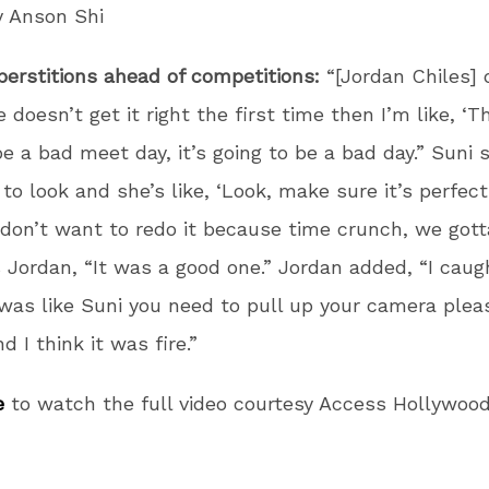
y Anson Shi
perstitions ahead of competitions:
“[Jordan Chiles]
he doesn’t get it right the first time then I’m like, ‘Th
be a bad meet day, it’s going to be a bad day.” Suni s
 to look and she’s like, ‘Look, make sure it’s perfect
 don’t want to redo it because time crunch, we gott
s Jordan, “It was a good one.” Jordan added, “I caugh
 was like Suni you need to pull up your camera pleas
nd I think it was fire.”
e
to watch the full video courtesy Access Hollywoo