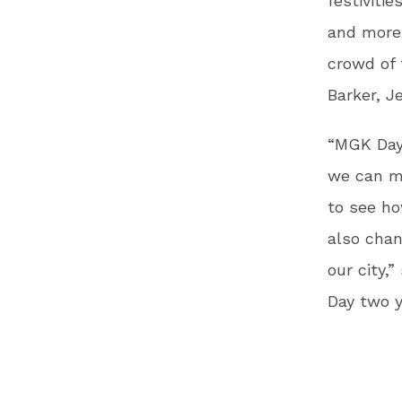
festivitie
and more.
crowd of 
Barker, Je
“MGK Day
we can ma
to see ho
also chan
our city,
Day two y