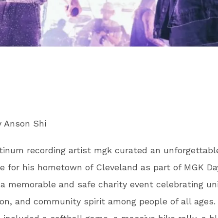
y Anson Shi
tinum recording artist mgk curated an unforgettabl
e for his hometown of Cleveland as part of MGK Da
 a memorable and safe charity event celebrating uni
n, and community spirit among people of all ages.