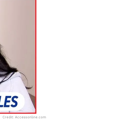
Credit: Accessonline.com