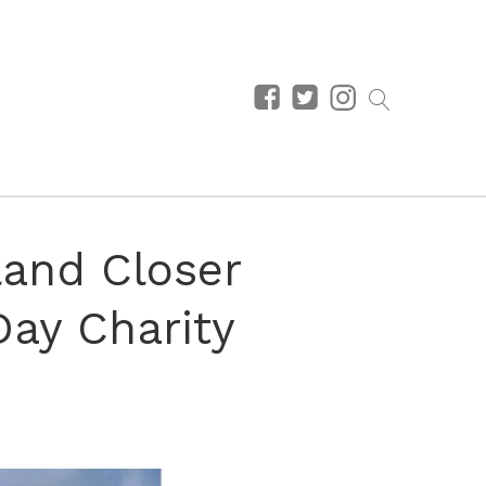
land Closer
ay Charity