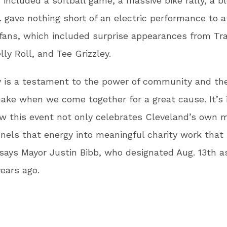
s included a softball game, a massive bike rally, a b
 gave nothing short of an electric performance to 
fans, which included surprise appearances from Tra
lly Roll, and Tee Grizzley.
 is a testament to the power of community and th
ke when we come together for a great cause. It’s i
w this event not only celebrates Cleveland’s own 
nels that energy into meaningful charity work that 
” says Mayor Justin Bibb, who designated Aug. 13th 
ears ago.