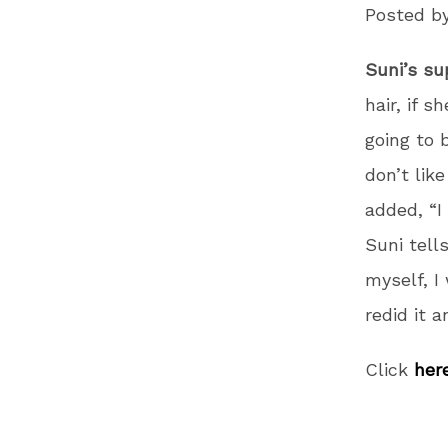
Posted b
Suni’s su
hair, if s
going to 
don’t like
added, “I
Suni tell
myself, I
redid it a
Click
her