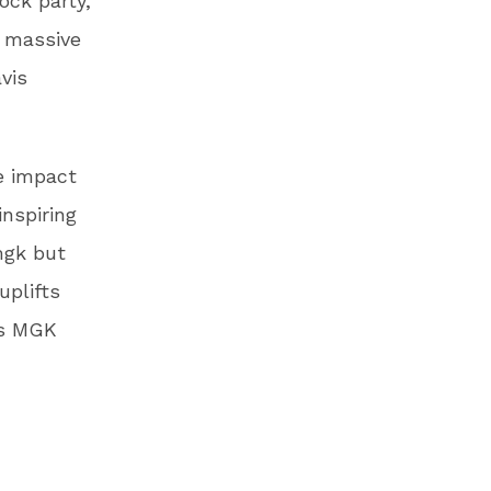
lock party,
a massive
vis
e impact
nspiring
mgk but
uplifts
as MGK