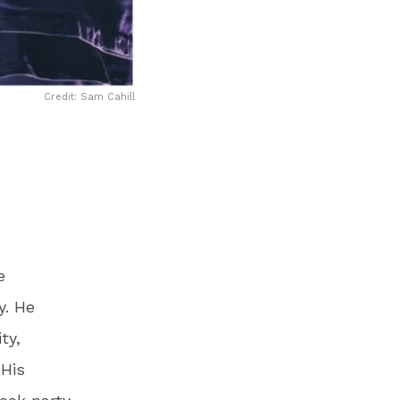
Credit: Sam Cahill
e
y. He
ty,
 His