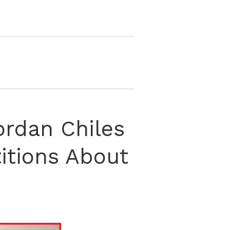
ordan Chiles
itions About