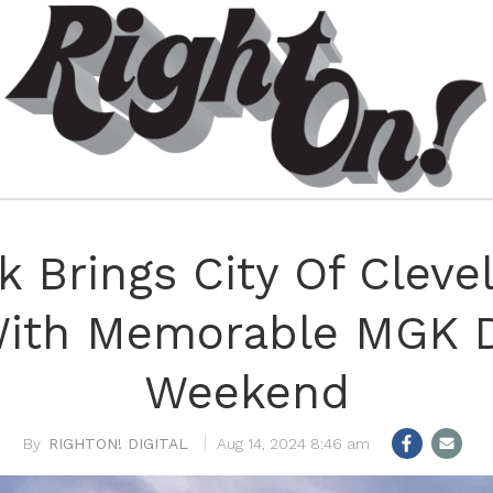
 Brings City Of Cleve
With Memorable MGK D
Weekend
RIGHTON! DIGITAL
Aug 14, 2024 8:46 am