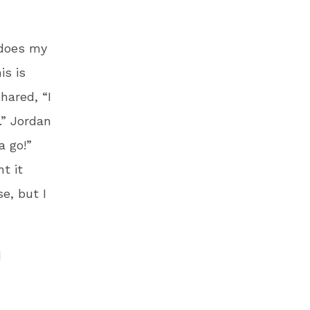
 does my
is is
hared, “I
.” Jordan
a go!”
t it
e, but I
d