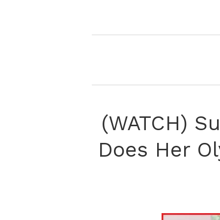
(WATCH) Sun
Does Her Ol