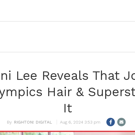
i Lee Reveals That J
ympics Hair & Superst
It
RIGHTON! DIGITAL
Aug 6, 2024 3:53 pm