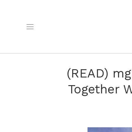
(READ) mgk
Together 