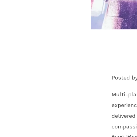
Posted b
Multi-pla
experienc
delivered
compassio