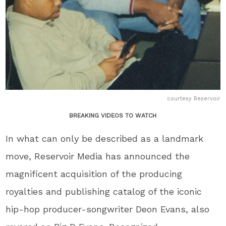
courtesy Reservoir
BREAKING VIDEOS TO WATCH
In what can only be described as a landmark
move, Reservoir Media has announced the
magnificent acquisition of the producing
royalties and publishing catalog of the iconic
hip-hop producer-songwriter Deon Evans, also