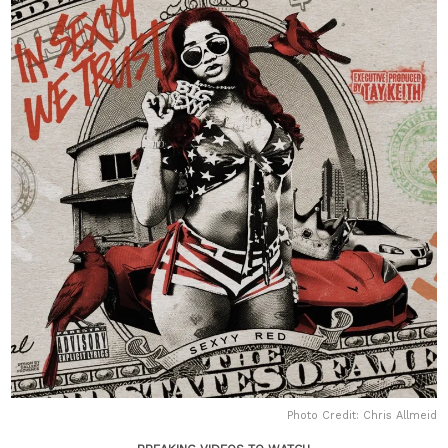
Photo Credit: Chris Allmeid