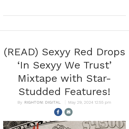
(READ) Sexyy Red Drops
‘In Sexyy We Trust’
Mixtape with Star-
Studded Features!
RIGHTON! DIGITAL
May 29, 2024 12:55 pm