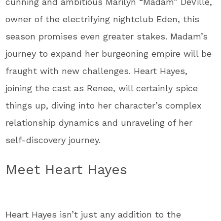
cunning and ambitious Marilyn “Madam” DeVille,
owner of the electrifying nightclub Eden, this
season promises even greater stakes. Madam’s
journey to expand her burgeoning empire will be
fraught with new challenges. Heart Hayes,
joining the cast as Renee, will certainly spice
things up, diving into her character’s complex
relationship dynamics and unraveling of her
self-discovery journey.
Meet Heart Hayes
Heart Hayes isn’t just any addition to the