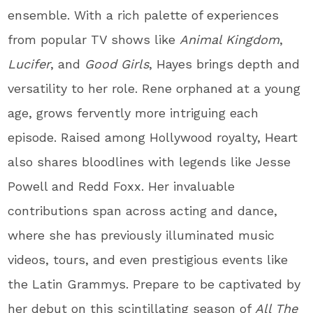
ensemble. With a rich palette of experiences
from popular TV shows like
Animal Kingdom
,
Lucifer
, and
Good Girls
, Hayes brings depth and
versatility to her role. Rene orphaned at a young
age, grows fervently more intriguing each
episode. Raised among Hollywood royalty, Heart
also shares bloodlines with legends like Jesse
Powell and Redd Foxx. Her invaluable
contributions span across acting and dance,
where she has previously illuminated music
videos, tours, and even prestigious events like
the Latin Grammys. Prepare to be captivated by
her debut on this scintillating season of
All The