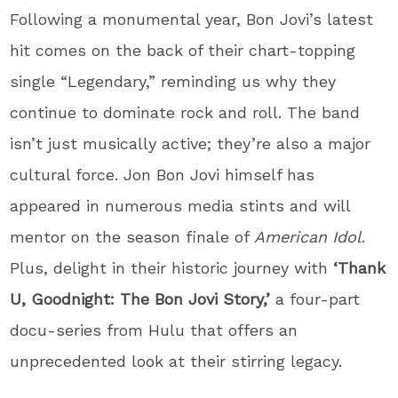
Following a monumental year, Bon Jovi’s latest
hit comes on the back of their chart-topping
single “Legendary,” reminding us why they
continue to dominate rock and roll. The band
isn’t just musically active; they’re also a major
cultural force. Jon Bon Jovi himself has
appeared in numerous media stints and will
mentor on the season finale of
American Idol
.
Plus, delight in their historic journey with
‘Thank
U, Goodnight: The Bon Jovi Story,’
a four-part
docu-series from Hulu that offers an
unprecedented look at their stirring legacy.