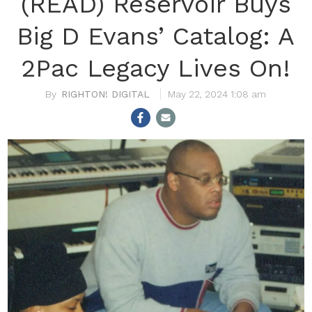
(READ) Reservoir Buys
Big D Evans’ Catalog: A
2Pac Legacy Lives On!
RIGHTON! DIGITAL
May 22, 2024 1:08 am