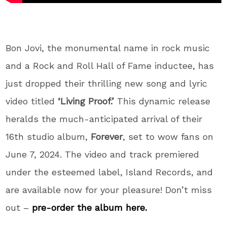
Bon Jovi, the monumental name in rock music
and a Rock and Roll Hall of Fame inductee, has
just dropped their thrilling new song and lyric
video titled
‘Living Proof.’
This dynamic release
heralds the much-anticipated arrival of their
16th studio album,
Forever
, set to wow fans on
June 7, 2024. The video and track premiered
under the esteemed label, Island Records, and
are available now for your pleasure! Don’t miss
out –
pre-order the album here.