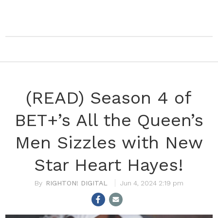
(READ) Season 4 of
BET+’s All the Queen’s
Men Sizzles with New
Star Heart Hayes!
RIGHTON! DIGITAL
Jun 4, 2024 2:19 pm