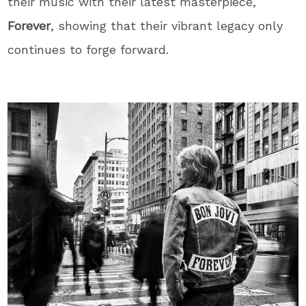
their music with their latest masterpiece,
Forever
, showing that their vibrant legacy only
continues to forge forward.