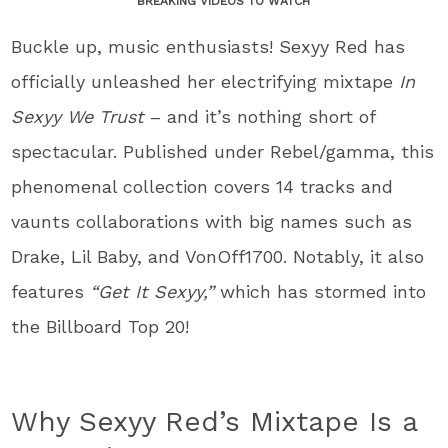
BREAKING VIDEOS TO WATCH
Buckle up, music enthusiasts! Sexyy Red has
officially unleashed her electrifying mixtape
In
Sexyy We Trust
– and it’s nothing short of
spectacular. Published under Rebel/gamma, this
phenomenal collection covers 14 tracks and
vaunts collaborations with big names such as
Drake, Lil Baby, and VonOff1700. Notably, it also
features
“Get It Sexyy,”
which has stormed into
the Billboard Top 20!
Why Sexyy Red’s Mixtape Is a