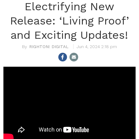
Electrifying New
Release: ‘Living Proof’
and Exciting Updates!
RIGHTON! DIGITAL
Jun 4, 2024 2:18 pm