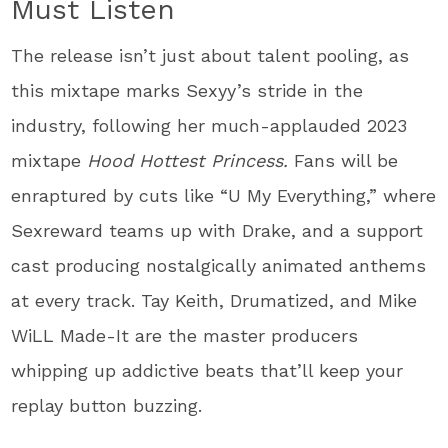
Must Listen
The release isn’t just about talent pooling, as
this mixtape marks Sexyy’s stride in the
industry, following her much-applauded 2023
mixtape
Hood Hottest Princess.
Fans will be
enraptured by cuts like “U My Everything,” where
Sexreward teams up with Drake, and a support
cast producing nostalgically animated anthems
at every track. Tay Keith, Drumatized, and Mike
WiLL Made-It are the master producers
whipping up addictive beats that’ll keep your
replay button buzzing.