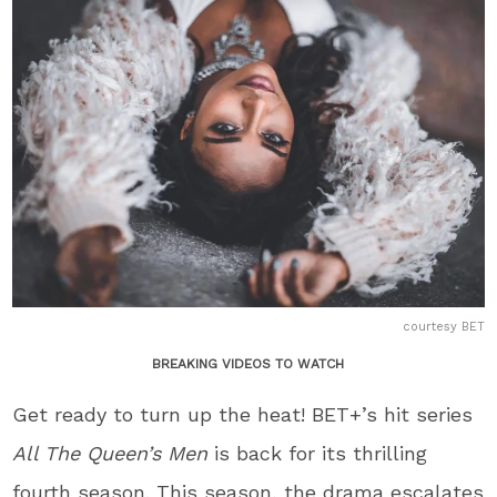
courtesy BET
BREAKING VIDEOS TO WATCH
Get ready to turn up the heat! BET+’s hit series
All The Queen’s Men
is back for its thrilling
fourth season. This season, the drama escalates