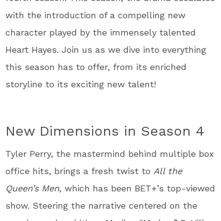
with the introduction of a compelling new
character played by the immensely talented
Heart Hayes. Join us as we dive into everything
this season has to offer, from its enriched
storyline to its exciting new talent!
New Dimensions in Season 4
Tyler Perry, the mastermind behind multiple box
office hits, brings a fresh twist to
All the
Queen’s Men
, which has been BET+’s top-viewed
show. Steering the narrative centered on the