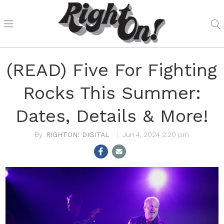
(READ) Five For Fighting
Rocks This Summer:
Dates, Details & More!
RIGHTON! DIGITAL
Jun 4, 2024 2:20 pm