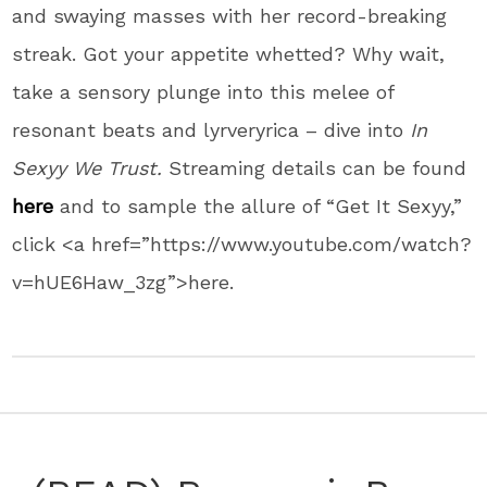
and swaying masses with her record-breaking
streak. Got your appetite whetted? Why wait,
take a sensory plunge into this melee of
resonant beats and lyrveryrica – dive into
In
Sexyy We Trust.
Streaming details can be found
here
and to sample the allure of “Get It Sexyy,”
click <a href=”https://www.youtube.com/watch?
v=hUE6Haw_3zg”>here.