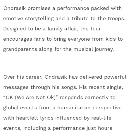
Ondrasik promises a performance packed with
emotive storytelling and a tribute to the troops.
Designed to be a family affair, the tour
encourages fans to bring everyone from kids to
grandparents along for the musical journey.
Over his career, Ondrasik has delivered powerful
messages through his songs. His recent single,
“OK (We Are Not Ok)” responds earnestly to
global events from a humanitarian perspective
with heartfelt lyrics influenced by real-life
events, including a performance just hours