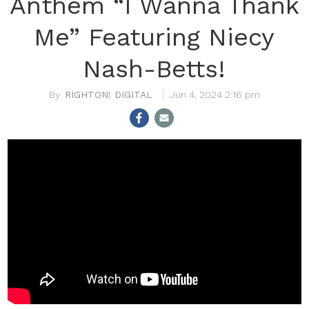
Anthem “I Wanna Thank
Me” Featuring Niecy
Nash-Betts!
RIGHTON! DIGITAL
Jun 4, 2024 2:16 pm