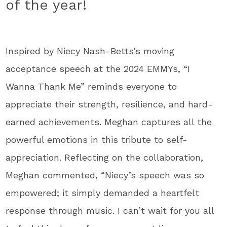
of the year!
Inspired by Niecy Nash-Betts’s moving
acceptance speech at the 2024 EMMYs, “I
Wanna Thank Me” reminds everyone to
appreciate their strength, resilience, and hard-
earned achievements. Meghan captures all the
powerful emotions in this tribute to self-
appreciation. Reflecting on the collaboration,
Meghan commented, “Niecy’s speech was so
empowered; it simply demanded a heartfelt
response through music. I can’t wait for you all