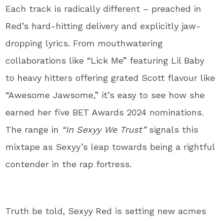
Each track is radically different – preached in
Red’s hard-hitting delivery and explicitly jaw-
dropping lyrics. From mouthwatering
collaborations like “Lick Me” featuring Lil Baby
to heavy hitters offering grated Scott flavour like
“Awesome Jawsome,” it’s easy to see how she
earned her five BET Awards 2024 nominations.
The range in
“In Sexyy We Trust”
signals this
mixtape as Sexyy’s leap towards being a rightful
contender in the rap fortress.
Truth be told, Sexyy Red is setting new acmes