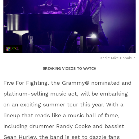
Credit: Mike Donahue
BREAKING VIDEOS TO WATCH
Five For Fighting, the Grammy® nominated and
platinum-selling music act, will be embarking
on an exciting summer tour this year. With a
lineup that reads like a music hall of fame,
including drummer Randy Cooke and bassist
Sean Hurley, the band is set to dazzle fans