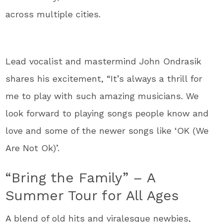
across multiple cities.
Lead vocalist and mastermind John Ondrasik
shares his excitement, “It’s always a thrill for
me to play with such amazing musicians. We
look forward to playing songs people know and
love and some of the newer songs like ‘OK (We
Are Not Ok)’.
“Bring the Family” – A
Summer Tour for All Ages
A blend of old hits and viralesque newbies,