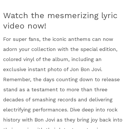
Watch the mesmerizing lyric
video now!
For super fans, the iconic anthems can now
adorn your collection with the special edition,
colored vinyl of the album, including an
exclusive instant photo of Jon Bon Jovi.
Remember, the days counting down to release
stand as a testament to more than three
decades of smashing records and delivering
electrifying performances. Dive deep into rock
history with Bon Jovi as they bring joy back into