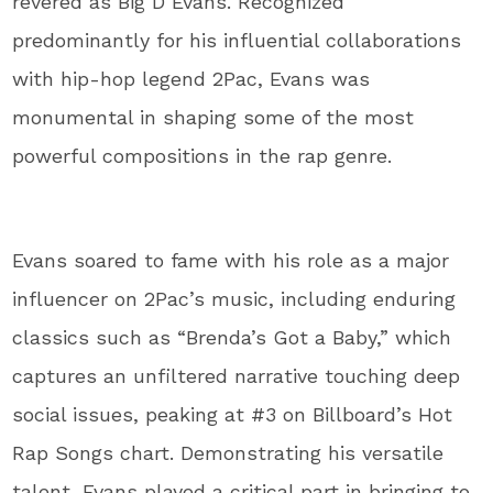
revered as Big D Evans. Recognized
predominantly for his influential collaborations
with hip-hop legend 2Pac, Evans was
monumental in shaping some of the most
powerful compositions in the rap genre.
Evans soared to fame with his role as a major
influencer on 2Pac’s music, including enduring
classics such as “Brenda’s Got a Baby,” which
captures an unfiltered narrative touching deep
social issues, peaking at #3 on Billboard’s Hot
Rap Songs chart. Demonstrating his versatile
talent, Evans played a critical part in bringing to