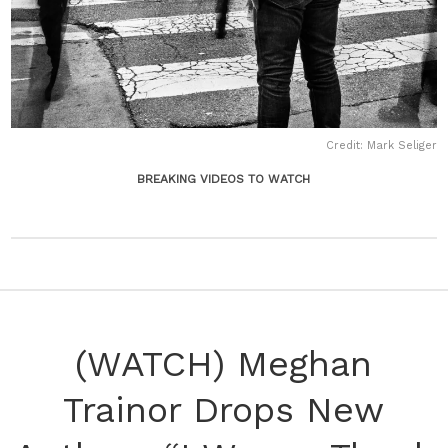
Credit: Mark Seliger
BREAKING VIDEOS TO WATCH
(WATCH) Meghan
Trainor Drops New