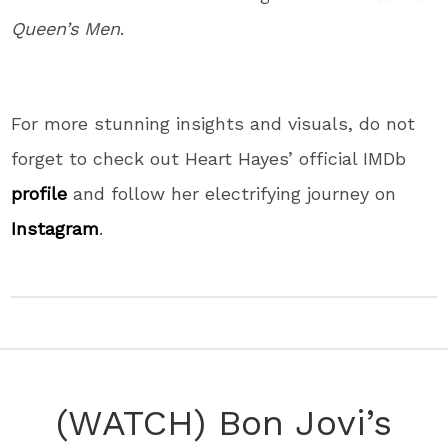
Queen’s Men
.
For more stunning insights and visuals, do not
forget to check out Heart Hayes’ official IMDb
profile
and follow her electrifying journey on
Instagram
.
(WATCH) Bon Jovi’s