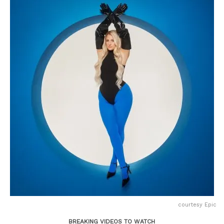
courtesy Epic
BREAKING VIDEOS TO WATCH