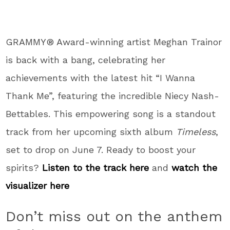
GRAMMY® Award-winning artist Meghan Trainor
is back with a bang, celebrating her
achievements with the latest hit “I Wanna
Thank Me”, featuring the incredible Niecy Nash-
Bettables. This empowering song is a standout
track from her upcoming sixth album
Timeless
,
set to drop on June 7. Ready to boost your
spirits?
Listen to the track here
and
watch the
visualizer here
Don’t miss out on the anthem