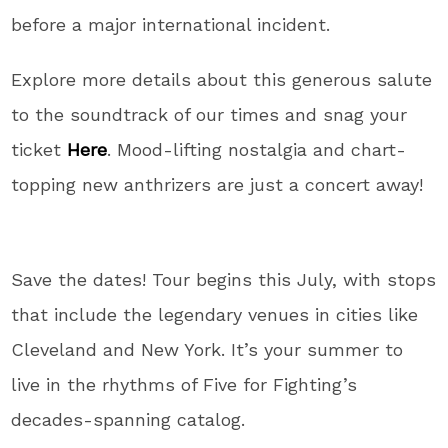
before a major international incident.
Explore more details about this generous salute
to the soundtrack of our times and snag your
ticket
Here
. Mood-lifting nostalgia and chart-
topping new anthrizers are just a concert away!
Save the dates! Tour begins this July, with stops
that include the legendary venues in cities like
Cleveland and New York. It’s your summer to
live in the rhythms of Five for Fighting’s
decades-spanning catalog.