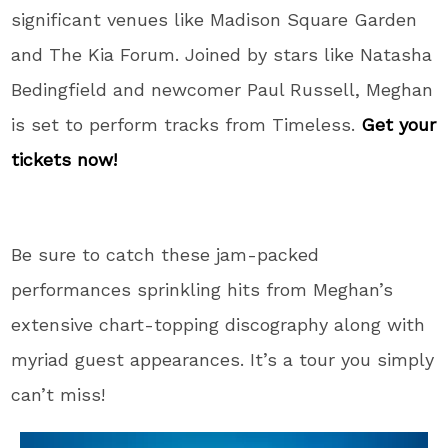
significant venues like Madison Square Garden
and The Kia Forum. Joined by stars like Natasha
Bedingfield and newcomer Paul Russell, Meghan
is set to perform tracks from Timeless.
Get your
tickets now!
Be sure to catch these jam-packed
performances sprinkling hits from Meghan’s
extensive chart-topping discography along with
myriad guest appearances. It’s a tour you simply
can’t miss!