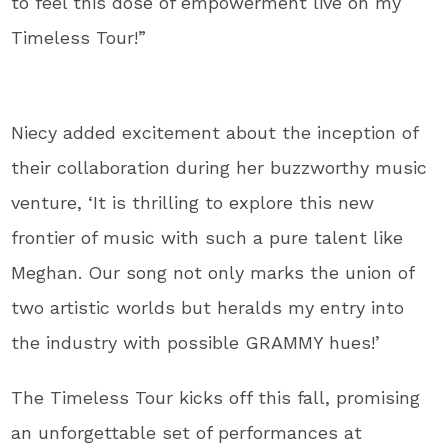
to feel this dose of empowerment live on my
Timeless Tour!”
Niecy added excitement about the inception of
their collaboration during her buzzworthy music
venture, ‘It is thrilling to explore this new
frontier of music with such a pure talent like
Meghan. Our song not only marks the union of
two artistic worlds but heralds my entry into
the industry with possible GRAMMY hues!’
The Timeless Tour kicks off this fall, promising
an unforgettable set of performances at