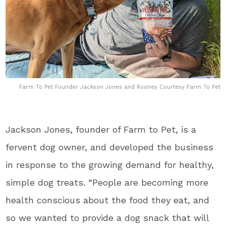
Farm To Pet Founder Jackson Jones and Rooney Courtesy Farm To Pet
Jackson Jones, founder of Farm to Pet, is a
fervent dog owner, and developed the business
in response to the growing demand for healthy,
simple dog treats. “People are becoming more
health conscious about the food they eat, and
so we wanted to provide a dog snack that will