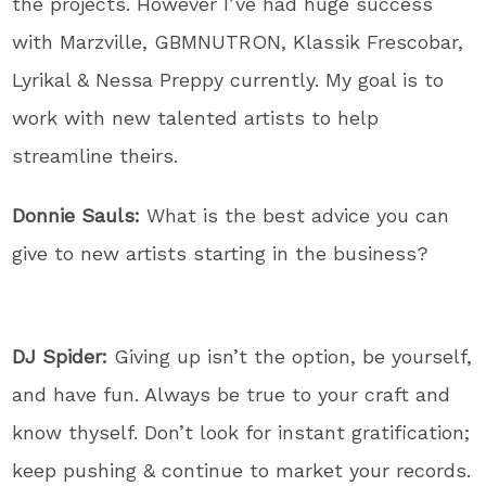
the projects. However I’ve had huge success
with Marzville, GBMNUTRON, Klassik Frescobar,
Lyrikal & Nessa Preppy currently. My goal is to
work with new talented artists to help
streamline theirs.
Donnie Sauls:
What is the best advice you can
give to new artists starting in the business?
DJ Spider:
Giving up isn’t the option, be yourself,
and have fun. Always be true to your craft and
know thyself. Don’t look for instant gratification;
keep pushing & continue to market your records.