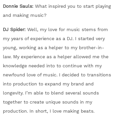
Donnie Sauls:
What inspired you to start playing
and making music?
DJ Spider:
Well, my love for music stems from
my years of experience as a DJ. I started very
young, working as a helper to my brother-in-
law. My experience as a helper allowed me the
knowledge needed into to continue with my
newfound love of music. I decided to transitions
into production to expand my brand and
longevity. I’m able to blend several sounds
together to create unique sounds in my
production. In short, I love making beats.