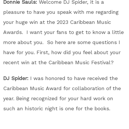
Donnie Sauls:
Welcome DJ Spider, it is a
pleasure to have you speak with me regarding
your huge win at the 2023 Caribbean Music
Awards. I want your fans to get to know a little
more about you. So here are some questions I
have for you. First, h
ow did you feel about your
recent win at the Caribbean Music Festival?
DJ Spider:
I was honored to have received the
Caribbean Music Award for collaboration of the
year. Being recognized for your hard work on
such an historic night is one for the books.