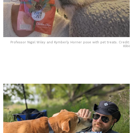
Professor Nigel Wiley and Kymberly Horner pose with pet treats. Credit:
KRH