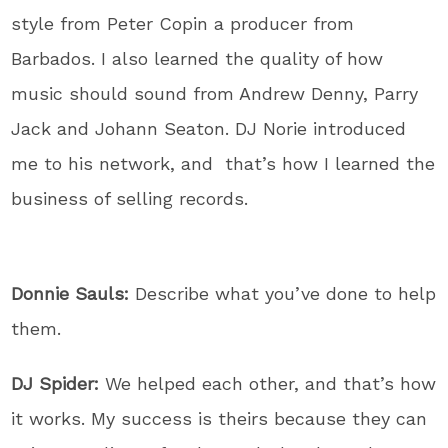
style from Peter Copin a producer from
Barbados. I also learned the quality of how
music should sound from Andrew Denny, Parry
Jack and Johann Seaton. DJ Norie introduced
me to his network, and that’s how I learned the
business of selling records.
Donnie Sauls:
Describe what you’ve done to help
them.
DJ Spider:
We helped each other, and that’s how
it works. My success is theirs because they can