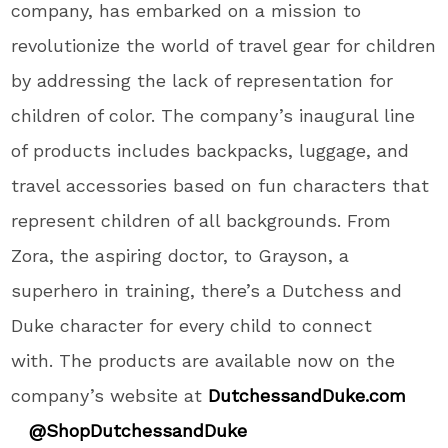
company, has embarked on a mission to
revolutionize the world of travel gear for children
by addressing the lack of representation for
children of color. The company’s inaugural line
of products includes backpacks, luggage, and
travel accessories based on fun characters that
represent children of all backgrounds. From
Zora, the aspiring doctor, to Grayson, a
superhero in training, there’s a Dutchess and
Duke character for every child to connect
with. The products are available now on the
company’s website at
DutchessandDuke.com
@ShopDutchessandDuke