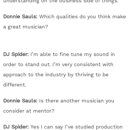
understanding on the business side of things.
Donnie Sauls:
Which qualities do you think make
a great musician?
DJ Spider:
I’m able to fine tune my sound in
order to stand out. I’m very consistent with
approach to the industry by thriving to be
different.
Donnie Sauls:
Is there another musician you
consider at mentor?
DJ Spider:
Yes I can say I’ve studied production