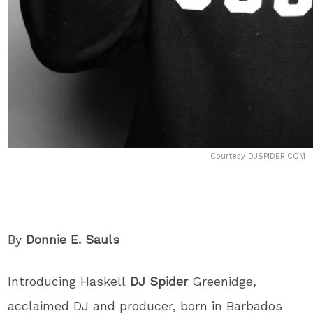
Courtesy DJSPIDER.COM
By
Donnie E. Sauls
Introducing Haskell
DJ Spider
Greenidge,
acclaimed DJ and producer, born in Barbados