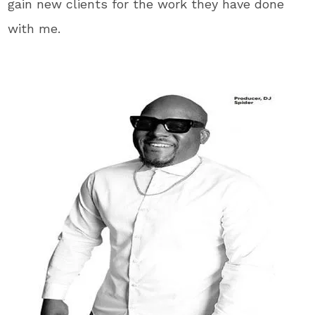
gain new clients for the work they have done
with me.