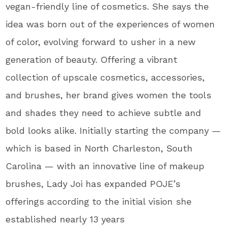
vegan-friendly line of cosmetics. She says the
idea was born out of the experiences of women
of color, evolving forward to usher in a new
generation of beauty. Offering a vibrant
collection of upscale cosmetics, accessories,
and brushes, her brand gives women the tools
and shades they need to achieve subtle and
bold looks alike. Initially starting the company —
which is based in North Charleston, South
Carolina — with an innovative line of makeup
brushes, Lady Joi has expanded POJE’s
offerings according to the initial vision she
established nearly 13 years