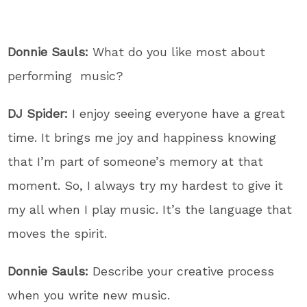
Donnie Sauls:
What do you like most about
performing music?
DJ Spider:
I enjoy seeing everyone have a great
time. It brings me joy and happiness knowing
that I’m part of someone’s memory at that
moment. So, I always try my hardest to give it
my all when I play music. It’s the language that
moves the spirit.
Donnie Sauls:
Describe your creative process
when you write new music.