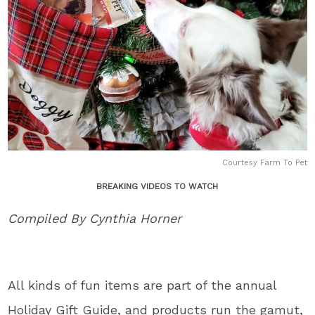
Courtesy Farm To Pet
BREAKING VIDEOS TO WATCH
Compiled By Cynthia Horner
All kinds of fun items are part of the annual
Holiday Gift Guide, and products run the gamut,