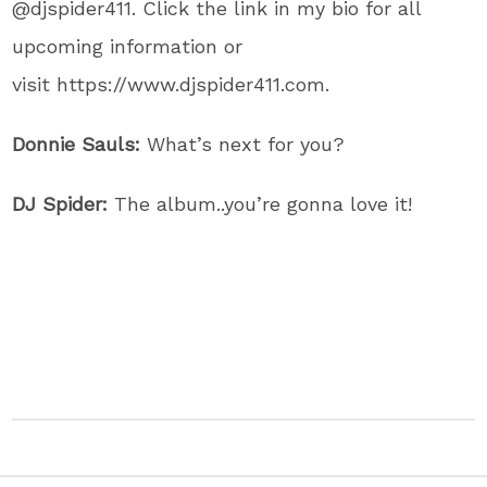
@djspider411. Click the link in my bio for all
upcoming information or
visit https://www.djspider411.com.
Donnie Sauls:
What’s next for you?
DJ Spider:
The album..you’re gonna love it!