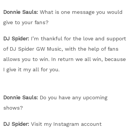
Donnie Sauls:
What is one message you would
give to your fans?
DJ Spider:
I’m thankful for the love and support
of DJ Spider GW Music, with the help of fans
allows you to win. In return we all win, because
I give it my all for you.
Donnie Sauls:
Do you have any upcoming
shows?
DJ Spider:
Visit my Instagram account