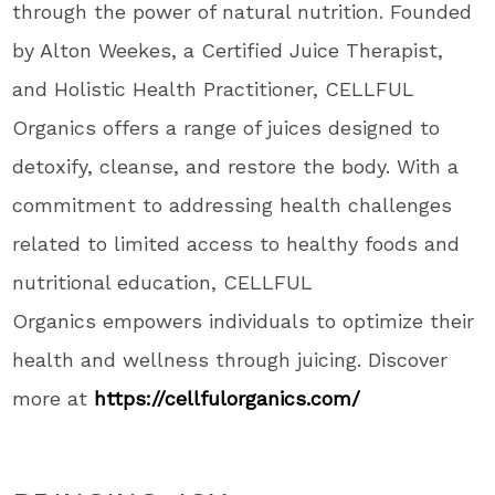
through the power of natural nutrition. Founded
by Alton Weekes, a Certified Juice Therapist,
and Holistic Health Practitioner, CELLFUL
Organics offers a range of juices designed to
detoxify, cleanse, and restore the body. With a
commitment to addressing health challenges
related to limited access to healthy foods and
nutritional education, CELLFUL
Organics empowers individuals to optimize their
health and wellness through juicing. Discover
more at
https://cellfulorganics.com/