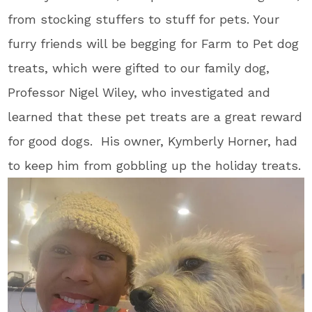
from stocking stuffers to stuff for pets. Your
furry friends will be begging for Farm to Pet dog
treats, which were gifted to our family dog,
Professor Nigel Wiley, who investigated and
learned that these pet treats are a great reward
for good dogs. His owner, Kymberly Horner, had
to keep him from gobbling up the holiday treats.