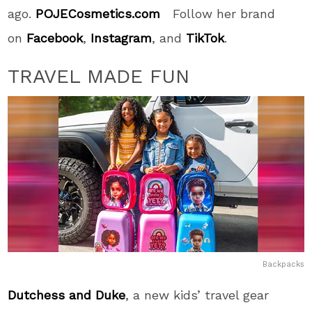
ago.
POJECosmetics.com
Follow her brand
on
Facebook
,
Instagram
, and
TikTok
.
TRAVEL MADE FUN
Backpacks
Dutchess and Duke
, a new kids’ travel gear