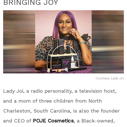
BRINGING JOY
Courtesy Lady Joi
Lady Joi, a radio personality, a television host,
and a mom of three children from North
Charleston, South Carolina, is also the founder
and CEO of
POJE Cosmetics
, a
Black
-owned,