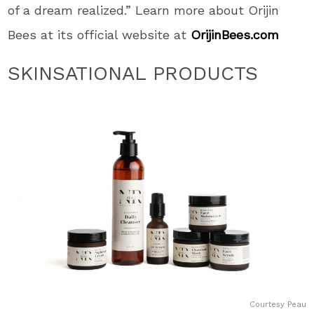
of a dream realized.” Learn more about Orijin
Bees at its official website at
OrijinBees.com
SKINSATIONAL PRODUCTS
Courtesy Peau