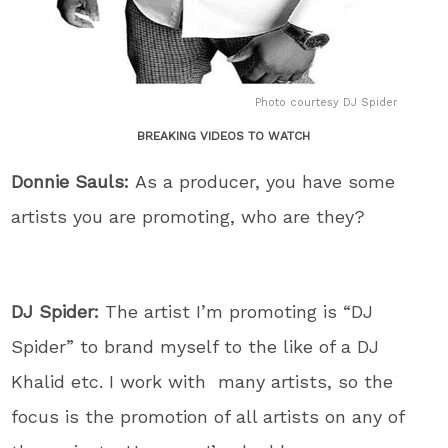
Photo courtesy DJ Spider
BREAKING VIDEOS TO WATCH
Donnie Sauls:
As a producer, you have some
artists you are promoting, who are they?
DJ Spider:
The artist I’m promoting is “DJ
Spider” to brand myself to the like of a DJ
Khalid etc. I work with many artists, so the
focus is the promotion of all artists on any of