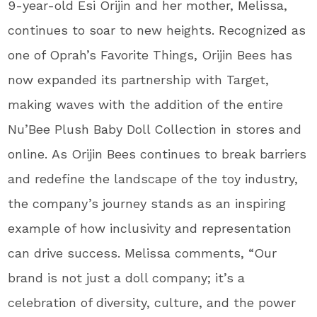
9-year-old Esi Orijin and her mother, Melissa,
continues to soar to new heights. Recognized as
one of Oprah’s Favorite Things, Orijin Bees has
now expanded its partnership with Target,
making waves with the addition of the entire
Nu’Bee Plush Baby Doll Collection in stores and
online. As Orijin Bees continues to break barriers
and redefine the landscape of the toy industry,
the company’s journey stands as an inspiring
example of how inclusivity and representation
can drive success. Melissa comments, “Our
brand is not just a doll company; it’s a
celebration of diversity, culture, and the power