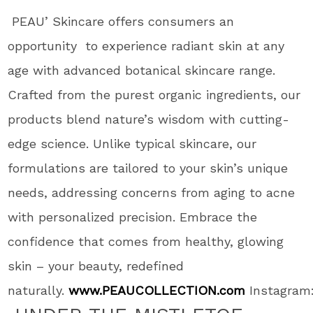
PEAU’ Skincare offers consumers an
opportunity to experience radiant skin at any
age with advanced botanical skincare range.
Crafted from the purest organic ingredients, our
products blend nature’s wisdom with cutting-
edge science. Unlike typical skincare, our
formulations are tailored to your skin’s unique
needs, addressing concerns from aging to acne
with personalized precision. Embrace the
confidence that comes from healthy, glowing
skin – your beauty, redefined
naturally.
www.PEAUCOLLECTION.com
Instagram