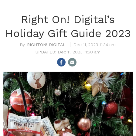
Right On! Digital’s
Holiday Gift Guide 2023
RIGHTON! DIGITAL
Dec 11, 2023 11:34 am
Dec 11, 2023 11:50 am