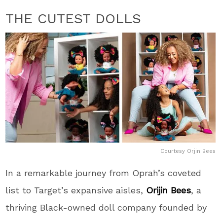
THE CUTEST DOLLS
Courtesy Orjin Bees
In a remarkable journey from Oprah’s coveted
list to Target’s expansive aisles,
Orijin Bees
, a
thriving Black-owned doll company founded by