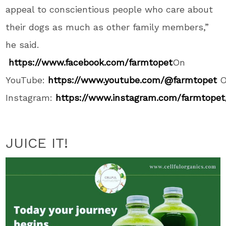
appeal to conscientious people who care about
their dogs as much as other family members,”
he said.
https://www.facebook.com/farmtopet
On
YouTube:
https://www.youtube.com/@farmtopet
Instagram:
https://www.instagram.com/farmtopet
JUICE IT!