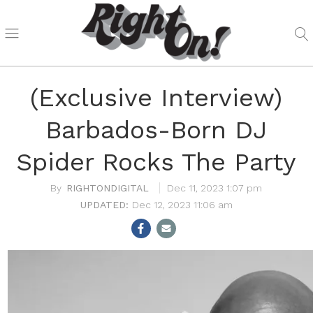
(Exclusive Interview)
Barbados-Born DJ
Spider Rocks The Party
RIGHTONDIGITAL
Dec 11, 2023 1:07 pm
Dec 12, 2023 11:06 am