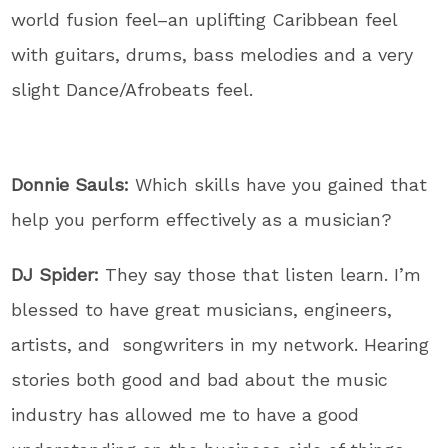
world fusion feel–an uplifting Caribbean feel
with guitars, drums, bass melodies and a very
slight Dance/Afrobeats feel.
Donnie Sauls:
Which skills have you gained that
help you perform effectively as a musician?
DJ Spider:
They say those that listen learn. I’m
blessed to have great musicians, engineers,
artists, and songwriters in my network. Hearing
stories both good and bad about the music
industry has allowed me to have a good