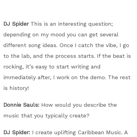
DJ Spider
This is an interesting question;
depending on my mood you can get several
different song ideas. Once I catch the vibe, I go
to the lab, and the process starts. If the beat is
rocking, it’s easy to start writing and
immediately after, I work on the demo. The rest
is history!
Donnie Sauls:
How would you describe the
music that you typically create?
DJ Spider:
I create uplifting Caribbean Music. A