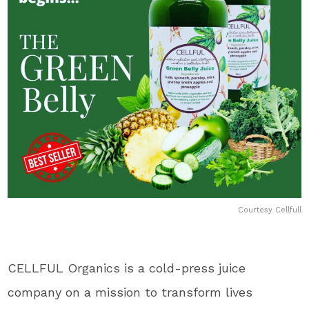
Courtesy Cellfull
CELLFUL Organics is a cold-press juice
company on a mission to transform lives