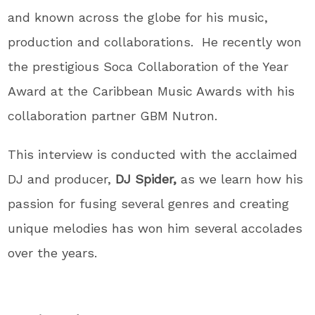
and known across the globe for his music,
production and collaborations. He recently won
the prestigious Soca Collaboration of the Year
Award at the Caribbean Music Awards with his
collaboration partner GBM Nutron.
This interview is conducted with the acclaimed
DJ and producer,
DJ Spider,
as we learn how his
passion for fusing several genres and creating
unique melodies has won him several accolades
over the years.